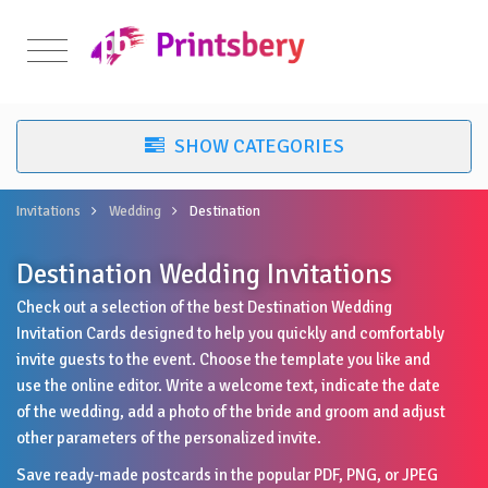
Invitations
Wedding
Destination
Destination Wedding Invitations
Check out a selection of the best Destination Wedding
Invitation Cards designed to help you quickly and comfortably
invite guests to the event. Choose the template you like and
use the online editor. Write a welcome text, indicate the date
of the wedding, add a photo of the bride and groom and adjust
other parameters of the personalized invite.
Save ready-made postcards in the popular PDF, PNG, or JPEG