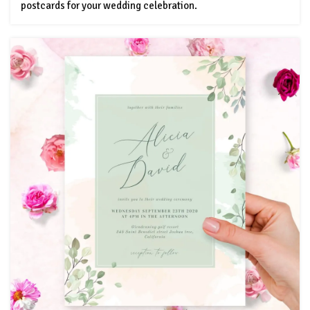
postcards for your wedding celebration.