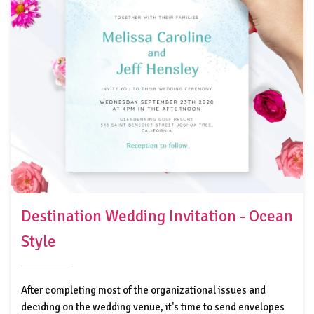
Destination Wedding Invitation - Ocean
Style
After completing most of the organizational issues and
deciding on the wedding venue, it's time to send envelopes