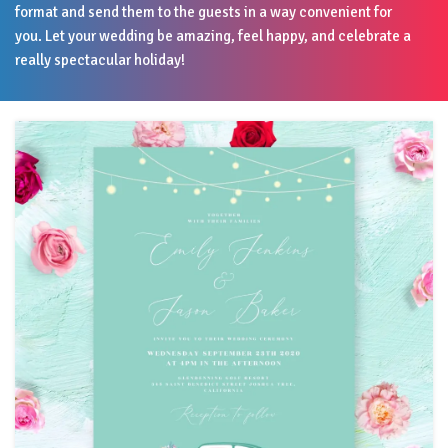
format and send them to the guests in a way convenient for
you. Let your wedding be amazing, feel happy, and celebrate a
really spectacular holiday!