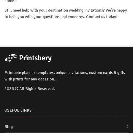
come.
Still need help with your destination wedding invitations? We’re happy
to help you with your questions and concerns. Contact us today!
Printable planner templates, unique invitations, custom cards & gifts
with prints for any occasion.
2026 © All Rights Reserved.
USEFUL LINKS
Blog