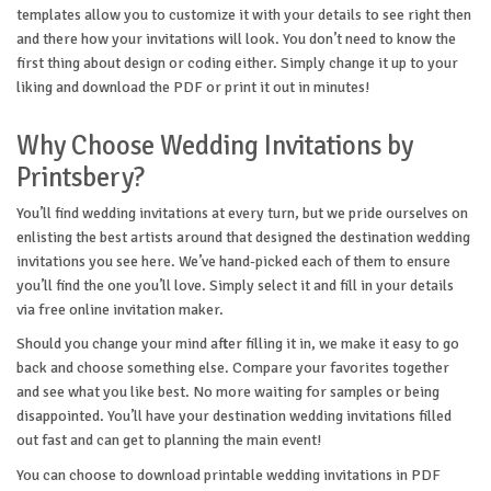
templates allow you to customize it with your details to see right then
and there how your invitations will look. You don’t need to know the
first thing about design or coding either. Simply change it up to your
liking and download the PDF or print it out in minutes!
Why Choose Wedding Invitations by
Printsbery?
You’ll find wedding invitations at every turn, but we pride ourselves on
enlisting the best artists around that designed the destination wedding
invitations you see here. We’ve hand-picked each of them to ensure
you’ll find the one you’ll love. Simply select it and fill in your details
via free online invitation maker.
Should you change your mind after filling it in, we make it easy to go
back and choose something else. Compare your favorites together
and see what you like best. No more waiting for samples or being
disappointed. You’ll have your destination wedding invitations filled
out fast and can get to planning the main event!
You can choose to download printable wedding invitations in PDF