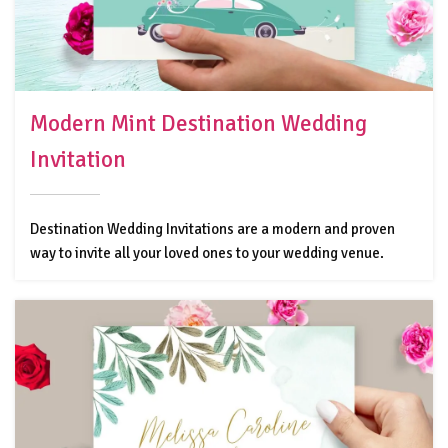
Modern Mint Destination Wedding
Invitation
Destination Wedding Invitations are a modern and proven
way to invite all your loved ones to your wedding venue.