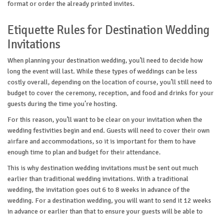
format or order the already printed invites.
Etiquette Rules for Destination Wedding
Invitations
When planning your destination wedding, you’ll need to decide how
long the event will last. While these types of weddings can be less
costly overall, depending on the location of course, you’ll still need to
budget to cover the ceremony, reception, and food and drinks for your
guests during the time you’re hosting.
For this reason, you’ll want to be clear on your invitation when the
wedding festivities begin and end. Guests will need to cover their own
airfare and accommodations, so it is important for them to have
enough time to plan and budget for their attendance.
This is why destination wedding invitations must be sent out much
earlier than traditional wedding invitations. With a traditional
wedding, the invitation goes out 6 to 8 weeks in advance of the
wedding. For a destination wedding, you will want to send it 12 weeks
in advance or earlier than that to ensure your guests will be able to