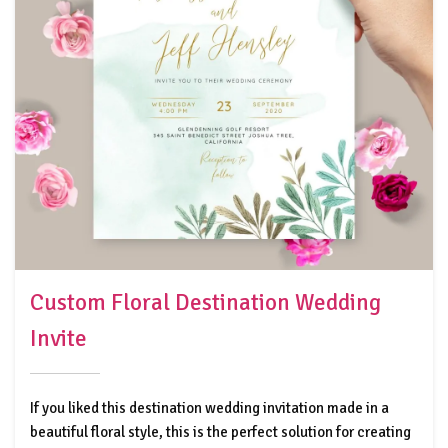
Custom Floral Destination Wedding
Invite
If you liked this destination wedding invitation made in a
beautiful floral style, this is the perfect solution for creating