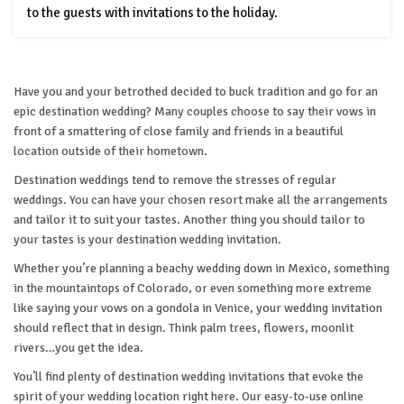
to the guests with invitations to the holiday.
Have you and your betrothed decided to buck tradition and go for an
epic destination wedding? Many couples choose to say their vows in
front of a smattering of close family and friends in a beautiful
location outside of their hometown.
Destination weddings tend to remove the stresses of regular
weddings. You can have your chosen resort make all the arrangements
and tailor it to suit your tastes. Another thing you should tailor to
your tastes is your destination wedding invitation.
Whether you’re planning a beachy wedding down in Mexico, something
in the mountaintops of Colorado, or even something more extreme
like saying your vows on a gondola in Venice, your wedding invitation
should reflect that in design. Think palm trees, flowers, moonlit
rivers…you get the idea.
You’ll find plenty of destination wedding invitations that evoke the
spirit of your wedding location right here. Our easy-to-use online