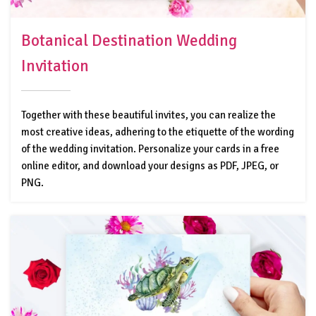
Botanical Destination Wedding
Invitation
Together with these beautiful invites, you can realize the
most creative ideas, adhering to the etiquette of the wording
of the wedding invitation. Personalize your cards in a free
online editor, and download your designs as PDF, JPEG, or
PNG.