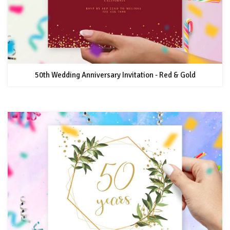
50th Wedding Anniversary Invitation - Red & Gold