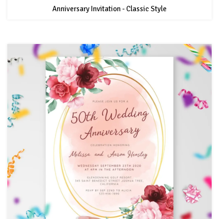
Anniversary Invitation - Classic Style