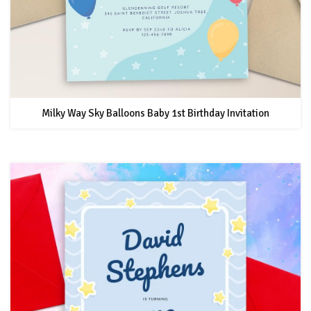
Milky Way Sky Balloons Baby 1st Birthday Invitation