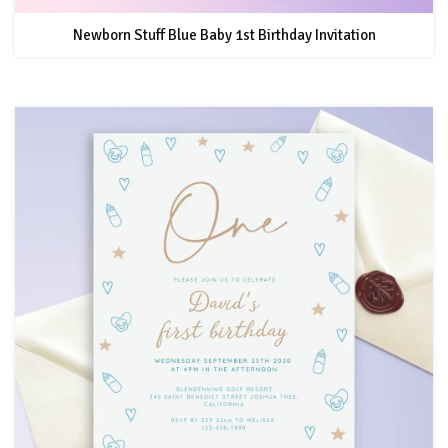
Newborn Stuff Blue Baby 1st Birthday Invitation