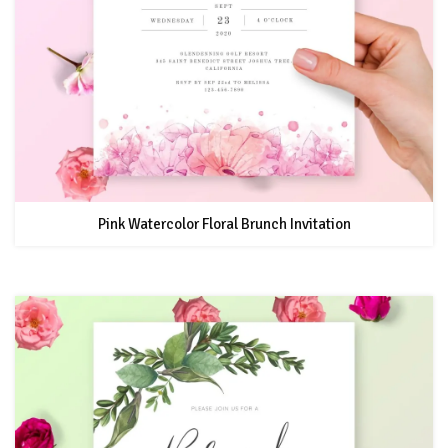
Pink Watercolor Floral Brunch Invitation