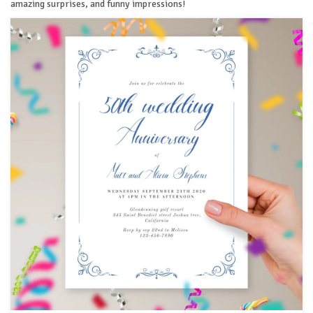
amazing surprises, and funny impressions!