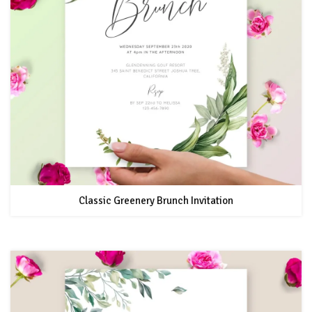
Classic Greenery Brunch Invitation