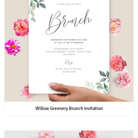
Willow Greenery Brunch Invitation