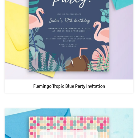
Flamingo Tropic Blue Party Invitation