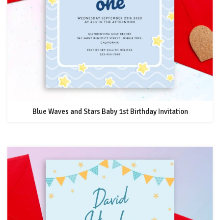
Blue Waves and Stars Baby 1st Birthday Invitation