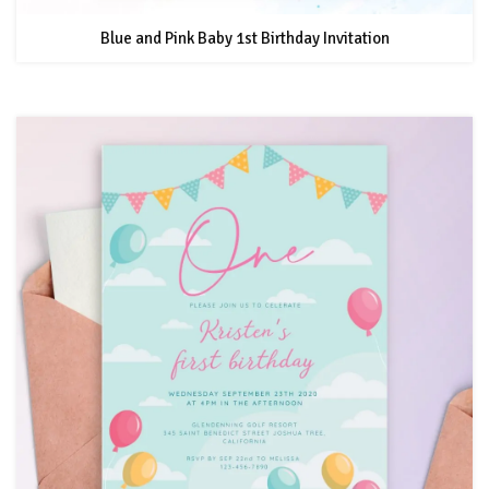
Blue and Pink Baby 1st Birthday Invitation