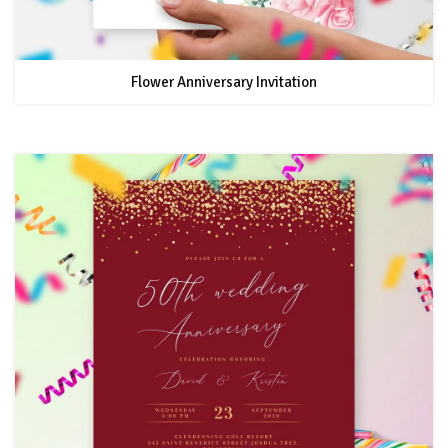
Flower Anniversary Invitation