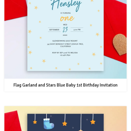
Flag Garland and Stars Blue Baby 1st Birthday Invitation