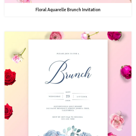
Floral Aquarelle Brunch Invitation