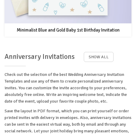
Minimalist Blue and Gold Baby 1st Birthday Invitation
Anniversary Invitations
SHOW ALL
Check out the selection of the best Wedding Anniversary Invitation
Templates and use any of them to create personalized anniversary
invites. You can customize the invite according to your preferences,
absolutely free online. Write an inspiring welcome text, indicate the
date of the event, upload your favorite couple photo, etc.
Save the layout in PDF format, which you can print yourself or order
printed invites with delivery in envelopes. Also, anniversary invitations
can be sent in the easiest virtual way, both by email and through any
social network. Let your joint holiday bring many pleasant emotions,