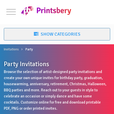
Invitations
Party
Party Invitations
Browse the selection of artist-designed party invitations and
create your own unique invites for birthday party, graduation,
housewarming, anniversary, retirement, Christmas, Halloween,
BBQ parties and more. Reach out to your guests in style to
celebrate an occasion or simply dance and have some
cocktails. Customize online for free and download printable
PDF, PNG or order printed invites.