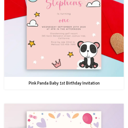
Pink Panda Baby 1st Birthday Invitation