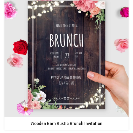
Wooden Barn Rustic Brunch Invitation