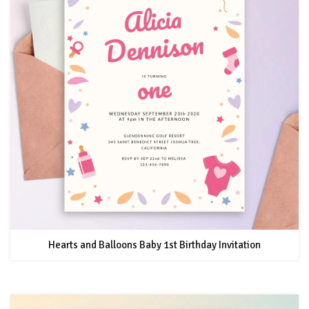
Hearts and Balloons Baby 1st Birthday Invitation