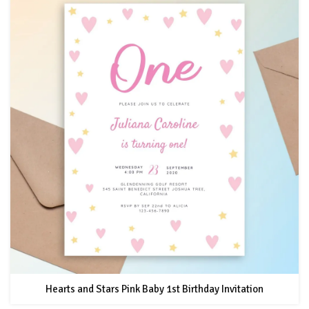
Hearts and Stars Pink Baby 1st Birthday Invitation