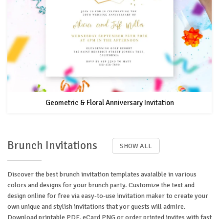
Geometric & Floral Anniversary Invitation
Brunch Invitations
SHOW ALL
Discover the best brunch invitation templates avaialble in various
colors and designs for your brunch party. Customize the text and
design online for free via easy-to-use invitation maker to create your
own unique and stylish invitations that yor guests will admire.
Download printable PDF, eCard PNG or order printed invites with fast