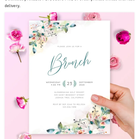
delivery.