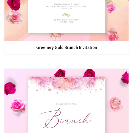
Greenery Gold Brunch Invitation