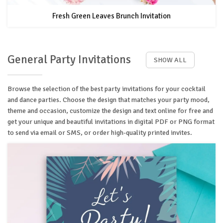
Fresh Green Leaves Brunch Invitation
General Party Invitations
SHOW ALL
Browse the selection of the best party invitations for your cocktail
and dance parties. Choose the design that matches your party mood,
theme and occasion, customize the design and text online for free and
get your unique and beautiful invitations in digital PDF or PNG format
to send via email or SMS, or order high-quality printed invites.