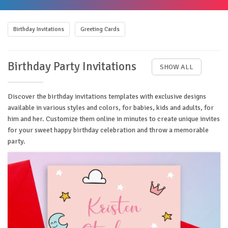
Birthday Invitations
Greeting Cards
Birthday Party Invitations
SHOW ALL
Discover the birthday invitations templates with exclusive designs
available in various styles and colors, for babies, kids and adults, for
him and her. Customize them online in minutes to create unique invites
for your sweet happy birthday celebration and throw a memorable
party.