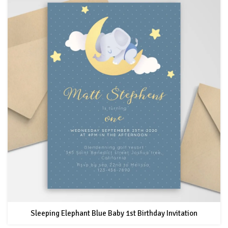
Sleeping Elephant Blue Baby 1st Birthday Invitation