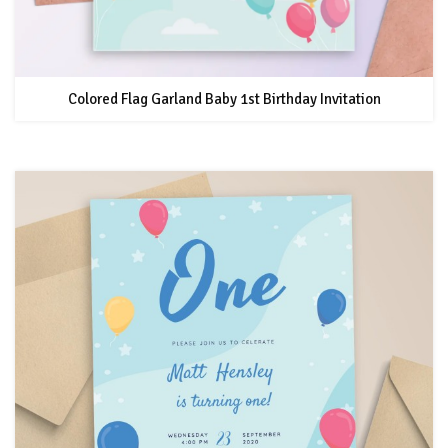
Colored Flag Garland Baby 1st Birthday Invitation