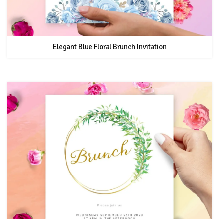
Elegant Blue Floral Brunch Invitation