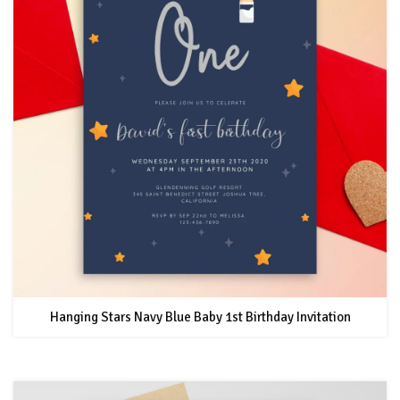
Hanging Stars Navy Blue Baby 1st Birthday Invitation