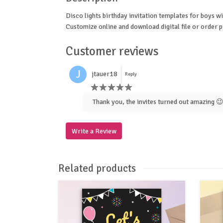
Disco lights birthday invitation templates for boys wi
Customize online and download digital file or order p
Customer reviews
J
jtauer18
Reply
Thank you, the invites turned out amazing 
Write a Review
Related products