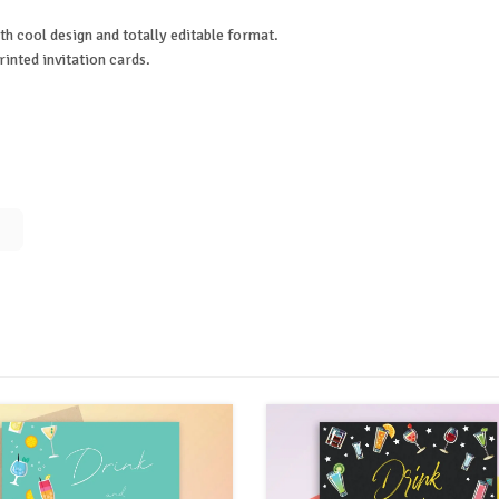
th cool design and totally editable format.
rinted invitation cards.
