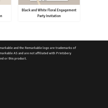
Black and White Floral Engagement
on
Party Invitation
markable and the Remarkable logo are trademarks of
arkable AS and are not affiliated with Printsbery
nd or this product.