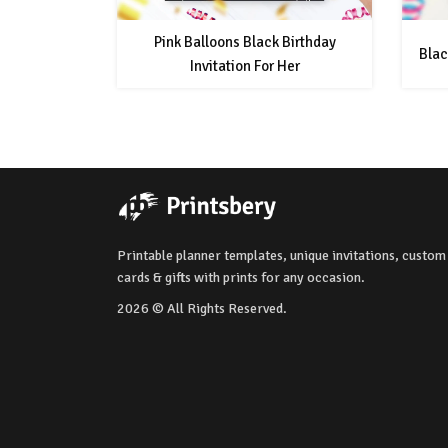
Pink Balloons Black Birthday
Blac
Invitation For Her
Printable planner templates, unique invitations, custom
cards & gifts with prints for any occasion.
2026 © All Rights Reserved.