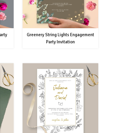
arty
Greenery String Lights Engagement
Party Invitation