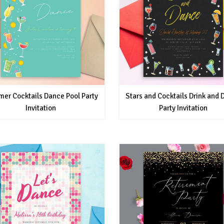
er Cocktails Dance Pool Party
Stars and Cocktails Drink and
Invitation
Party Invitation