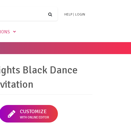
HELP
|
LOGIN
TIONS
ights Black Dance
vitation
CUSTOMIZE
WITH ONLINE EDITOR