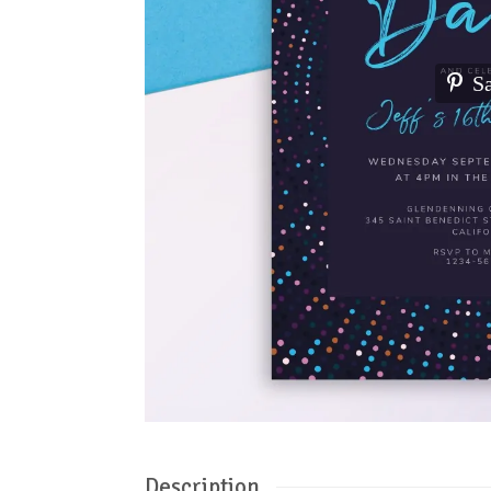
S
Description