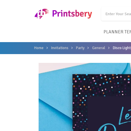
PLANNER TE
Home
Invitations
Party
General
Disco Light