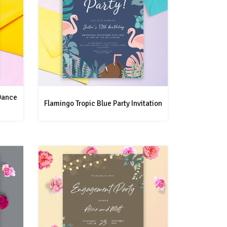
 Dance
Flamingo Tropic Blue Party Invitation