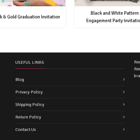
Black and White Pattern
k & Gold Graduation Invitation
Engagement Party Invitati
Re
USEFUL LINKS
Rem
bra
Blog
Privacy Policy
Shipping Policy
Return Policy
Contact Us