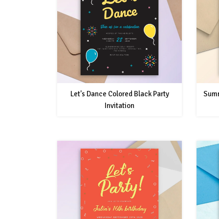
Let's Dance Colored Black Party
Summ
Invitation