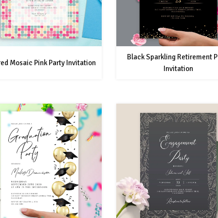
Black Sparkling Retirement P
ed Mosaic Pink Party Invitation
Invitation