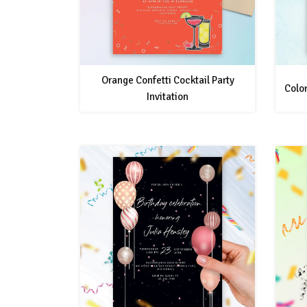
Orange Confetti Cocktail Party
Color
Invitation