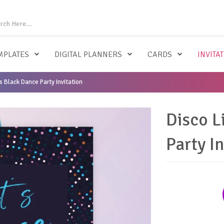
MPLATES
DIGITAL PLANNERS
CARDS
INVITA
s Black Dance Party Invitation
Disco L
Party In