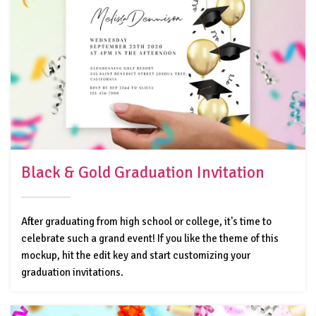
Black & Gold Graduation Invitation
After graduating from high school or college, it's time to
celebrate such a grand event! If you like the theme of this
mockup, hit the edit key and start customizing your
graduation invitations.