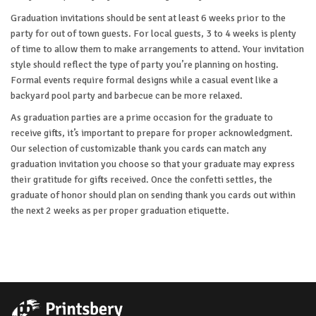
Graduation invitations should be sent at least 6 weeks prior to the
party for out of town guests. For local guests, 3 to 4 weeks is plenty
of time to allow them to make arrangements to attend. Your invitation
style should reflect the type of party you’re planning on hosting.
Formal events require formal designs while a casual event like a
backyard pool party and barbecue can be more relaxed.
As graduation parties are a prime occasion for the graduate to
receive gifts, it’s important to prepare for proper acknowledgment.
Our selection of customizable thank you cards can match any
graduation invitation you choose so that your graduate may express
their gratitude for gifts received. Once the confetti settles, the
graduate of honor should plan on sending thank you cards out within
the next 2 weeks as per proper graduation etiquette.