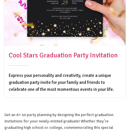
Cool Stars Graduation Party Invitation
Express your personality and creativity, create a unique
graduation party invite for your family and friends to
celebrate one of the most momentous events in your life.
Get an A+ on party planning by designing the perfect graduation
invitations for your newly-minted graduate! Whether they’re
graduating high school or college, commemorating this special