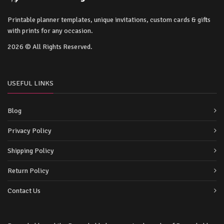
Printable planner templates, unique invitations, custom cards & gifts
with prints for any occasion.
2026 © All Rights Reserved.
USEFUL LINKS
Blog
Privacy Policy
Shipping Policy
Return Policy
Contact Us