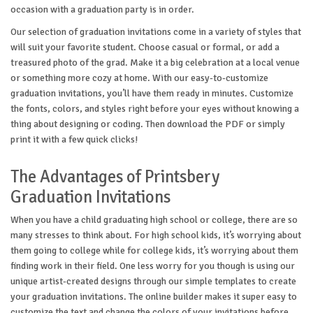
occasion with a graduation party is in order.
Our selection of graduation invitations come in a variety of styles that
will suit your favorite student. Choose casual or formal, or add a
treasured photo of the grad. Make it a big celebration at a local venue
or something more cozy at home. With our easy-to-customize
graduation invitations, you’ll have them ready in minutes. Customize
the fonts, colors, and styles right before your eyes without knowing a
thing about designing or coding. Then download the PDF or simply
print it with a few quick clicks!
The Advantages of Printsbery
Graduation Invitations
When you have a child graduating high school or college, there are so
many stresses to think about. For high school kids, it’s worrying about
them going to college while for college kids, it’s worrying about them
finding work in their field. One less worry for you though is using our
unique artist-created designs through our simple templates to create
your graduation invitations. The online builder makes it super easy to
customize the text and change the colors of your invitations before