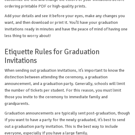
ordering printable PDF or high-quality prints.
Add your details and see it before your eyes, make any changes you
want, and then download or print it. You’ll have your graduation
invitations ready in minutes and have the peace of mind of having one
less thing to worry about!
Etiquette Rules for Graduation
Invitations
When sending out graduation invitations, it’s important to know the
distinction between attending the ceremony, a graduation
announcement, and a graduation party. Generally, schools will limit
the number of tickets per student. For this reason, you must limit
those you invite to the ceremony to immediate family and
grandparents.
Graduation announcements are typically sent post-graduation, though
if you want to have a party for the newly graduated, it’s best to send
out a graduation party invitation. This is the best way to include
everyone, especially if you have a large family.