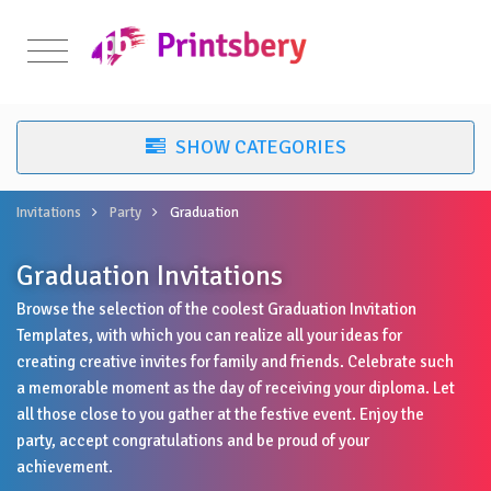
Invitations
Party
Graduation
Graduation Invitations
Browse the selection of the coolest Graduation Invitation
Templates, with which you can realize all your ideas for
creating creative invites for family and friends. Celebrate such
a memorable moment as the day of receiving your diploma. Let
all those close to you gather at the festive event. Enjoy the
party, accept congratulations and be proud of your
achievement.