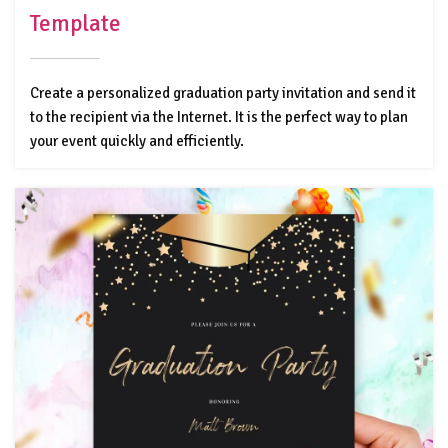
Template
Create a personalized graduation party invitation and send it
to the recipient via the Internet. It is the perfect way to plan
your event quickly and efficiently.