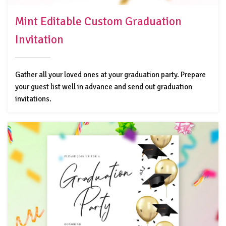
Mint Editable Custom Graduation
Invitation
Gather all your loved ones at your graduation party. Prepare
your guest list well in advance and send out graduation
invitations.