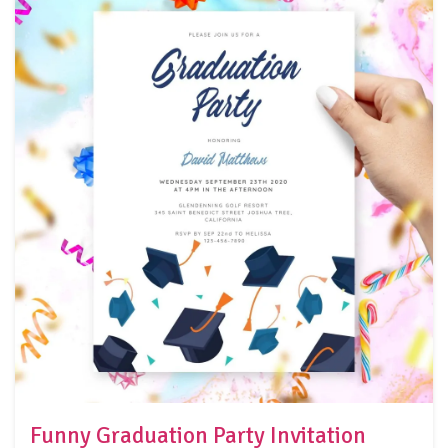
Funny Graduation Party Invitation