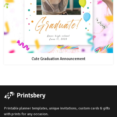
Cute Graduation Announcement
Printable planner templates, unique invitations, custom cards & gifts
with prints for any occasion.