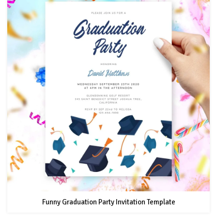
Funny Graduation Party Invitation Template