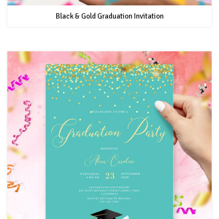
Black & Gold Graduation Invitation