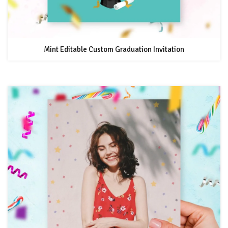
Mint Editable Custom Graduation Invitation