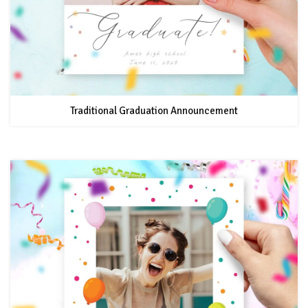
Traditional Graduation Announcement