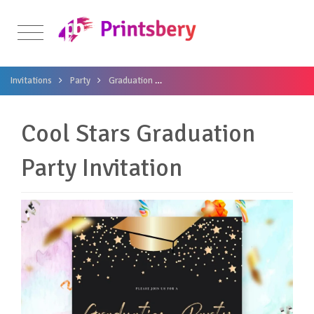
Invitations
Party
Graduation
Cool Stars Graduation Party Invitati
Cool Stars Graduation
Party Invitation