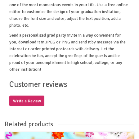
one of the most momentous events in your life. Use a free online
editor to customize the design of your graduation invitation,
choose the font size and color, adjust the text position, add a
photo, etc.
Send a personalized grad party invite in a way convenient for
you, download it in JPEG or PNG and send it by message via the
Internet or order printed postcards with delivery. Let the
celebration be fun, accept the greetings of the guests and be
proud of your accomplishment in high school, college, or any
other institution!
Customer reviews
Write a Review
Related products