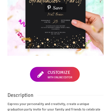
Save
CUSTOMIZE
WITH ONLINE EDITOR
Description
Express your personality and creativity, create a unique
graduation party invite for your family and friends to celebrate