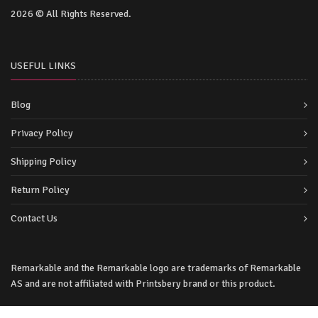
2026 © All Rights Reserved.
USEFUL LINKS
Blog
Privacy Policy
Shipping Policy
Return Policy
Contact Us
Remarkable and the Remarkable logo are trademarks of Remarkable
AS and are not affiliated with Printsbery brand or this product.