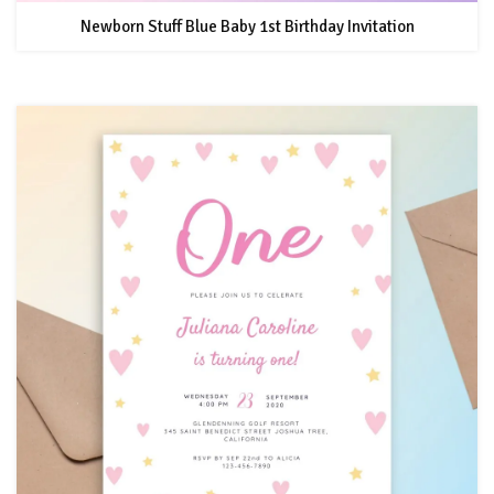
Newborn Stuff Blue Baby 1st Birthday Invitation