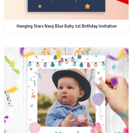
Hanging Stars Navy Blue Baby 1st Birthday Invitation