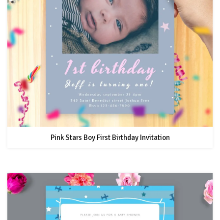
Pink Stars Boy First Birthday Invitation