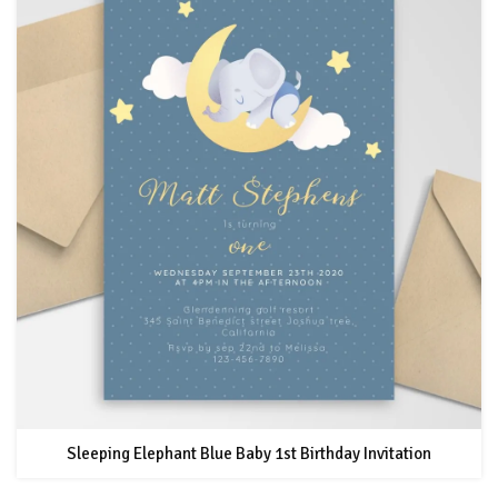
Sleeping Elephant Blue Baby 1st Birthday Invitation