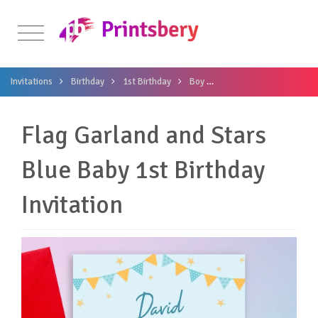
Invitations
Birthday
1st Birthday
Boy
Flag Garland and Stars B
Flag Garland and Stars
Blue Baby 1st Birthday
Invitation