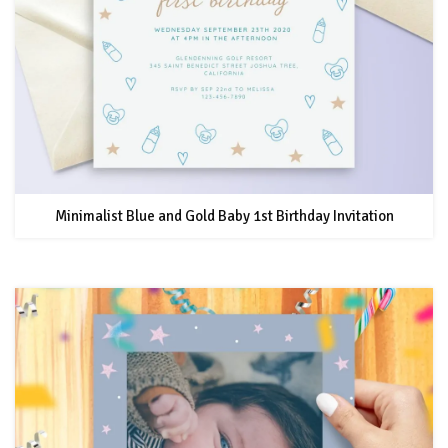
Minimalist Blue and Gold Baby 1st Birthday Invitation