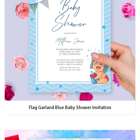
Flag Garland Blue Baby Shower Invitation