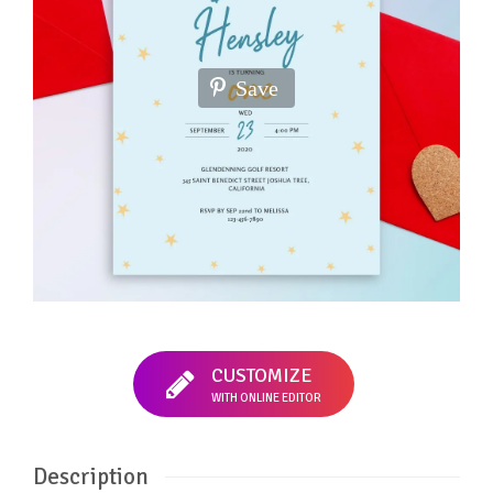
Save
CUSTOMIZE
WITH ONLINE EDITOR
Description