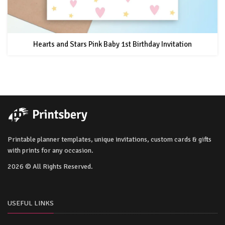
Hearts and Stars Pink Baby 1st Birthday Invitation
Printable planner templates, unique invitations, custom cards & gifts
with prints for any occasion.
2026 © All Rights Reserved.
USEFUL LINKS