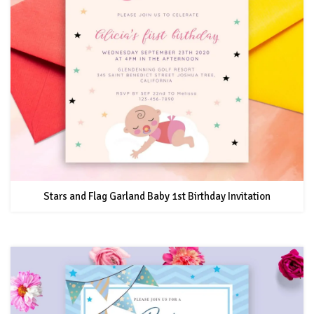
Stars and Flag Garland Baby 1st Birthday Invitation