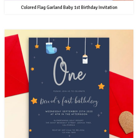
Colored Flag Garland Baby 1st Birthday Invitation