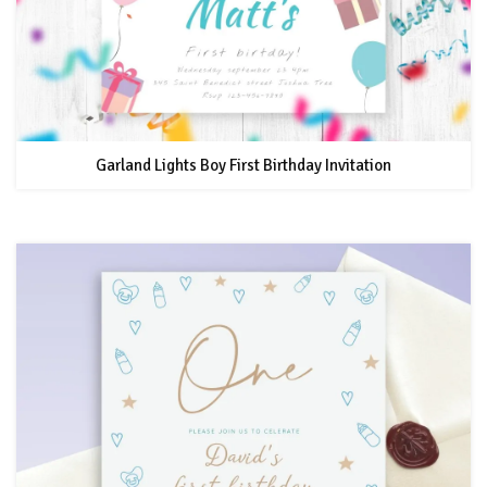
Garland Lights Boy First Birthday Invitation