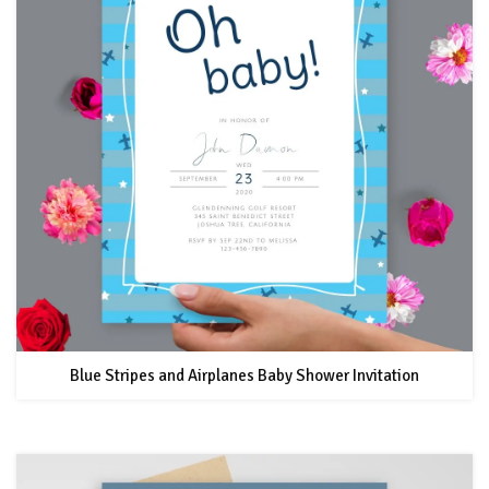
Blue Stripes and Airplanes Baby Shower Invitation