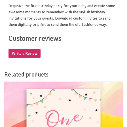
Organize the first birthday party for your baby and create some
awesome moments to remember with the stylish birthday
invitations for your guests. Download custom invites to send
them digitally or print to send them the old-fashioned way.
Customer reviews
Write a Review
Related products