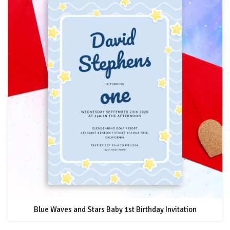
Blue Waves and Stars Baby 1st Birthday Invitation