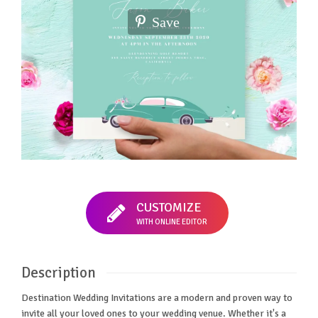
Save
CUSTOMIZE
WITH ONLINE EDITOR
Description
Destination Wedding Invitations are a modern and proven way to
invite all your loved ones to your wedding venue. Whether it's a