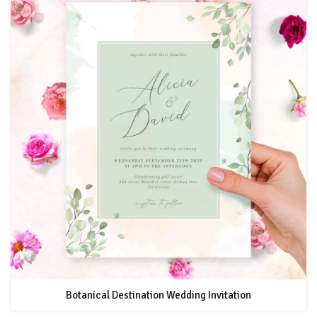
Botanical Destination Wedding Invitation