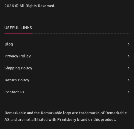
2026 © All Rights Reserved.
USEFUL LINKS
Blog
Privacy Policy
Shipping Policy
Return Policy
Contact Us
Remarkable and the Remarkable logo are trademarks of Remarkable
AS and are not affiliated with Printsbery brand or this product.