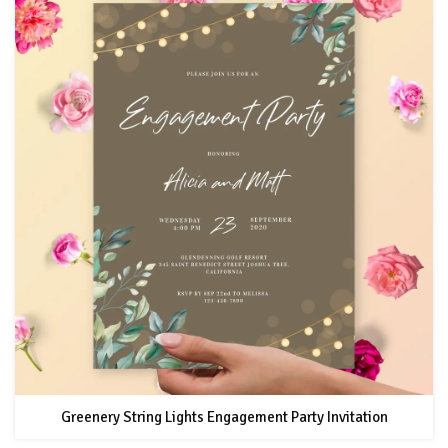
Greenery String Lights Engagement Party Invitation