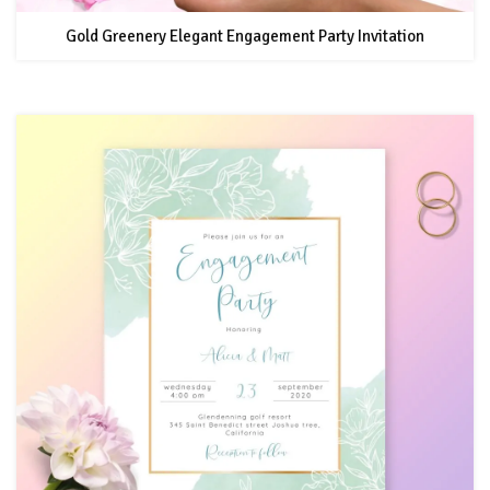
Gold Greenery Elegant Engagement Party Invitation