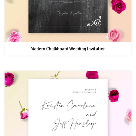
Modern Chalkboard Wedding Invitation