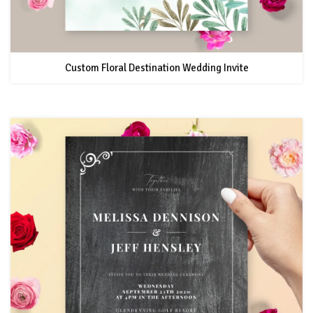
Custom Floral Destination Wedding Invite