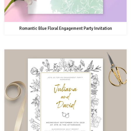
Romantic Blue Floral Engagement Party Invitation