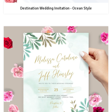
Destination Wedding Invitation - Ocean Style