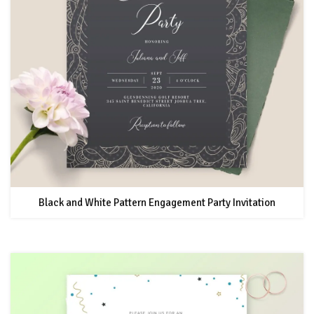
Black and White Pattern Engagement Party Invitation