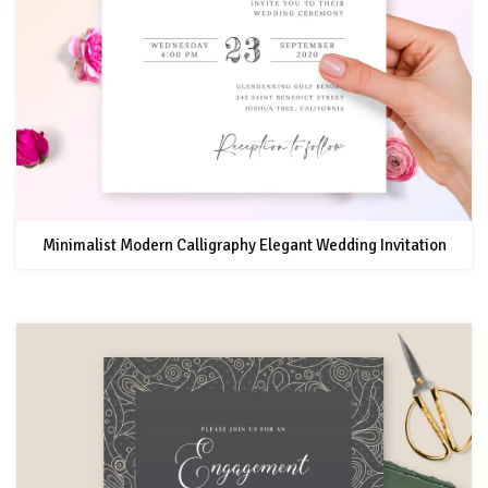
Minimalist Modern Calligraphy Elegant Wedding Invitation