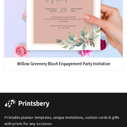
Willow Greenery Blush Engagement Party Invitation
Printable planner templates, unique invitations, custom cards & gifts
with prints for any occasion.