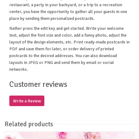
restaurant, a party in your backyard, or a trip to a recreation
center, you have the opportunity to gather all your guests in one
place by sending them personalized postcards.
Rather press the edit key and get started. Write your welcome
text, adjust the font size and color, add a funny photo, adjust the
layout of the design elements, etc. Print ready-made postcards in
PDF and save them for later, or order delivery of printed
postcards to the desired addresses. You can also download
layouts in JPEG or PNG and send them by email or social
networks.
Customer reviews
Write a Review
Related products