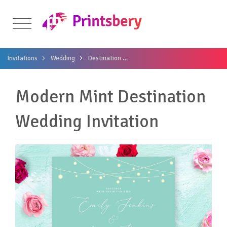
Invitations
Wedding
Destination
Modern Mint Destination Wedding
Modern Mint Destination
Wedding Invitation