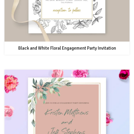
Black and White Floral Engagement Party Invitation