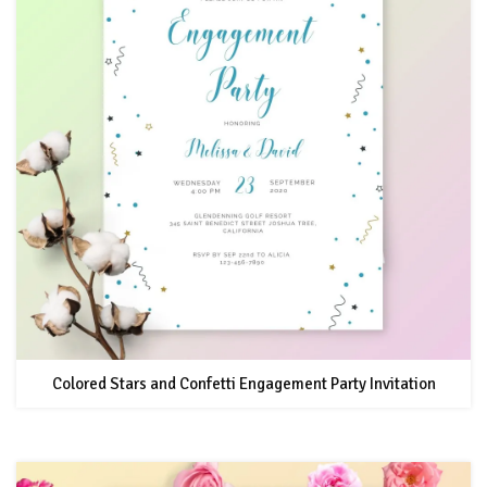
Colored Stars and Confetti Engagement Party Invitation