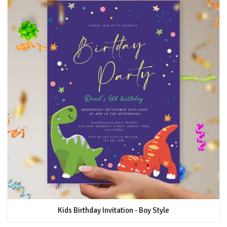
Kids Birthday Invitation - Boy Style