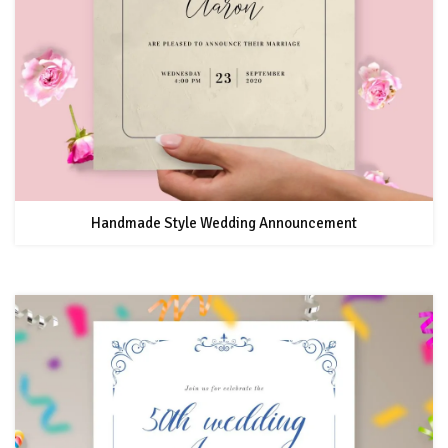
Handmade Style Wedding Announcement