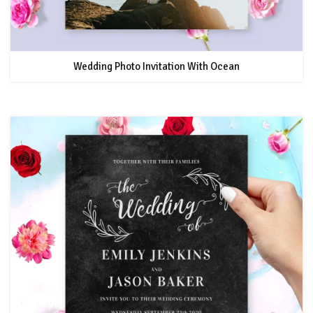
Wedding Photo Invitation With Ocean