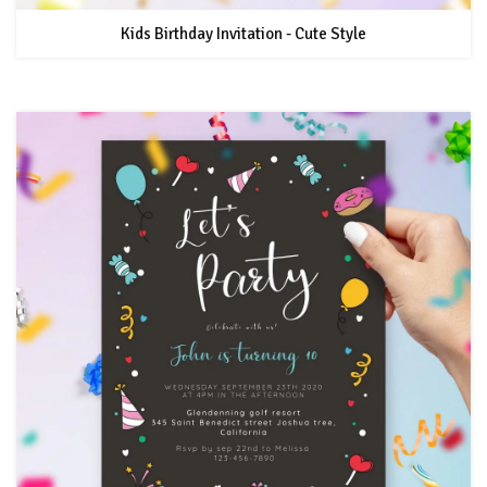
Kids Birthday Invitation - Cute Style