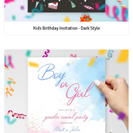
Kids Birthday Invitation - Dark Style