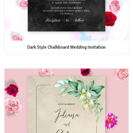
Dark Style Chalkboard Wedding Invitation