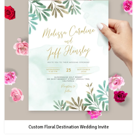
Custom Floral Destination Wedding Invite