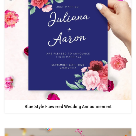
Blue Style Flowered Wedding Announcement