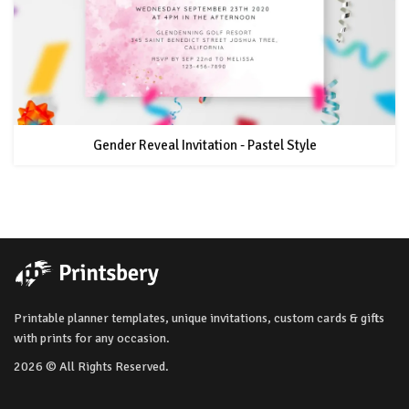
Gender Reveal Invitation - Pastel Style
Printable planner templates, unique invitations, custom cards & gifts
with prints for any occasion.
2026 © All Rights Reserved.