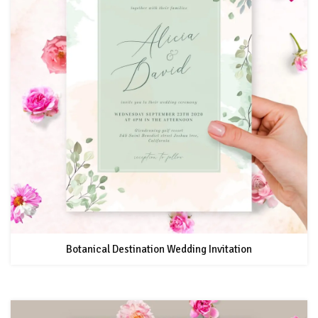
Botanical Destination Wedding Invitation