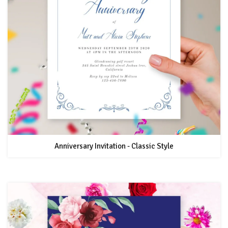
Anniversary Invitation - Classic Style