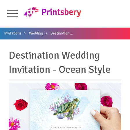
Invitations
Wedding
Destination
Destination Wedding Invitation -
Destination Wedding
Invitation - Ocean Style