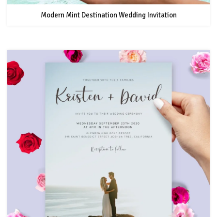
Modern Mint Destination Wedding Invitation