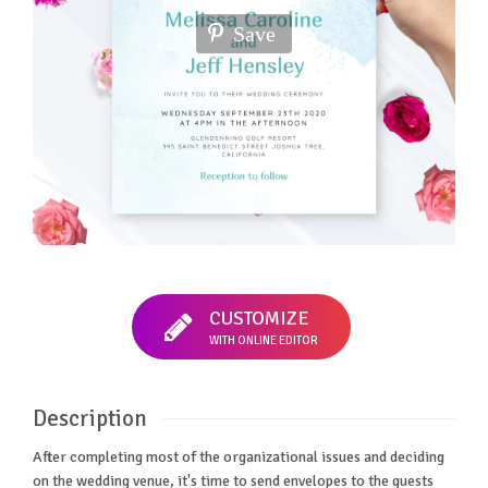
Save
CUSTOMIZE
WITH ONLINE EDITOR
Description
After completing most of the organizational issues and deciding
on the wedding venue, it's time to send envelopes to the guests