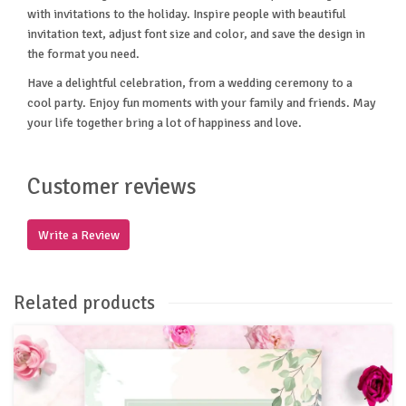
with invitations to the holiday. Inspire people with beautiful
invitation text, adjust font size and color, and save the design in
the format you need.
Have a delightful celebration, from a wedding ceremony to a
cool party. Enjoy fun moments with your family and friends. May
your life together bring a lot of happiness and love.
Customer reviews
Write a Review
Related products