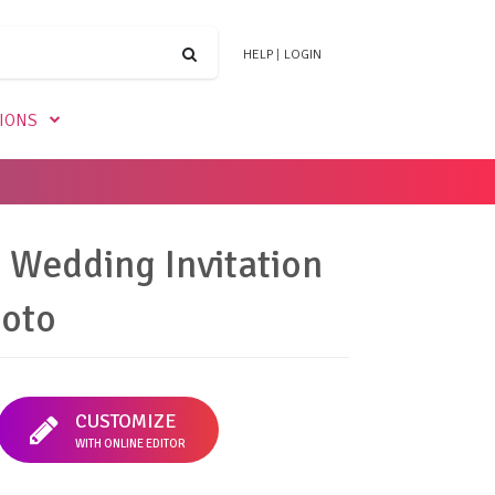
HELP
|
LOGIN
TIONS
 Wedding Invitation
hoto
CUSTOMIZE
WITH ONLINE EDITOR