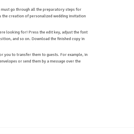
 must go through all the preparatory steps for
is the creation of personalized wedding invitation
e looking for! Press the edit key, adjust the font
osition, and so on. Download the finished copy in
or you to transfer them to guests. For example, in
n envelopes or send them by a message over the