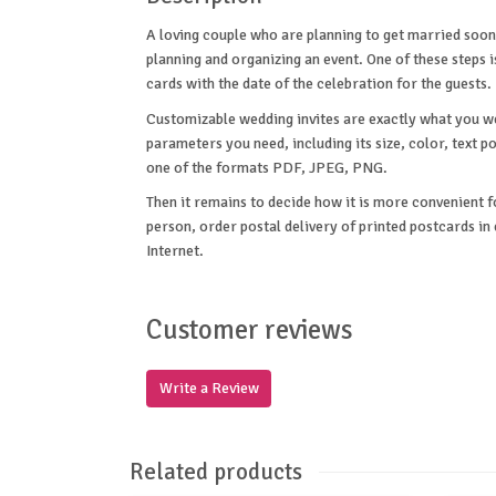
A loving couple who are planning to get married soon
planning and organizing an event. One of these steps 
cards with the date of the celebration for the guests.
Customizable wedding invites are exactly what you wer
parameters you need, including its size, color, text p
one of the formats PDF, JPEG, PNG.
Then it remains to decide how it is more convenient f
person, order postal delivery of printed postcards i
Internet.
Customer reviews
Write a Review
Related products