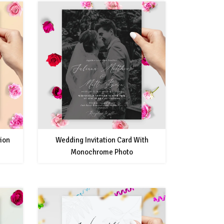
tion
Wedding Invitation Card With
Monochrome Photo