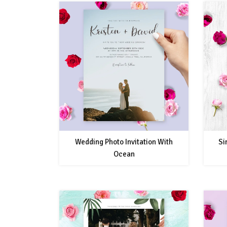
Wedding Photo Invitation With
Si
Ocean