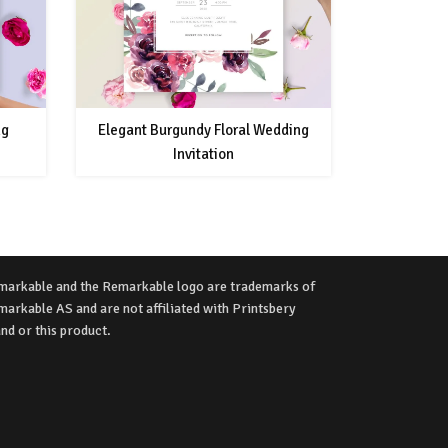
ng
Elegant Burgundy Floral Wedding
Invitation
markable and the Remarkable logo are trademarks of
arkable AS and are not affiliated with Printsbery
nd or this product.