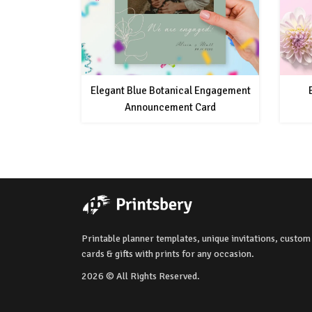
Elegant Blue Botanical Engagement
Announcement Card
Printable planner templates, unique invitations, custom
cards & gifts with prints for any occasion.
2026 © All Rights Reserved.