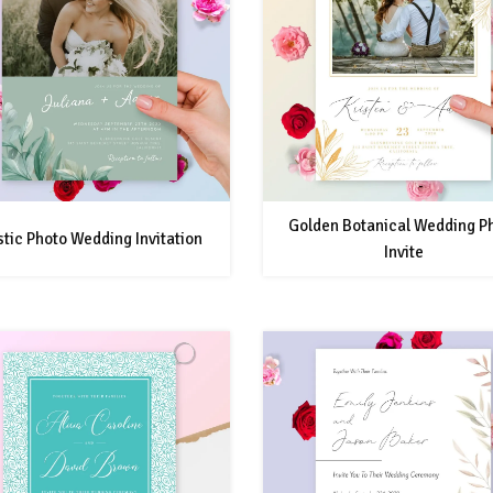
Golden Botanical Wedding P
tic Photo Wedding Invitation
Invite