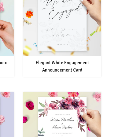
hoto
Elegant White Engagement
Announcement Card