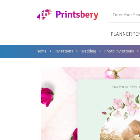
PLANNER TE
Home
Invitations
Wedding
Photo Invitations