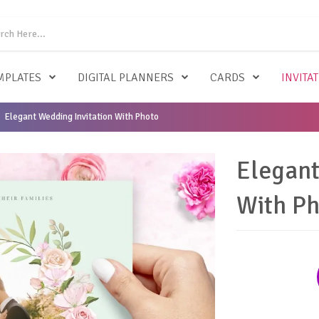
MPLATES
DIGITAL PLANNERS
CARDS
INVITA
Elegant Wedding Invitation With Photo
Elegant
With P