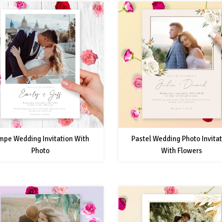
mpe Wedding Invitation With
Pastel Wedding Photo Invita
Photo
With Flowers