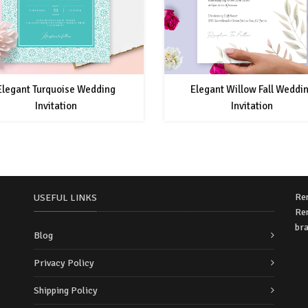
Elegant Turquoise Wedding
Elegant Willow Fall Weddi
Invitation
Invitation
Re
USEFUL LINKS
Rem
bra
Blog
Privacy Policy
Shipping Policy