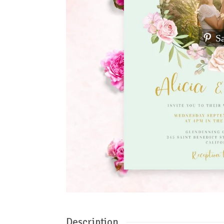
S
Description