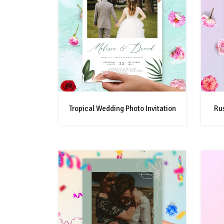
Tropical Wedding Photo Invitation
Rus