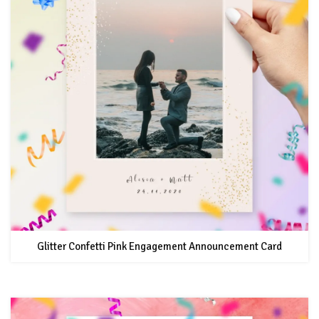
Glitter Confetti Pink Engagement Announcement Card