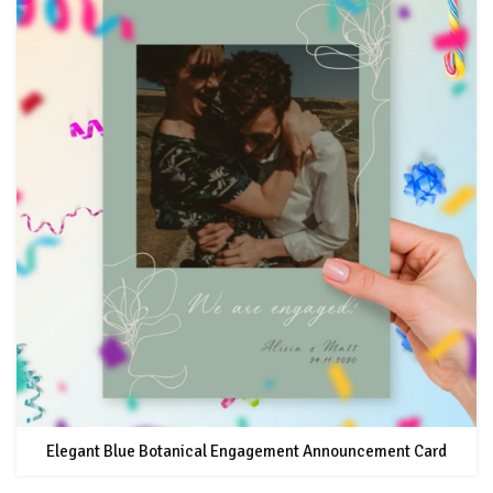
Elegant Blue Botanical Engagement Announcement Card