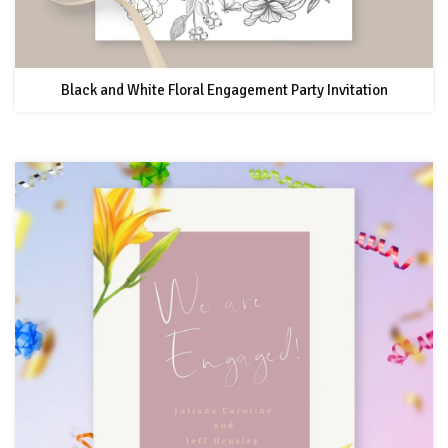
Black and White Floral Engagement Party Invitation