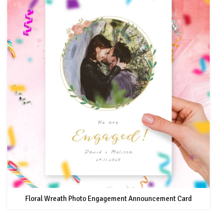
Floral Wreath Photo Engagement Announcement Card