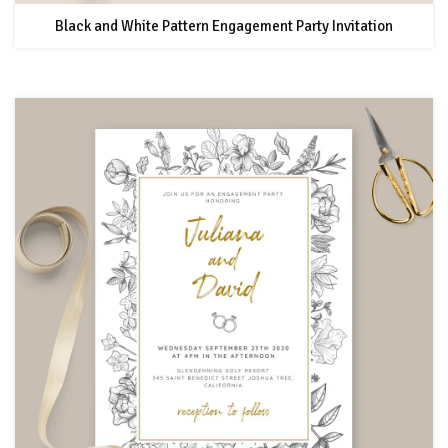
Black and White Pattern Engagement Party Invitation