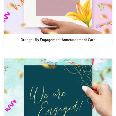
Orange Lily Engagement Announcement Card