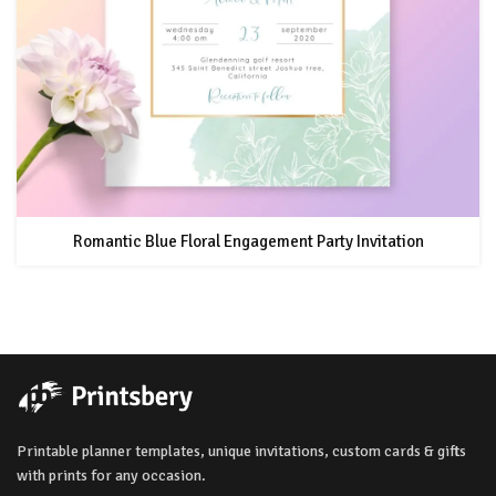
Romantic Blue Floral Engagement Party Invitation
Printable planner templates, unique invitations, custom cards & gifts
with prints for any occasion.