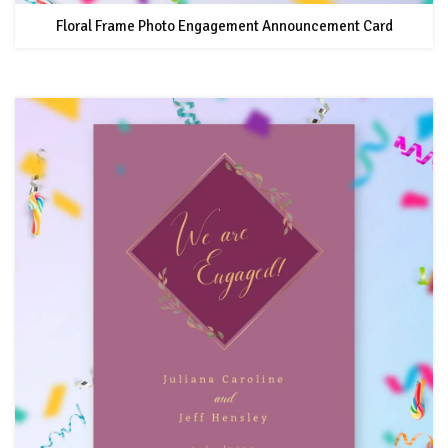
Floral Frame Photo Engagement Announcement Card