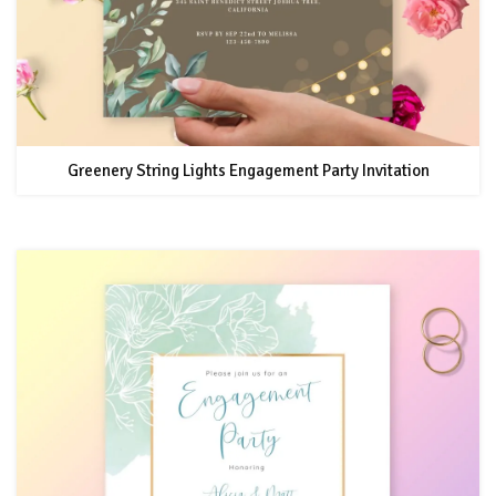
Greenery String Lights Engagement Party Invitation