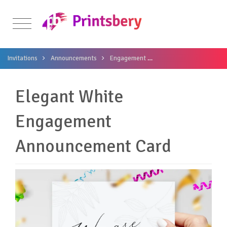
Invitations
Announcements
Engagement
Elegant White Engagem
Elegant White
Engagement
Announcement Card