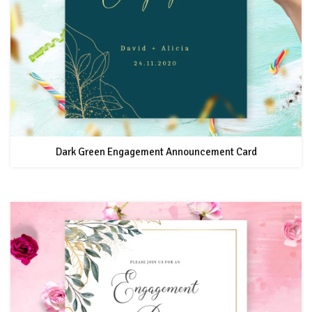
Dark Green Engagement Announcement Card