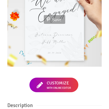
Save
CUSTOMIZE
WITH ONLINE EDITOR
Description