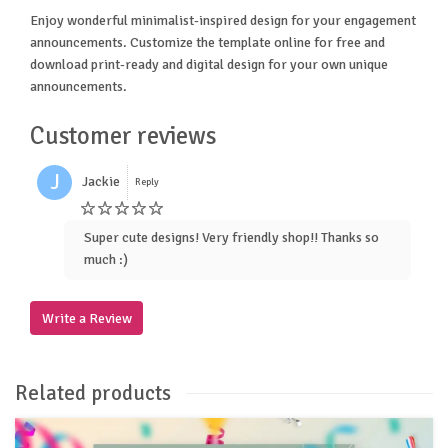
Enjoy wonderful minimalist-inspired design for your engagement
announcements. Customize the template online for free and
download print-ready and digital design for your own unique
announcements.
Customer reviews
J
Jackie
Reply
Super cute designs! Very friendly shop!! Thanks so
much :)
Write a Review
Related products