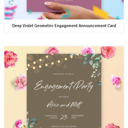
Deep Violet Geometric Engagement Announcement Card