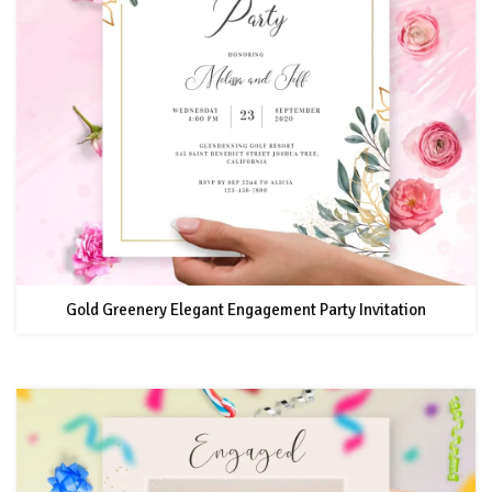
Gold Greenery Elegant Engagement Party Invitation