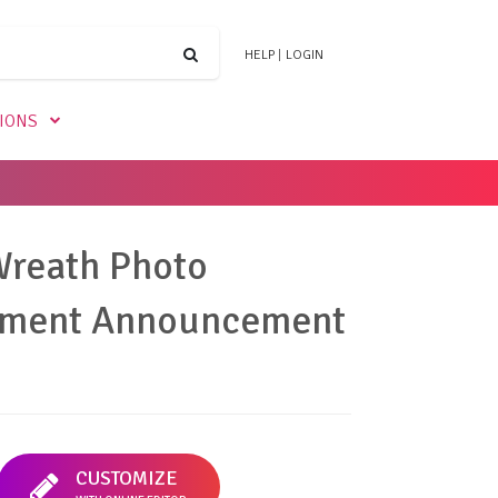
HELP
|
LOGIN
TIONS
Wreath Photo
ment Announcement
CUSTOMIZE