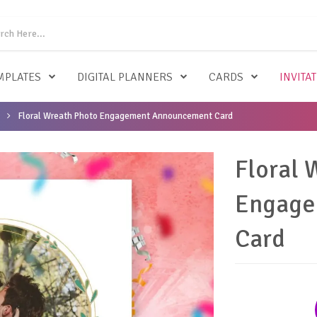
MPLATES
DIGITAL PLANNERS
CARDS
INVITA
Floral Wreath Photo Engagement Announcement Card
Floral 
Engage
Card