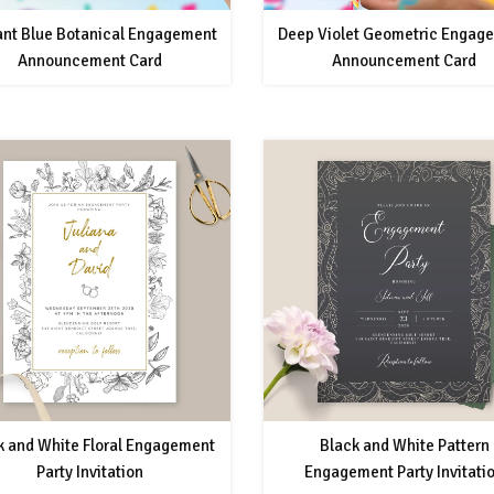
ant Blue Botanical Engagement
Deep Violet Geometric Engag
Announcement Card
Announcement Card
k and White Floral Engagement
Black and White Pattern
Party Invitation
Engagement Party Invitati