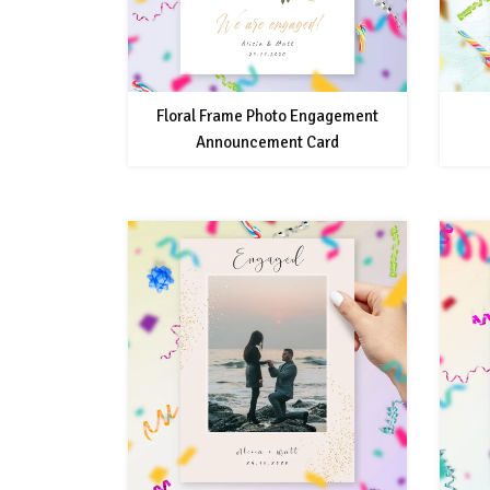
Floral Frame Photo Engagement
Announcement Card