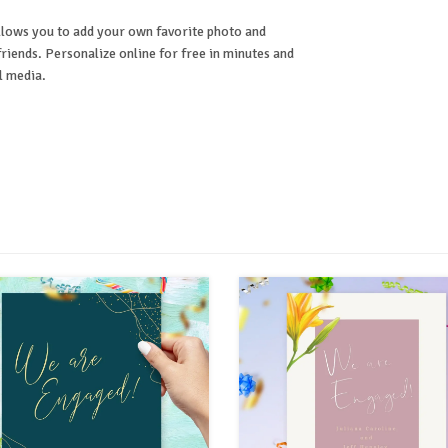
lows you to add your own favorite photo and
riends. Personalize online for free in minutes and
l media.