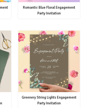
ement
Romantic Blue Floral Engagement
Party Invitation
Greenery String Lights Engagement
on
Party Invitation