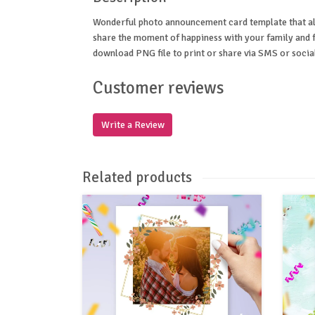
Wonderful photo announcement card template that al
share the moment of happiness with your family and f
download PNG file to print or share via SMS or socia
Customer reviews
Write a Review
Related products