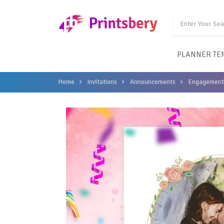
PLANNER TE
Home
Invitations
Announcements
Engagement