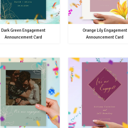
Dark Green Engagement
Orange Lily Engagement
Announcement Card
Announcement Card