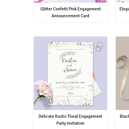
Glitter Confetti Pink Engagement
Eleg
Announcement Card
Delicate Rustic Floral Engagement
Blac
Party Invitation