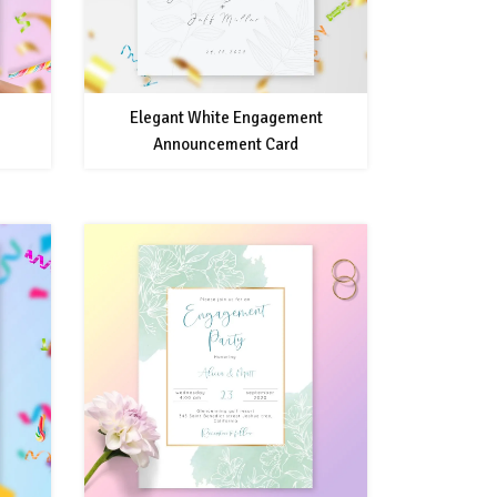
Elegant White Engagement
Announcement Card