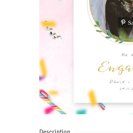
S
Description