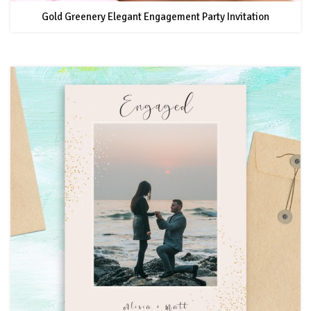
Gold Greenery Elegant Engagement Party Invitation