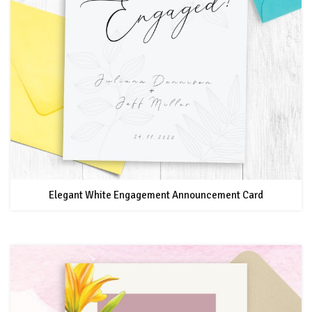
Elegant White Engagement Announcement Card