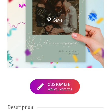
Save
CUSTOMIZE
WITH ONLINE EDITOR
Description