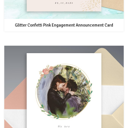
Glitter Confetti Pink Engagement Announcement Card