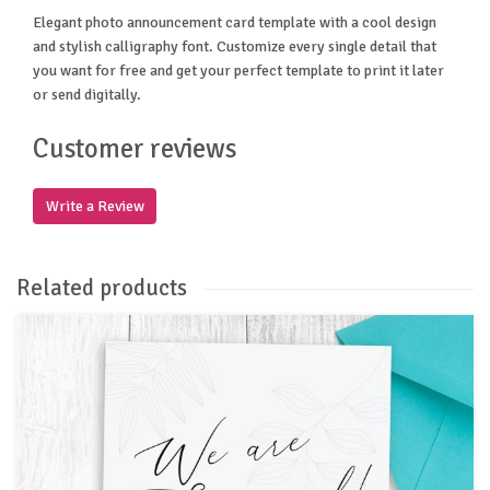
Elegant photo announcement card template with a cool design
and stylish calligraphy font. Customize every single detail that
you want for free and get your perfect template to print it later
or send digitally.
Customer reviews
Write a Review
Related products