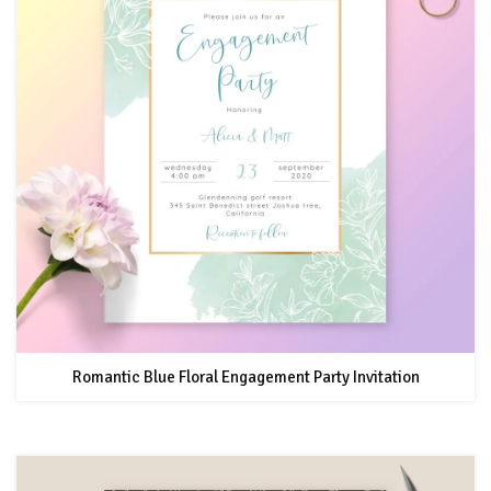
Romantic Blue Floral Engagement Party Invitation