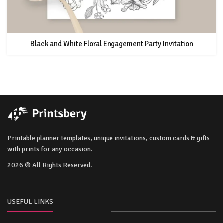
Black and White Floral Engagement Party Invitation
Printable planner templates, unique invitations, custom cards & gifts
with prints for any occasion.
2026 © All Rights Reserved.
USEFUL LINKS