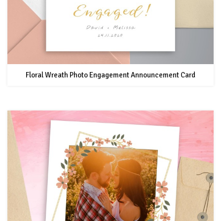
Floral Wreath Photo Engagement Announcement Card