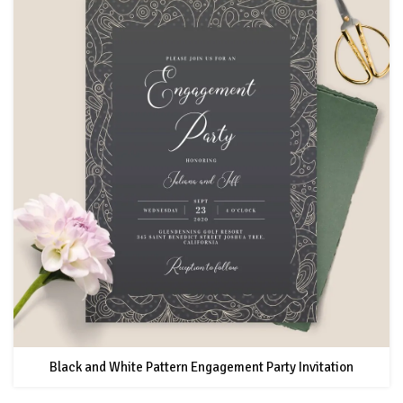
Black and White Pattern Engagement Party Invitation