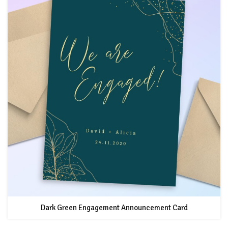
Dark Green Engagement Announcement Card