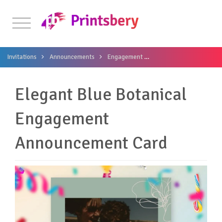
Invitations
Announcements
Engagement
Elegant Blue Botanica
Elegant Blue Botanical
Engagement
Announcement Card