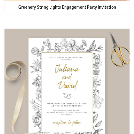
Greenery String Lights Engagement Party Invitation