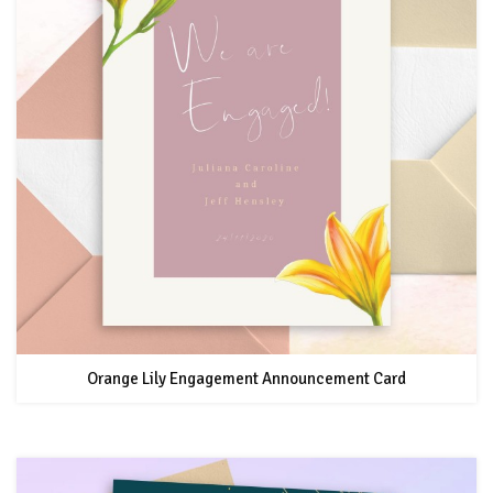
Orange Lily Engagement Announcement Card