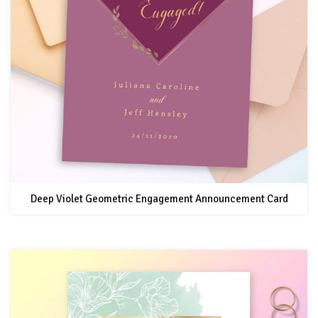
Deep Violet Geometric Engagement Announcement Card