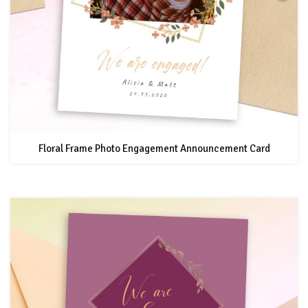
Floral Frame Photo Engagement Announcement Card