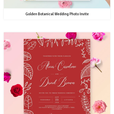
Golden Botanical Wedding Photo Invite