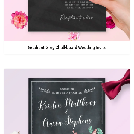
Gradient Grey Chalkboard Wedding Invite