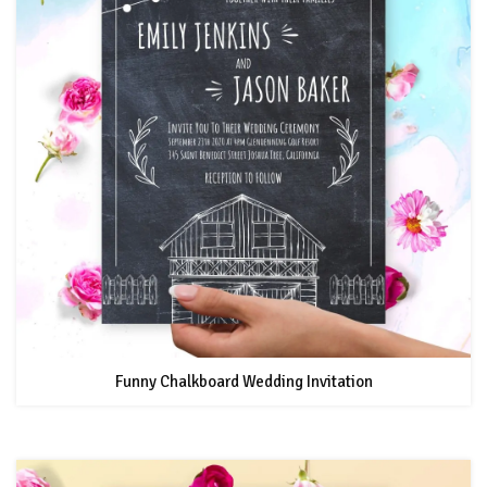
Funny Chalkboard Wedding Invitation