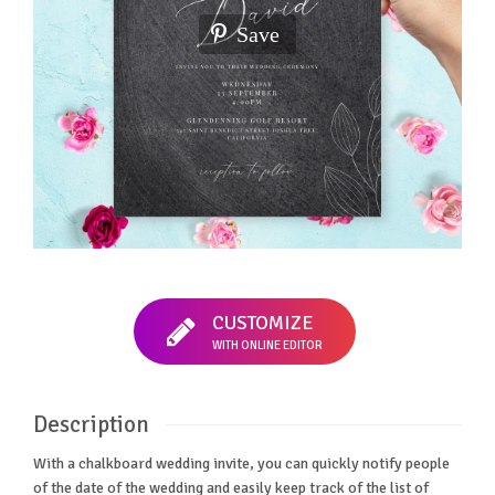
Save
CUSTOMIZE
WITH ONLINE EDITOR
Description
With a chalkboard wedding invite, you can quickly notify people
of the date of the wedding and easily keep track of the list of