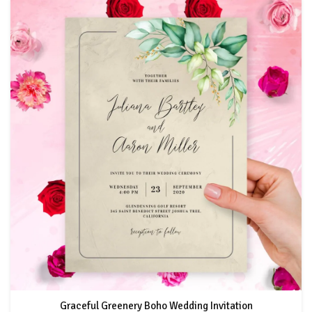
Graceful Greenery Boho Wedding Invitation