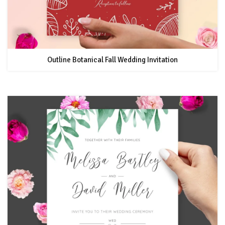
Outline Botanical Fall Wedding Invitation