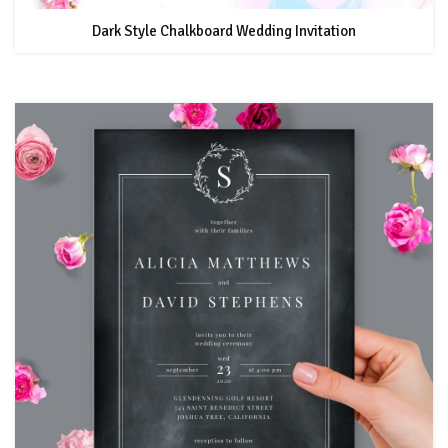
Dark Style Chalkboard Wedding Invitation