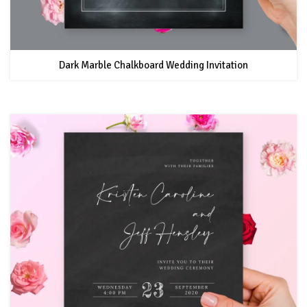
Dark Marble Chalkboard Wedding Invitation