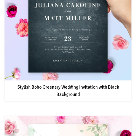
Stylish Boho Greenery Wedding Invitation with Black
Background