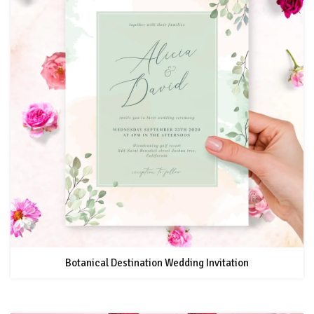
Botanical Destination Wedding Invitation