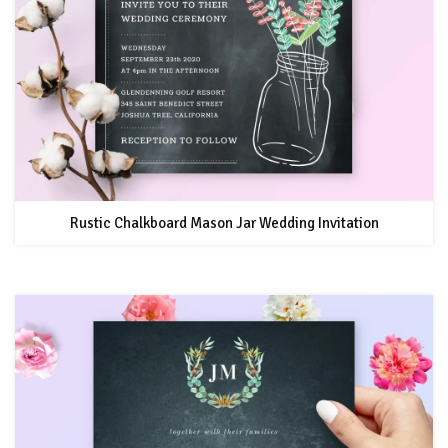
Rustic Chalkboard Mason Jar Wedding Invitation