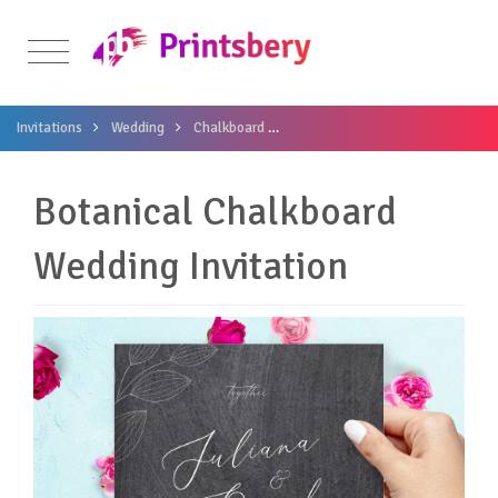
Invitations
Wedding
Chalkboard
Botanical Chalkboard Wedding In
Botanical Chalkboard
Wedding Invitation