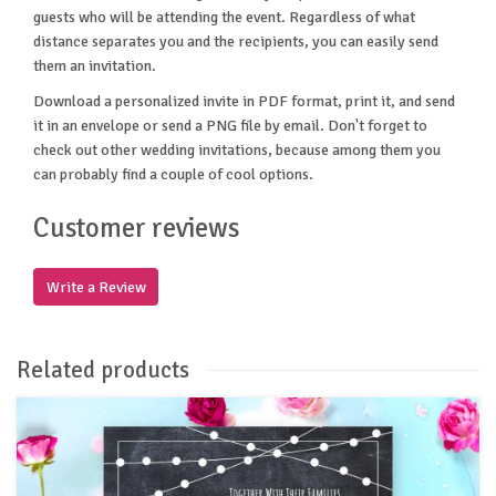
guests who will be attending the event. Regardless of what
distance separates you and the recipients, you can easily send
them an invitation.
Download a personalized invite in PDF format, print it, and send
it in an envelope or send a PNG file by email. Don't forget to
check out other wedding invitations, because among them you
can probably find a couple of cool options.
Customer reviews
Write a Review
Related products