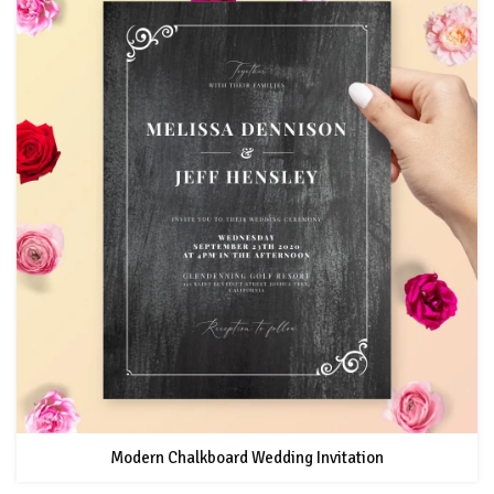
Modern Chalkboard Wedding Invitation