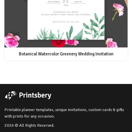
Botanical Watercolor Greenery Wedding Invitation
Printable planner templates, unique invitations, custom cards & gifts
with prints for any occasion.
2026 © All Rights Reserved.