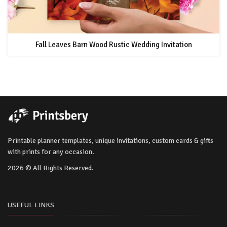
Fall Leaves Barn Wood Rustic Wedding Invitation
Printable planner templates, unique invitations, custom cards & gifts
with prints for any occasion.
2026 © All Rights Reserved.
USEFUL LINKS