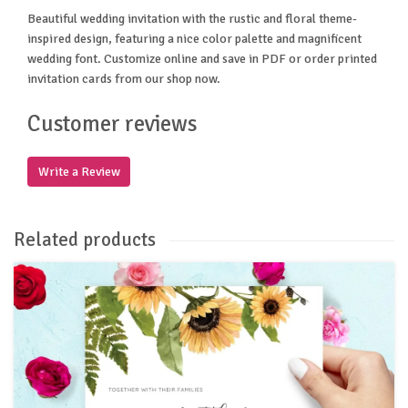
Beautiful wedding invitation with the rustic and floral theme-
inspired design, featuring a nice color palette and magnificent
wedding font. Customize online and save in PDF or order printed
invitation cards from our shop now.
Customer reviews
Write a Review
Related products