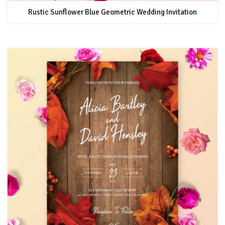
Rustic Sunflower Blue Geometric Wedding Invitation