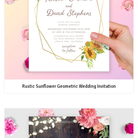
Rustic Sunflower Geometric Wedding Invitation