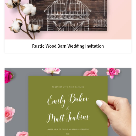
Rustic Wood Barn Wedding Invitation