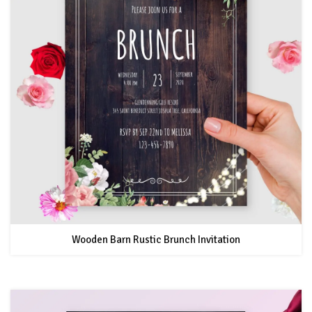
Wooden Barn Rustic Brunch Invitation