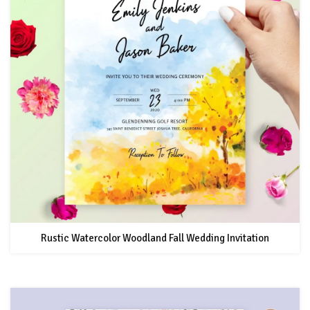
Rustic Watercolor Woodland Fall Wedding Invitation