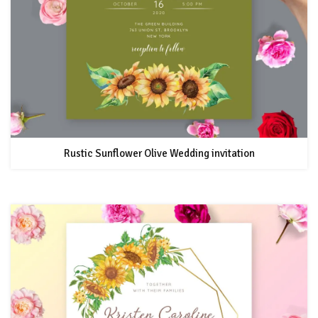
Rustic Sunflower Olive Wedding invitation