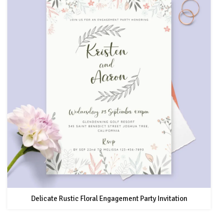
Delicate Rustic Floral Engagement Party Invitation