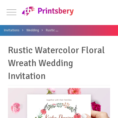
Invitations
Wedding
Rustic
Rustic Watercolor Floral Wreath Weddi
Rustic Watercolor Floral
Wreath Wedding
Invitation