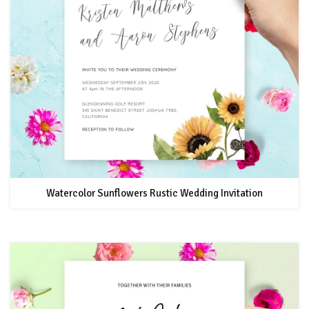
Watercolor Sunflowers Rustic Wedding Invitation