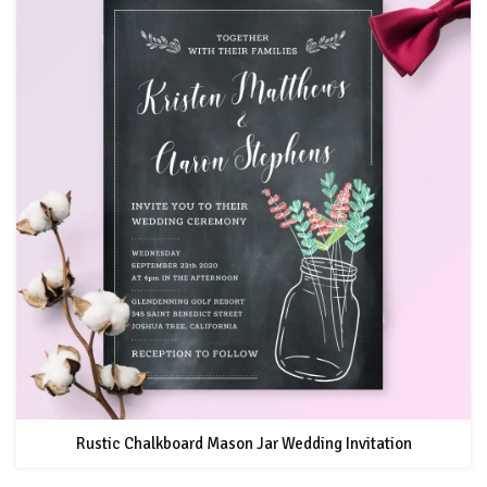
Rustic Chalkboard Mason Jar Wedding Invitation