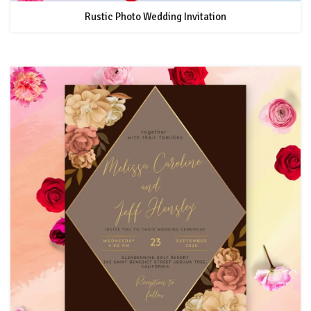
Rustic Photo Wedding Invitation