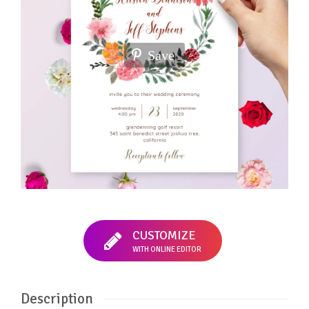
Save
CUSTOMIZE
WITH ONLINE EDITOR
Description