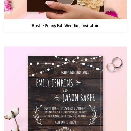
Rustic Peony Fall Wedding Invitation