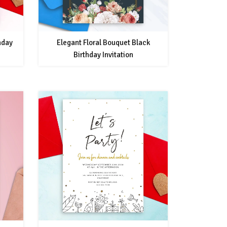
hday
Elegant Floral Bouquet Black
Birthday Invitation