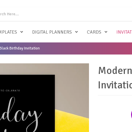
MPLATES
DIGITAL PLANNERS
CARDS
INVITA
lack Birthday Invitation
Modern 
Invitati