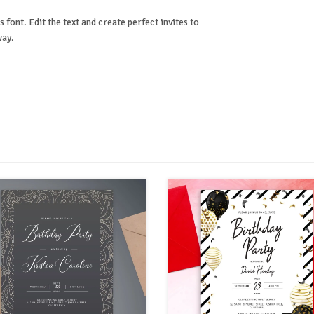
 font. Edit the text and create perfect invites to
way.