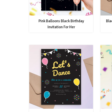
Pink Balloons Black Birthday
Bla
Invitation For Her