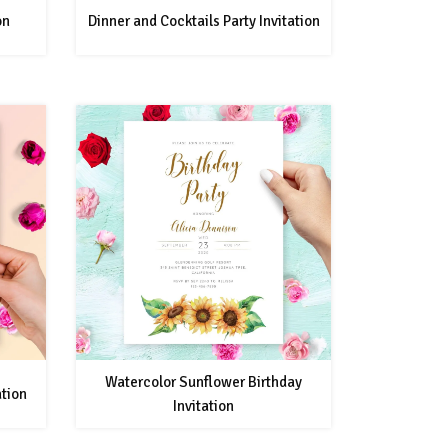
on
Dinner and Cocktails Party Invitation
Watercolor Sunflower Birthday
ation
Invitation