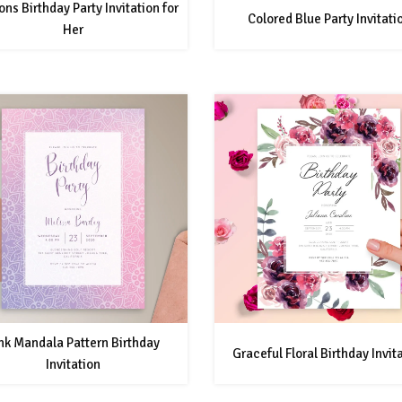
ons Birthday Party Invitation for
Colored Blue Party Invitati
Her
nk Mandala Pattern Birthday
Graceful Floral Birthday Invit
Invitation