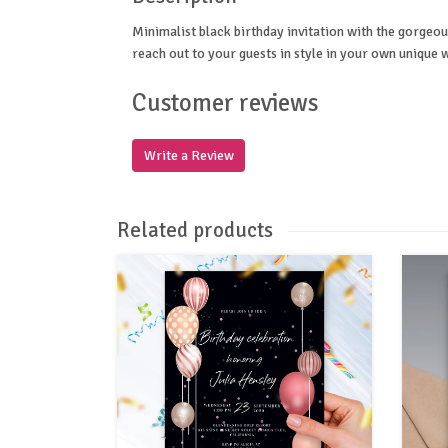
Minimalist black birthday invitation with the gorgeous
reach out to your guests in style in your own unique 
Customer reviews
Write a Review
Related products