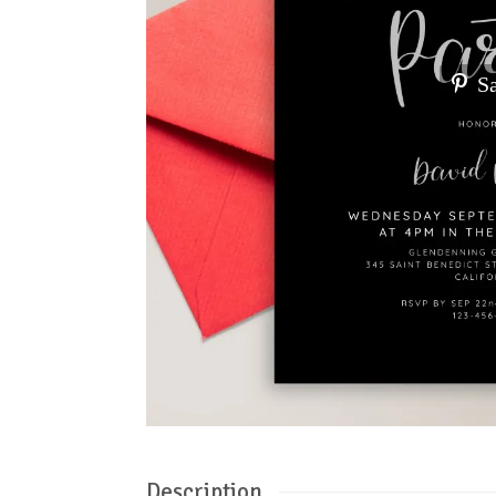
S
Description