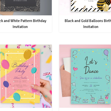
ck and White Pattern Birthday
Black and Gold Balloons Birt
Invitation
Invitation