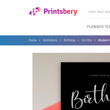
PLANNER TE
Home
Invitations
Birthday
For Him
Modern B