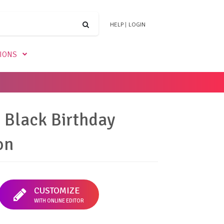
HELP
|
LOGIN
TIONS
Black Birthday
on
CUSTOMIZE
WITH ONLINE EDITOR