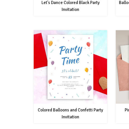
Let's Dance Colored Black Party
Ballo
Invitation
Colored Balloons and Confetti Party
Pi
Invitation