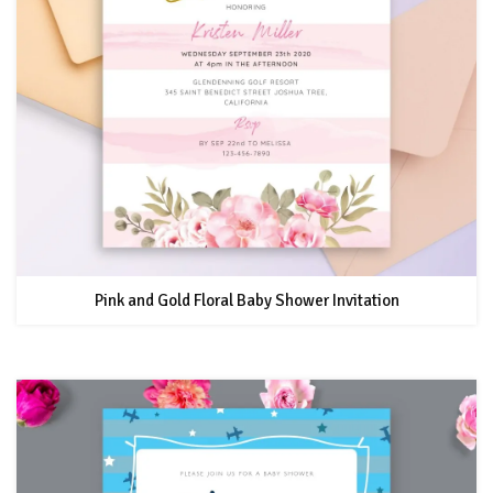
Pink and Gold Floral Baby Shower Invitation