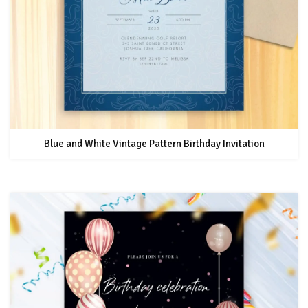
Blue and White Vintage Pattern Birthday Invitation