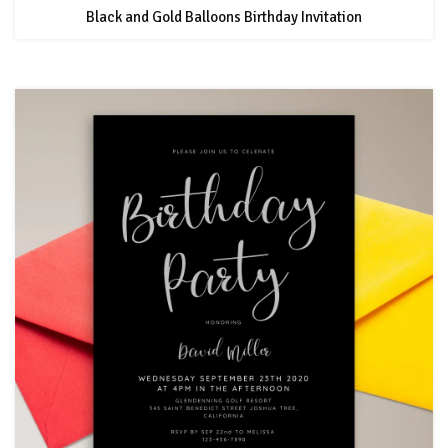
Black and Gold Balloons Birthday Invitation