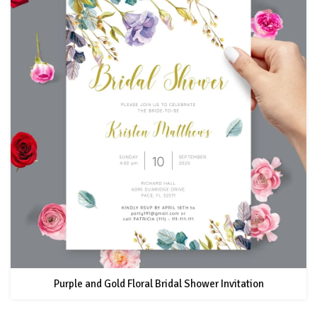
Purple and Gold Floral Bridal Shower Invitation