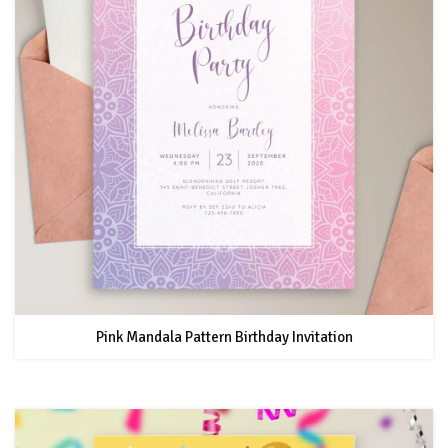
Pink Mandala Pattern Birthday Invitation