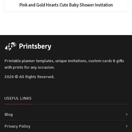
Pink and Gold Hearts Cute Baby Shower Invitation
Printable planner templates, unique invitations, custom cards & gifts
with prints for any occasion.
2026 © All Rights Reserved.
USEFUL LINKS
Blog
Privacy Policy