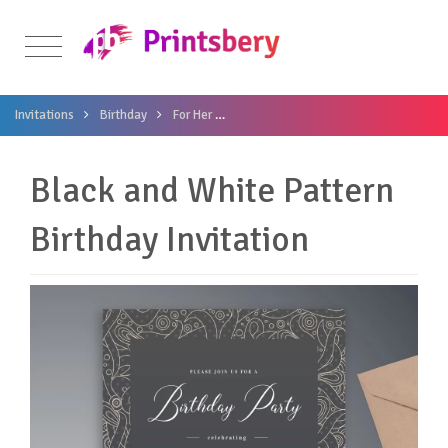
Invitations
Birthday
For Her
Black and White Pattern Birthday Invi
Black and White Pattern
Birthday Invitation