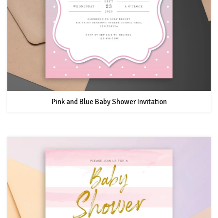
Pink and Blue Baby Shower Invitation