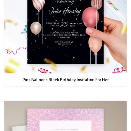
Pink Balloons Black Birthday Invitation For Her