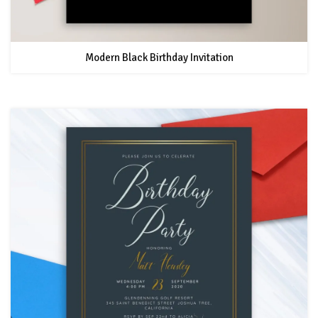
Modern Black Birthday Invitation