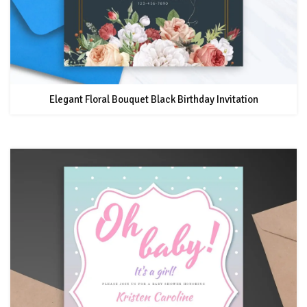
Elegant Floral Bouquet Black Birthday Invitation