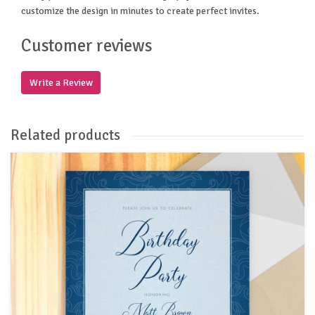
customize the design in minutes to create perfect invites.
Customer reviews
Write a Review
Related products