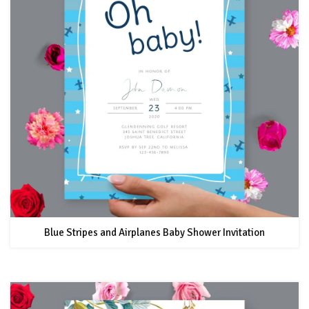
Blue Stripes and Airplanes Baby Shower Invitation