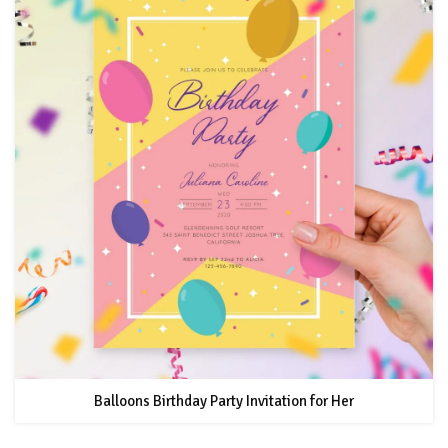
Balloons Birthday Party Invitation for Her