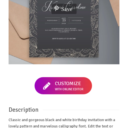
Save
CUSTOMIZE
WITH ONLINE EDITOR
Description
Classic and gorgeous black and white birthday invitation with a
lovely pattern and marvelous calligraphy font. Edit the text or