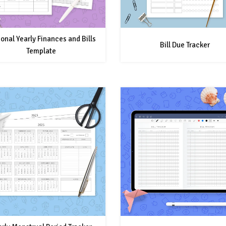
onal Yearly Finances and Bills
Bill Due Tracker
Template