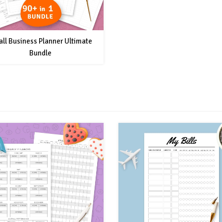
ll Business Planner Ultimate
Bundle