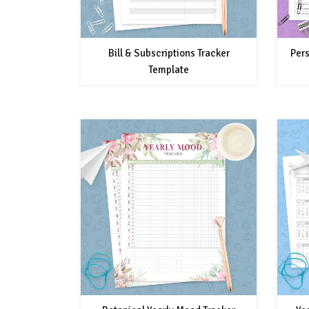
Bill & Subscriptions Tracker
Pers
Template