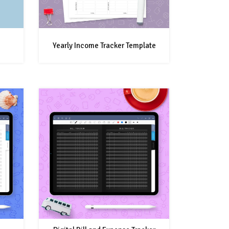
Yearly Income Tracker Template