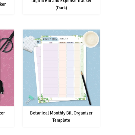
Digital Bill and Expense Tracker
ker
(Dark)
zer
Botanical Monthly Bill Organizer
Template