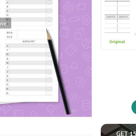
ave
Original
GET 15