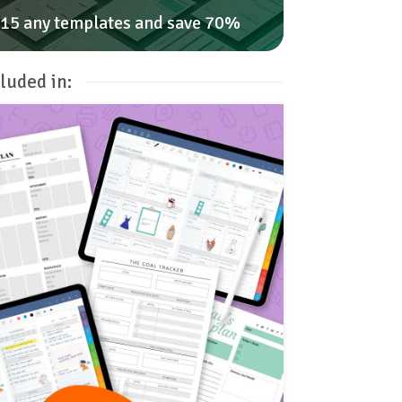
15 any templates and save 70%
luded in: