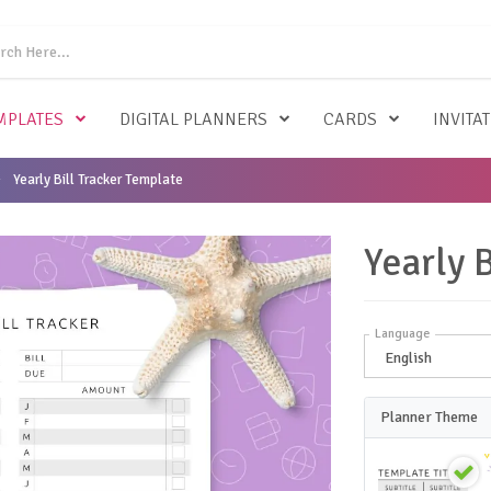
MPLATES
DIGITAL PLANNERS
CARDS
INVITA
Yearly Bill Tracker Template
Yearly 
Language
Planner Theme