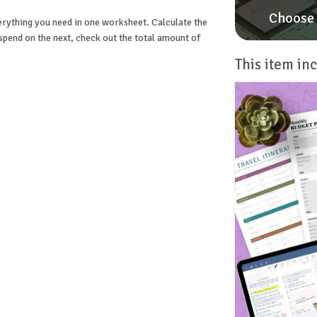
Choose 
verything you need in one worksheet. Calculate the
end on the next, check out the total amount of
This item inc