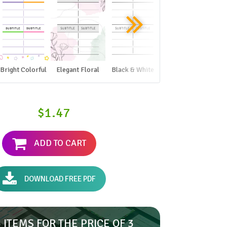
Bright Colorful
Elegant Floral
Black & White
$1.47
ADD TO CART
DOWNLOAD FREE PDF
 ITEMS FOR THE PRICE OF 3