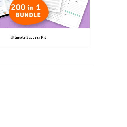
Ultimate Success Kit