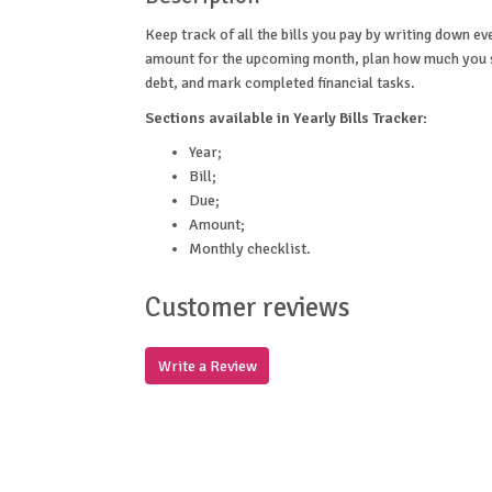
Keep track of all the bills you pay by writing down e
amount for the upcoming month, plan how much you sp
debt, and mark completed financial tasks.
Sections available in Yearly Bills Tracker:
Year;
Bill;
Due;
Amount;
Monthly checklist.
Customer reviews
Write a Review