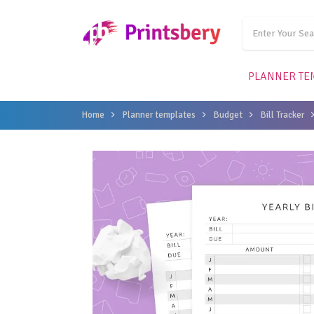
PLANNER TE
Home
Planner templates
Budget
Bill Tracker