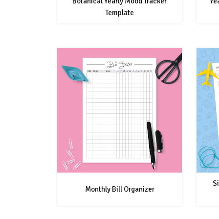
Botanical Yearly Mood Tracker
Ye
Template
Si
Monthly Bill Organizer