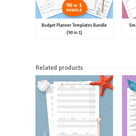
Budget Planner Templates Bundle
Sma
(90 in 1)
Related products