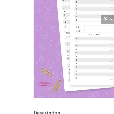
S
Description