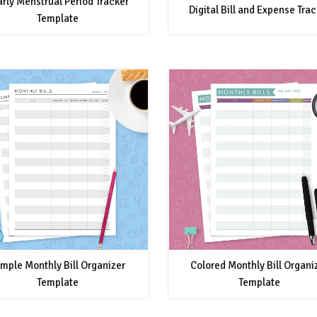
arly Menstrual Period Tracker
Digital Bill and Expense Trac
Template
mple Monthly Bill Organizer
Colored Monthly Bill Organi
Template
Template