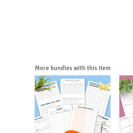
More bundles with this item