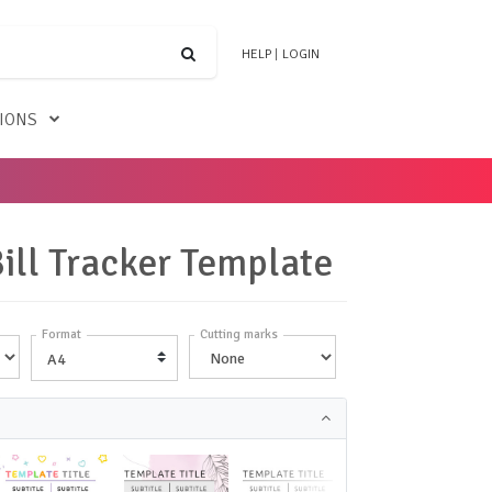
HELP
|
LOGIN
TIONS
Bill Tracker Template
Format
Cutting marks