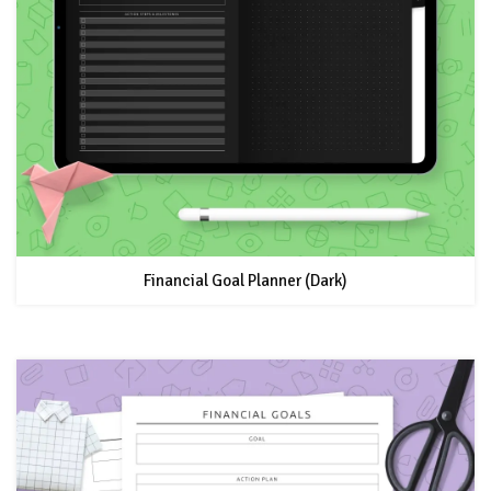
Financial Goal Planner (Dark)