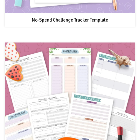
No-Spend Challenge Tracker Template