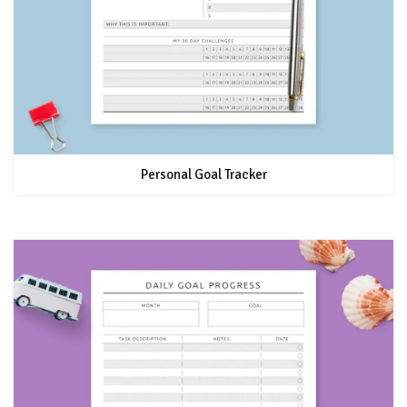
Personal Goal Tracker