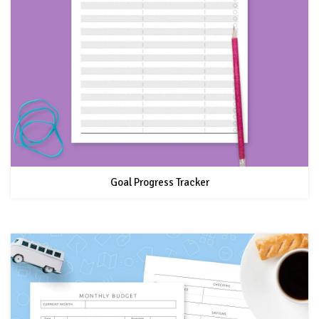
Goal Progress Tracker