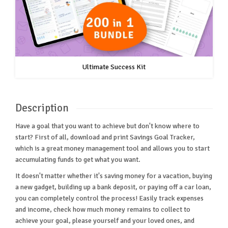
Ultimate Success Kit
Description
Have a goal that you want to achieve but don't know where to
start? First of all, download and print Savings Goal Tracker,
which is a great money management tool and allows you to start
accumulating funds to get what you want.
It doesn't matter whether it's saving money for a vacation, buying
a new gadget, building up a bank deposit, or paying off a car loan,
you can completely control the process! Easily track expenses
and income, check how much money remains to collect to
achieve your goal, please yourself and your loved ones, and