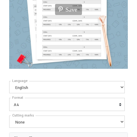
Save
Language
Format
Cutting marks