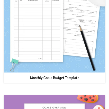
Monthly Goals Budget Template