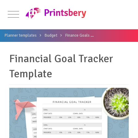
Planner templates
Budget
Finance Goals
Financial Goal Tracker
Financial Goal Tracker
Template