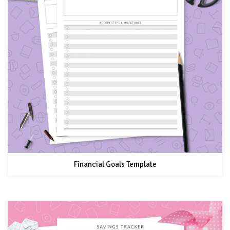
Financial Goals Template