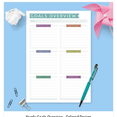
Yearly Goals Overview - Colored Design