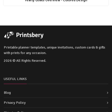
Printable planner templates, unique invitations, custom cards & gifts
with prints for any occasion.
2026 © All Rights Reserved.
USEFUL LINKS
Blog
Privacy Policy