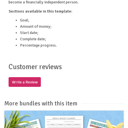
become a financially independent person.
Sections available in this template:
Goal;
Amount of money;
Start date;
Complete date;
Percentage progress.
Customer reviews
Write a Review
More bundles with this item