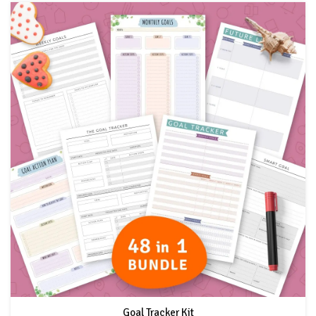
Goal Tracker Kit