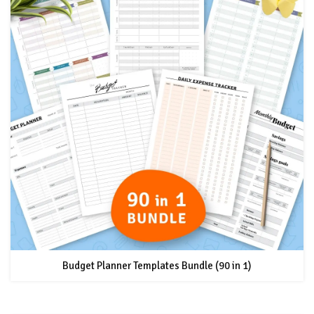
Budget Planner Templates Bundle (90 in 1)