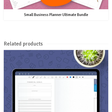
Small Business Planner Ultimate Bundle
Related products