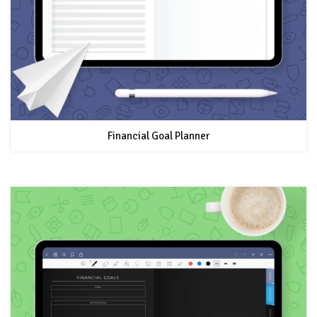
Financial Goal Planner