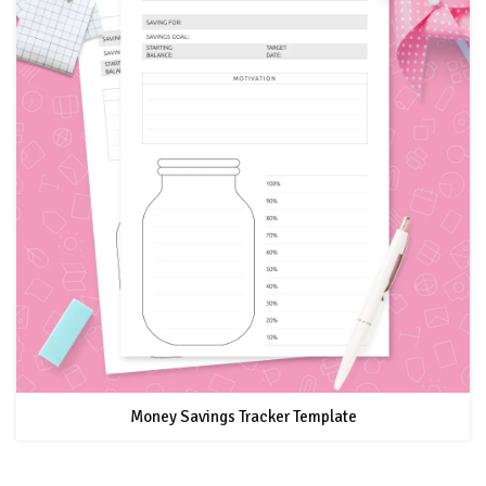
Money Savings Tracker Template