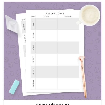
Future Goals Template