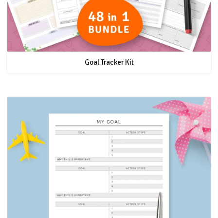
Goal Tracker Kit