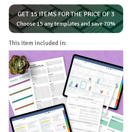
GET 15 ITEMS FOR THE PRICE OF 3
Choose 15 any templates and save 70%
This item included in: