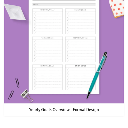
Yearly Goals Overview - Formal Design