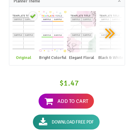
Planner Theme
Original
Bright Colorful
Elegant Floral
Black & White
$1.47
ADD TO CART
DOWNLOAD FREE PDF