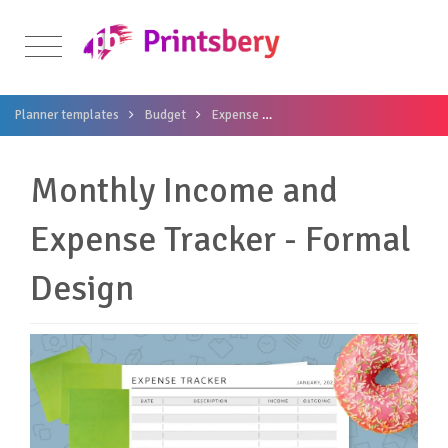
Planner templates
Budget
Expense
Monthly Income and Expense 
Monthly Income and
Expense Tracker - Formal
Design