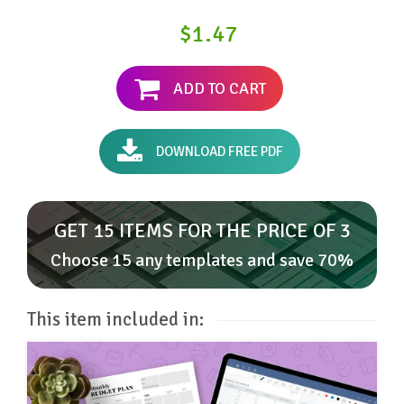
$1.47
ADD TO CART
DOWNLOAD FREE PDF
GET 15 ITEMS FOR THE PRICE OF 3
Choose 15 any templates and save 70%
This item included in: