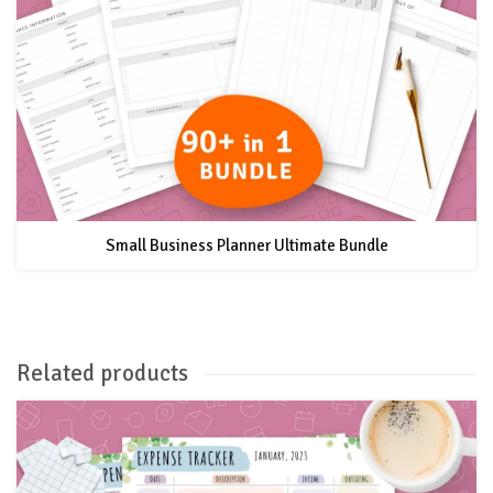
Small Business Planner Ultimate Bundle
Related products