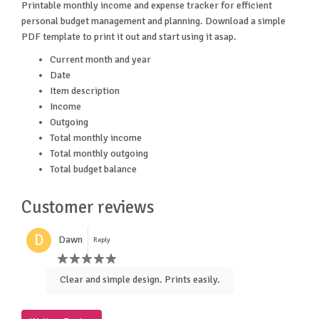
Printable monthly income and expense tracker for efficient
personal budget management and planning. Download a simple
PDF template to print it out and start using it asap.
Current month and year
Date
Item description
Income
Outgoing
Total monthly income
Total monthly outgoing
Total budget balance
Customer reviews
D
Dawn
Reply
Clear and simple design. Prints easily.