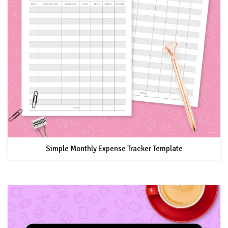
Simple Monthly Expense Tracker Template