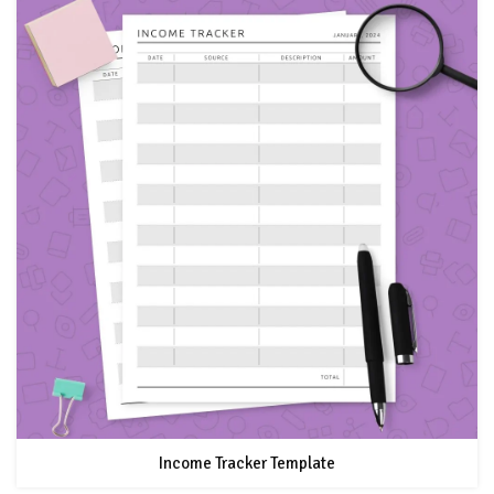
Income Tracker Template