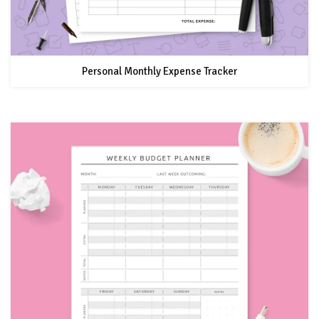
Personal Monthly Expense Tracker