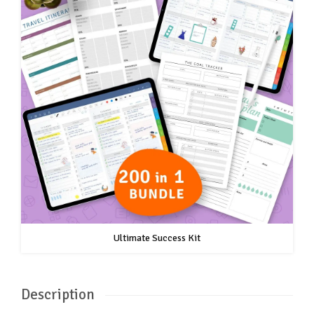
Ultimate Success Kit
Description