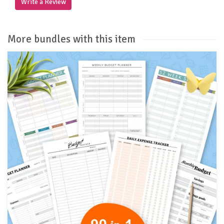
Write a Review
More bundles with this item