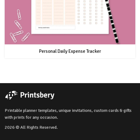
Personal Daily Expense Tracker
Printable planner templates, unique invitations, custom cards & gifts
with prints for any occasion.
2026 © All Rights Reserved.