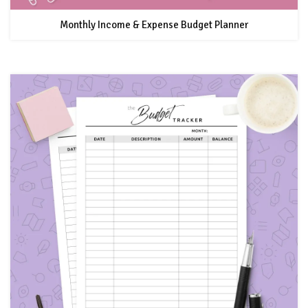
Monthly Income & Expense Budget Planner