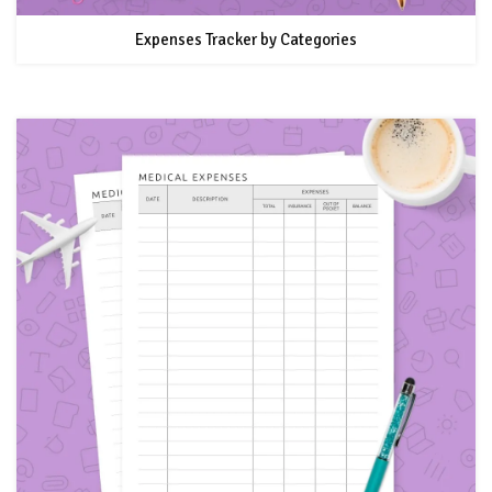
Expenses Tracker by Categories