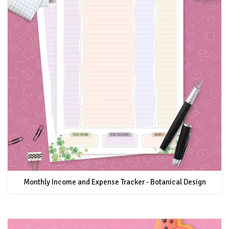
Monthly Income and Expense Tracker - Botanical Design