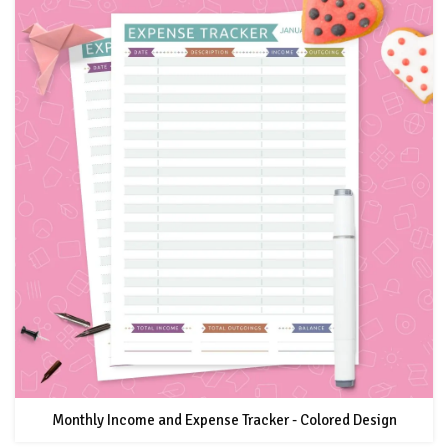
Monthly Income and Expense Tracker - Colored Design