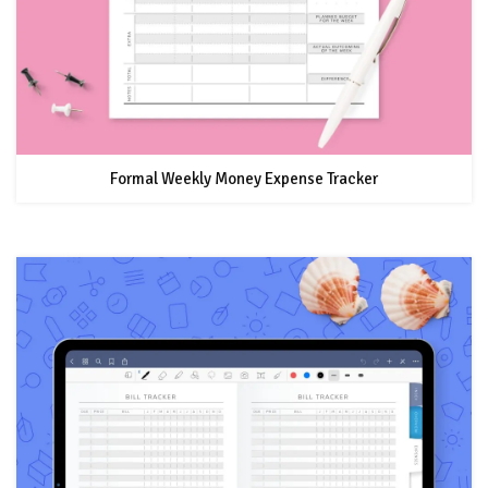
Formal Weekly Money Expense Tracker