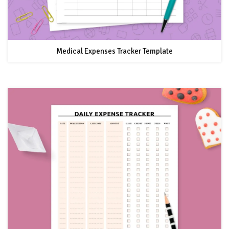
Medical Expenses Tracker Template