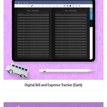
Digital Bill and Expense Tracker (Dark)