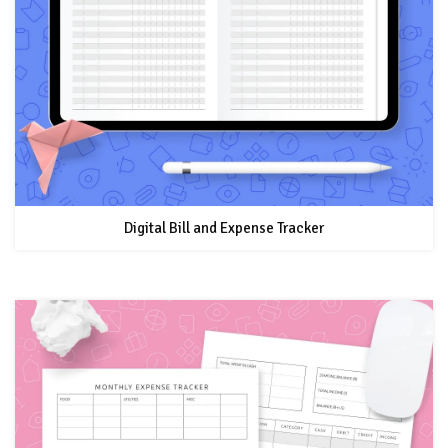
Digital Bill and Expense Tracker