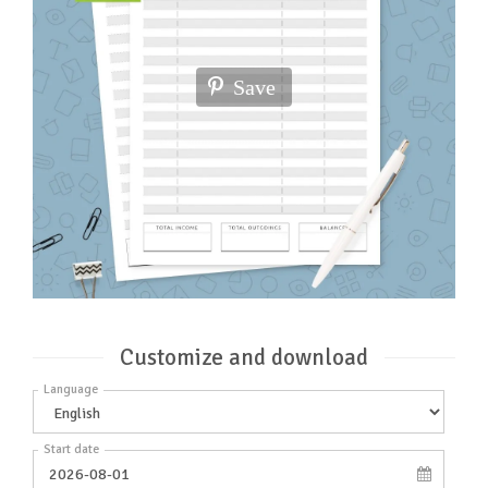
Save
Customize and download
Language
Start date