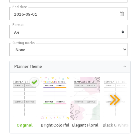
End date
Format
Cutting marks
Planner Theme
Original
Bright Colorful
Elegant Floral
Black & White