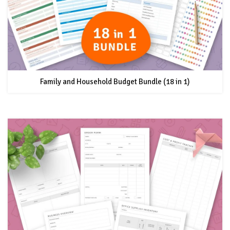
Family and Household Budget Bundle (18 in 1)