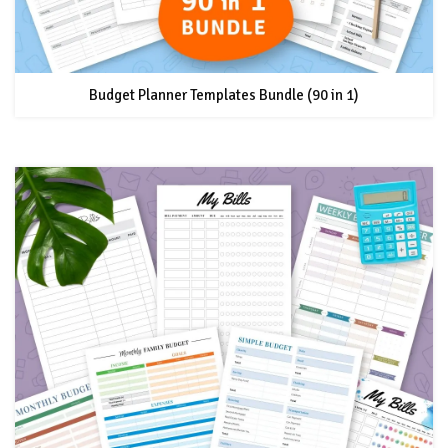
Budget Planner Templates Bundle (90 in 1)