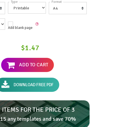
Type
Format
Add blank page
$1.47
ADD TO CART
DOWNLOAD FREE PDF
 ITEMS FOR THE PRICE OF 3
15 any templates and save 70%