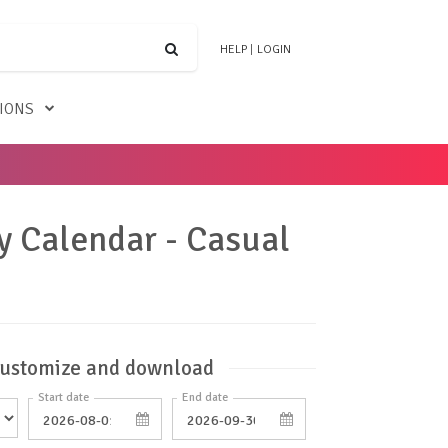
HELP
|
LOGIN
TIONS
y Calendar - Casual
ustomize and download
Start date
End date