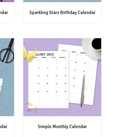
ndar
Sparkling Stars Birthday Calendar
ndar
Simple Monthly Calendar