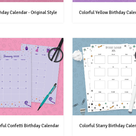
thday Calendar - Original Style
Colorful Yellow Birthday Cale
rful Confetti Birthday Calendar
Colorful Starry Birthday Cale