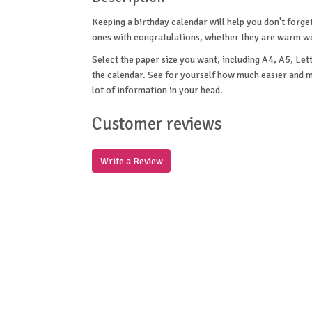
Keeping a birthday calendar will help you don't forge
ones with congratulations, whether they are warm word
Select the paper size you want, including A4, A5, Lett
the calendar. See for yourself how much easier and mo
lot of information in your head.
Customer reviews
Write a Review