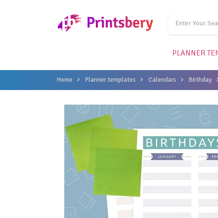
PLANNER TE
Home
Planner templates
Calendars
Birthday