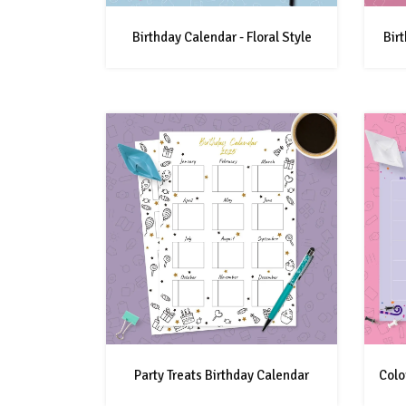
Birthday Calendar - Floral Style
Bir
Party Treats Birthday Calendar
Colo