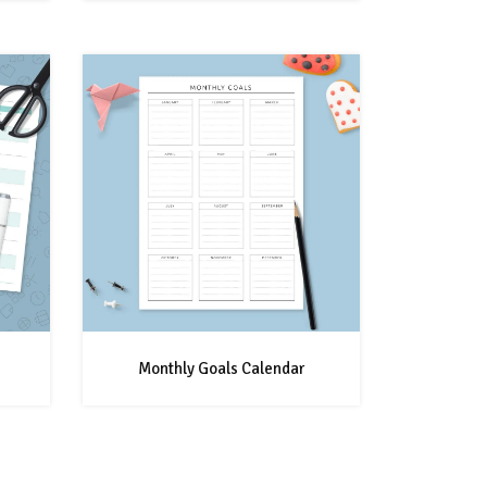
Monthly Goals Calendar