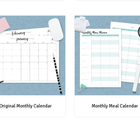
Original Monthly Calendar
Monthly Meal Calendar