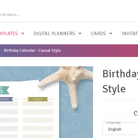
MPLATES
DIGITAL PLANNERS
CARDS
INVITA
Birthday Calendar - Casual Style
Birthda
Style
C
Language