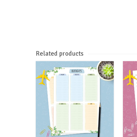
Related products