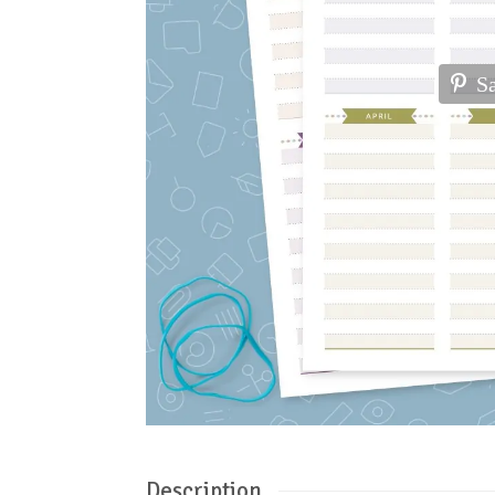
S
Description