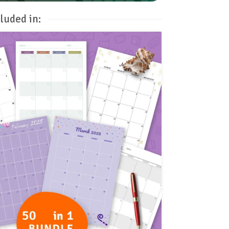
luded in: