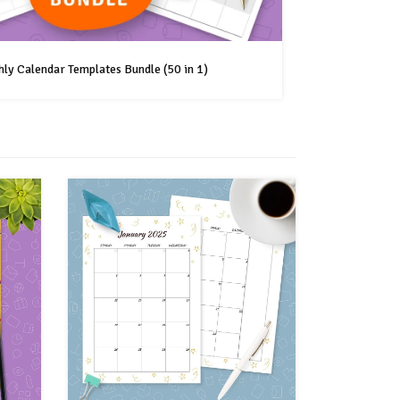
ly Calendar Templates Bundle (50 in 1)