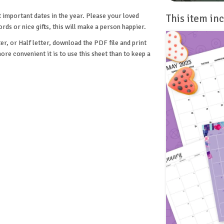
t important dates in the year. Please your loved
This item inc
s or nice gifts, this will make a person happier.
er, or Half letter, download the PDF file and print
re convenient it is to use this sheet than to keep a