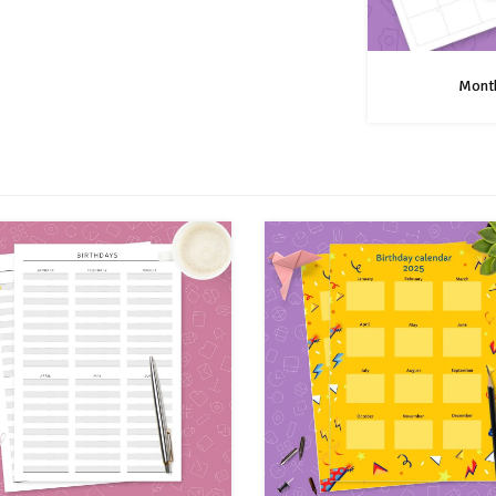
Month