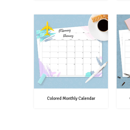
Colored Monthly Calendar