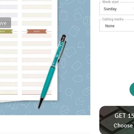
Week start
Cutting marks
ave
GET 15
Choose 