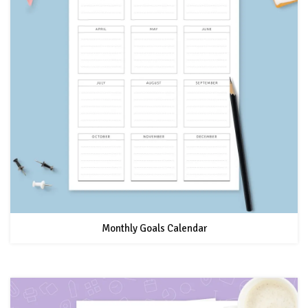
Monthly Goals Calendar