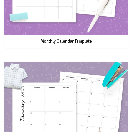
Monthly Calendar Template