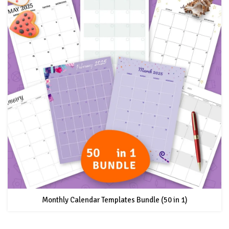
Monthly Calendar Templates Bundle (50 in 1)