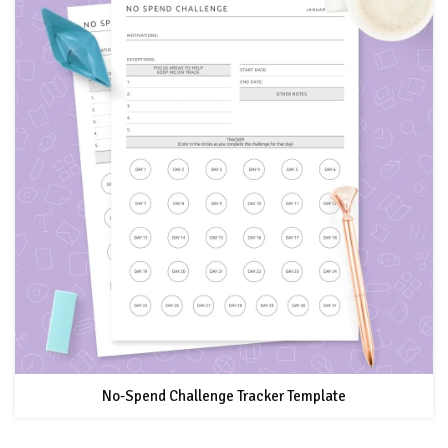
No-Spend Challenge Tracker Template