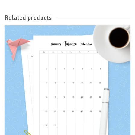
Related products