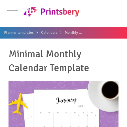
Planner templates
Calendars
Monthly
Minimal Monthly Calenda
Minimal Monthly
Calendar Template