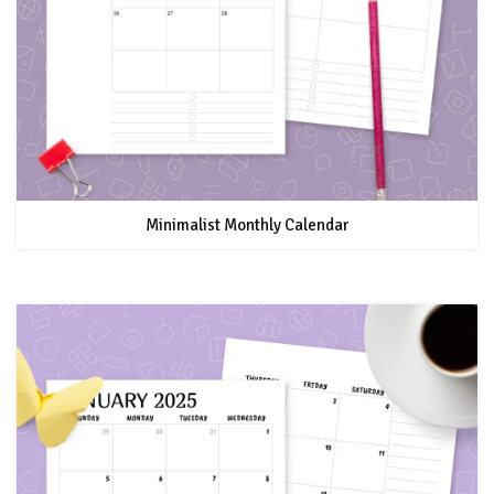
Minimalist Monthly Calendar