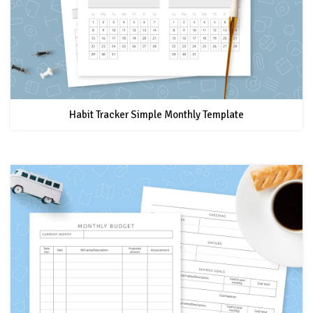
Habit Tracker Simple Monthly Template