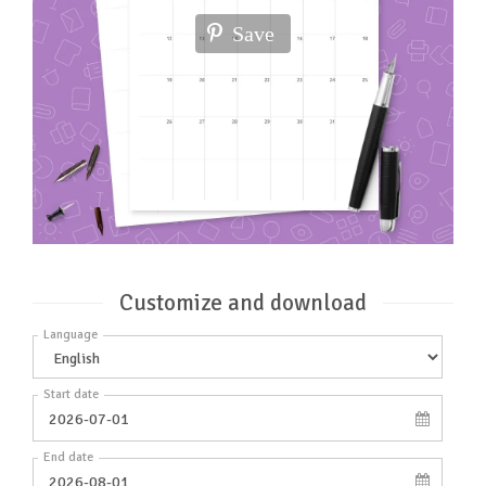
Save
Customize and download
Language
Start date
End date