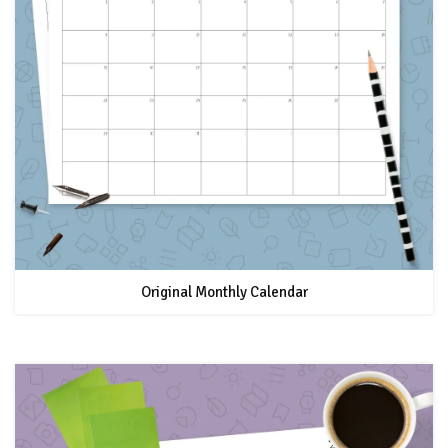
Original Monthly Calendar