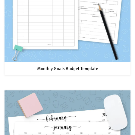
Monthly Goals Budget Template