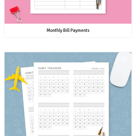
Monthly Bill Payments