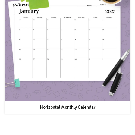
Horizontal Monthly Calendar