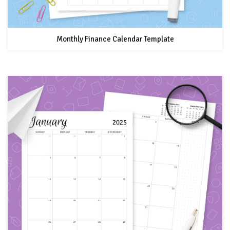
Monthly Finance Calendar Template