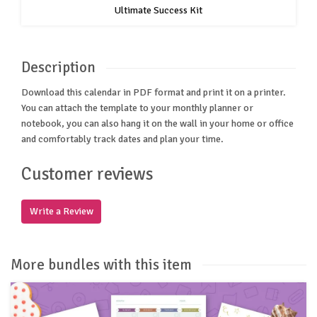
Ultimate Success Kit
Description
Download this calendar in PDF format and print it on a printer.
You can attach the template to your monthly planner or
notebook, you can also hang it on the wall in your home or office
and comfortably track dates and plan your time.
Customer reviews
Write a Review
More bundles with this item