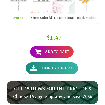
Original
Bright Colorful
Elegant Floral
Black & White
$1.47
ADD TO CART
DOWNLOAD FREE PDF
GET 15 ITEMS FOR THE PRICE OF 3
Choose 15 any templates and save 70%