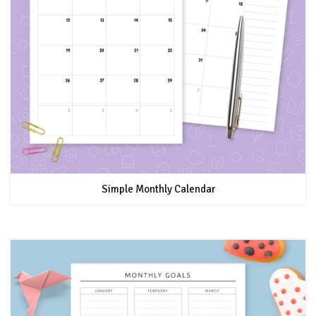
Simple Monthly Calendar