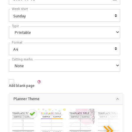
Week start
Type
Format
Cutting marks
Add blank page
Planner Theme