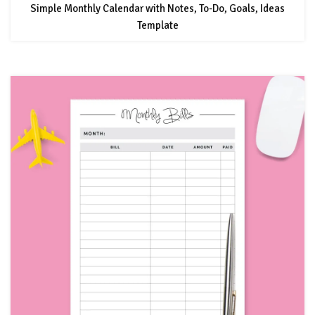
Simple Monthly Calendar with Notes, To-Do, Goals, Ideas
Template