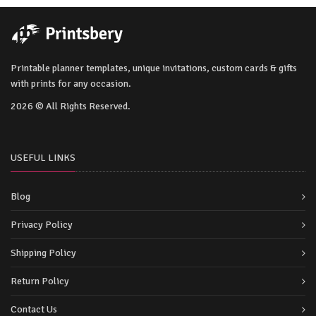
Printable planner templates, unique invitations, custom cards & gifts
with prints for any occasion.
2026 © All Rights Reserved.
USEFUL LINKS
Blog
Privacy Policy
Shipping Policy
Return Policy
Contact Us