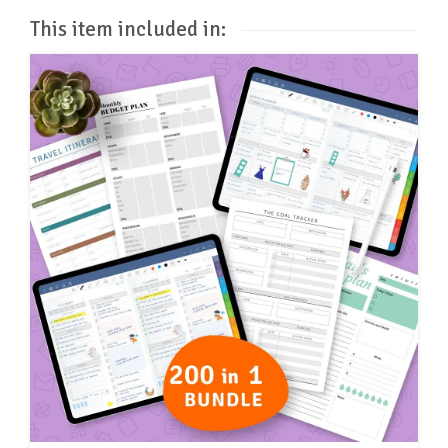
This item included in: