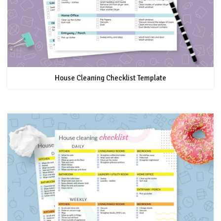
House Cleaning Checklist Template