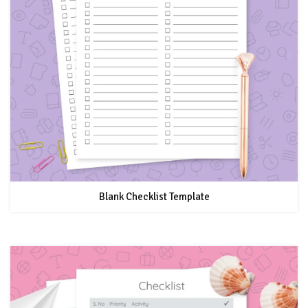
Blank Checklist Template