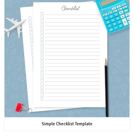
Simple Checklist Template