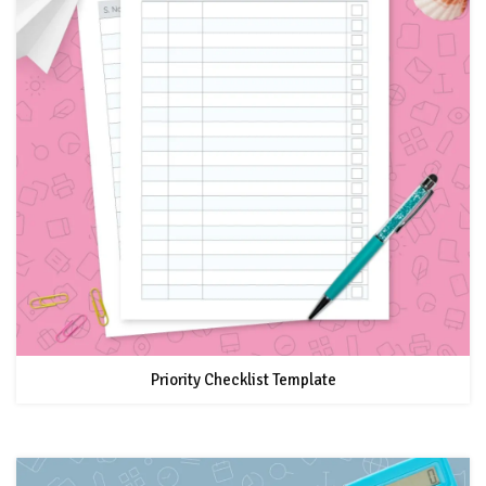
Priority Checklist Template