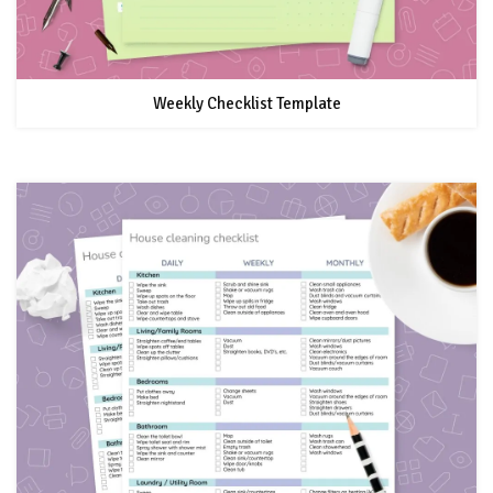
Weekly Checklist Template