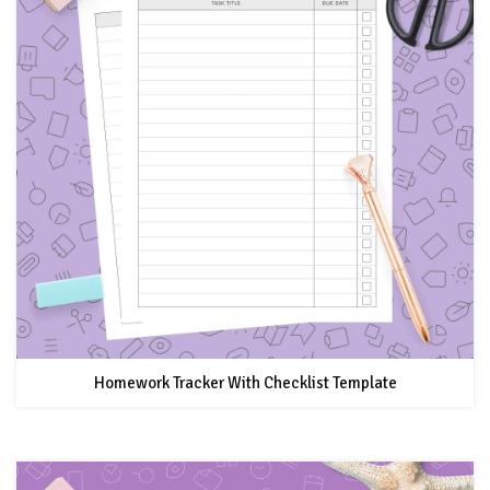
Homework Tracker With Checklist Template