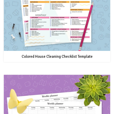
Colored House Cleaning Checklist Template