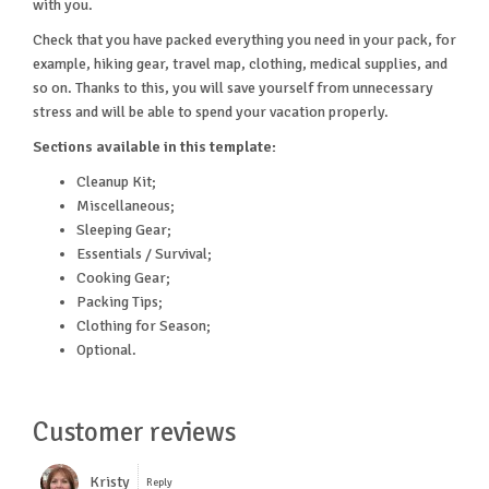
with you.
Check that you have packed everything you need in your pack, for
example, hiking gear, travel map, clothing, medical supplies, and
so on. Thanks to this, you will save yourself from unnecessary
stress and will be able to spend your vacation properly.
Sections available in this template:
Cleanup Kit;
Miscellaneous;
Sleeping Gear;
Essentials / Survival;
Cooking Gear;
Packing Tips;
Clothing for Season;
Optional.
Customer reviews
Kristy
Reply