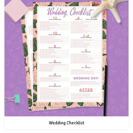
Wedding Checklist