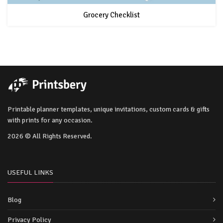
Grocery Checklist
Printable planner templates, unique invitations, custom cards & gifts
with prints for any occasion.
2026 © All Rights Reserved.
USEFUL LINKS
Blog
Privacy Policy