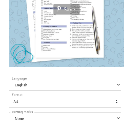
Save
Language
Format
Cutting marks