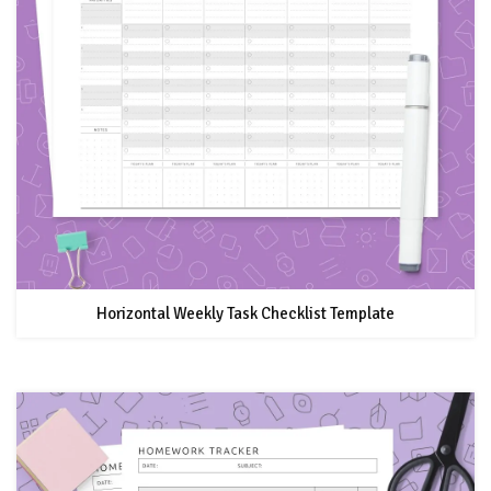
Horizontal Weekly Task Checklist Template