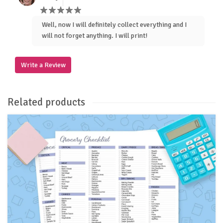
Well, now I will definitely collect everything and I
will not forget anything. I will print!
Write a Review
Related products