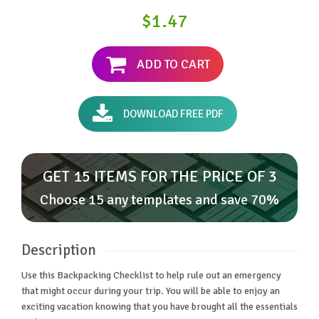
$1.47
ADD TO CART
DOWNLOAD FREE PDF
GET 15 ITEMS FOR THE PRICE OF 3
Choose 15 any templates and save 70%
Description
Use this Backpacking Checklist to help rule out an emergency
that might occur during your trip. You will be able to enjoy an
exciting vacation knowing that you have brought all the essentials