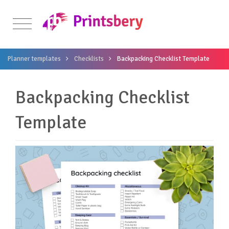
Planner templates
Checklists
Backpacking Checklist Template
Backpacking Checklist
Template