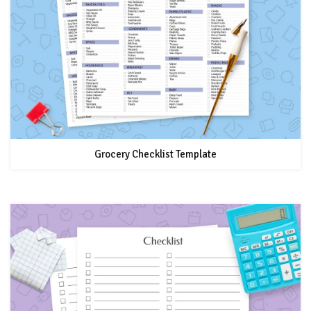
Grocery Checklist Template