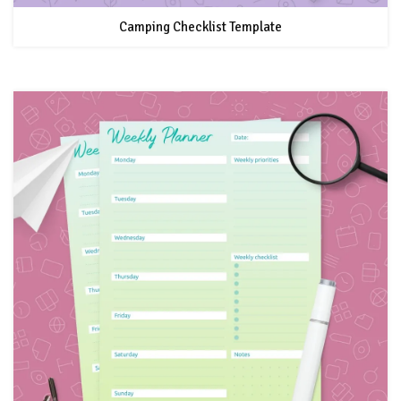
Camping Checklist Template