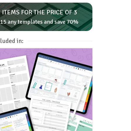
 ITEMS FOR THE PRICE OF 3
15 any templates and save 70%
luded in: