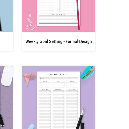
Weekly Goal Setting - Formal Design