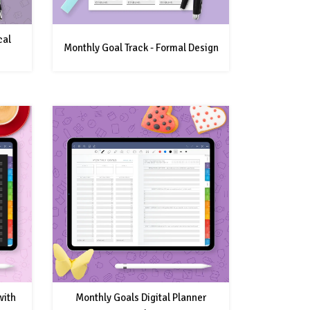
cal
Monthly Goal Track - Formal Design
with
Monthly Goals Digital Planner