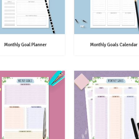
Monthly Goal Planner
Monthly Goals Calendar