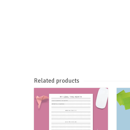
Related products