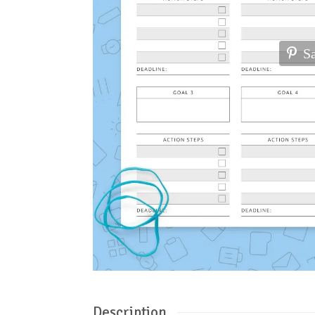
S
Description