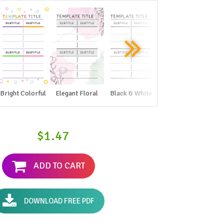
Bright Colorful
Elegant Floral
Black & White
$1.47
ADD TO CART
DOWNLOAD FREE PDF