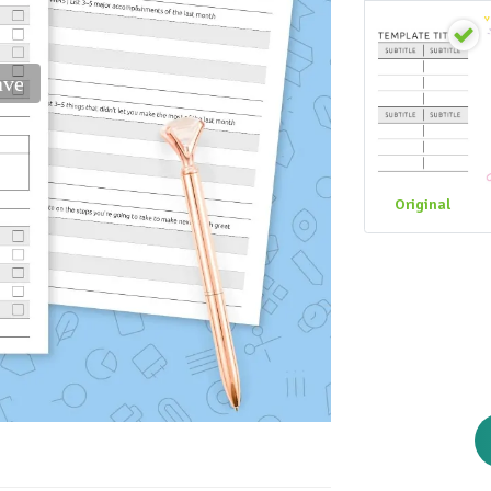
ave
Original