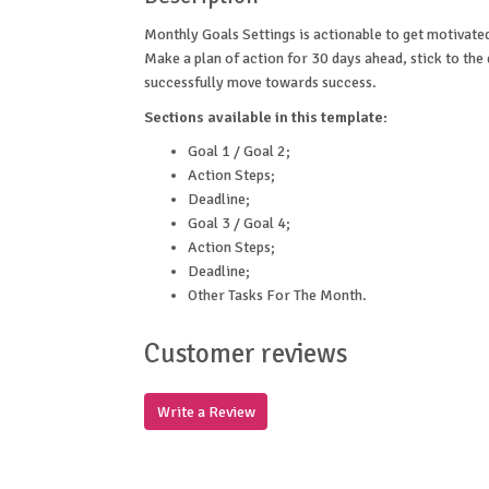
Monthly Goals Settings is actionable to get motivate
Make a plan of action for 30 days ahead, stick to the
successfully move towards success.
Sections available in this template:
Goal 1 / Goal 2;
Action Steps;
Deadline;
Goal 3 / Goal 4;
Action Steps;
Deadline;
Other Tasks For The Month.
Customer reviews
Write a Review