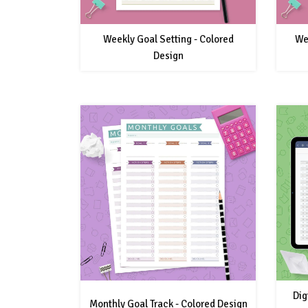
Weekly Goal Setting - Colored
We
Design
Dig
Monthly Goal Track - Colored Design