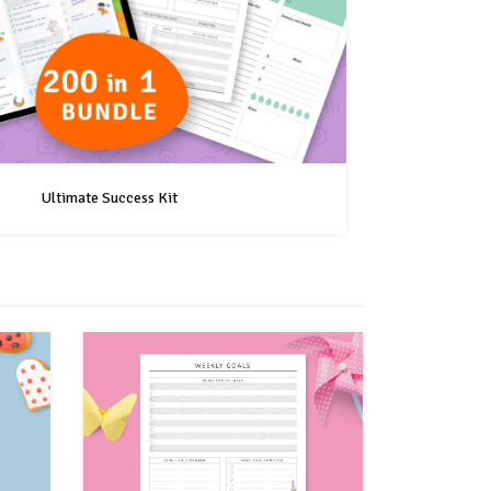
Ultimate Success Kit