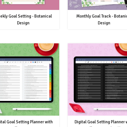
ekly Goal Setting - Botanical
Monthly Goal Track - Botani
Design
Design
ital Goal Setting Planner with
Digital Goal Setting Planner 