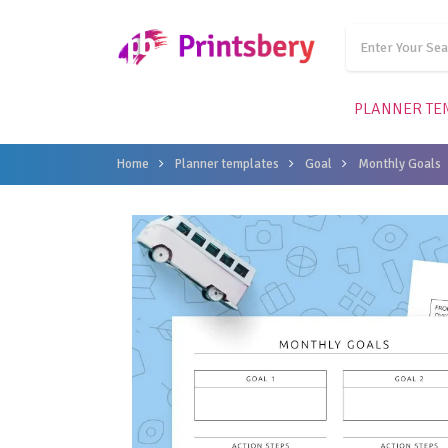
PLANNER TE
Home
Planner templates
Goal
Monthly Goals