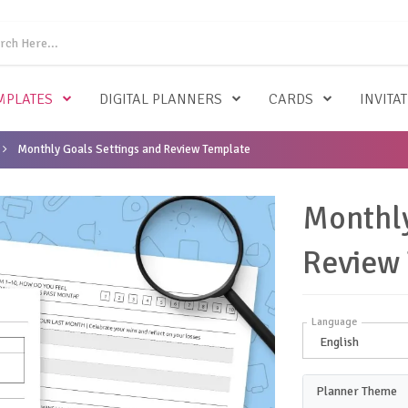
MPLATES
DIGITAL PLANNERS
CARDS
INVITA
Monthly Goals Settings and Review Template
Monthly
Review
Language
Planner Theme