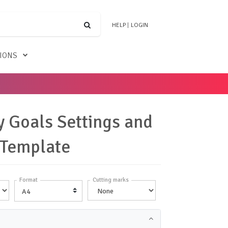
HELP
|
LOGIN
TIONS
 Goals Settings and
 Template
Format
Cutting marks