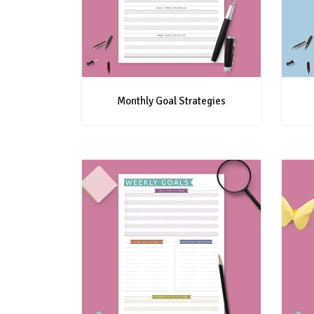
Monthly Goal Strategies