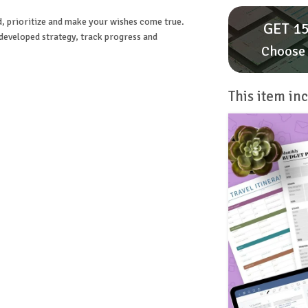
d, prioritize and make your wishes come true.
GET 15
 developed strategy, track progress and
Choose 
This item inc