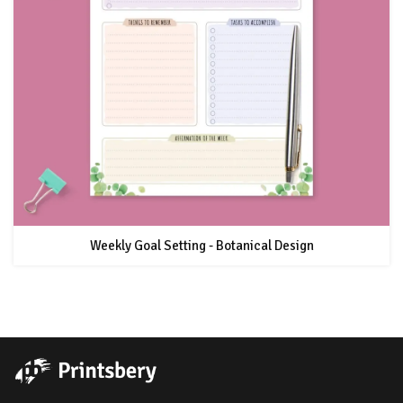
Weekly Goal Setting - Botanical Design