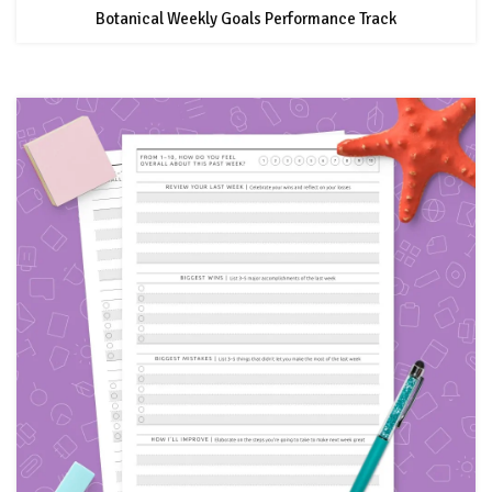
Botanical Weekly Goals Performance Track