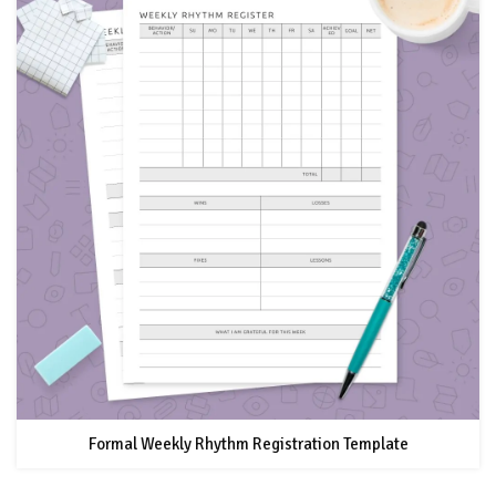
Formal Weekly Rhythm Registration Template