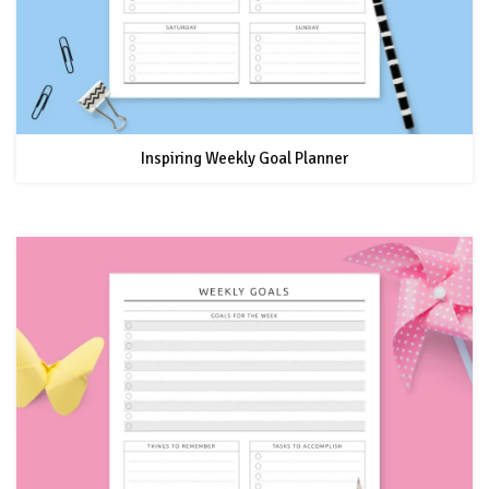
Inspiring Weekly Goal Planner