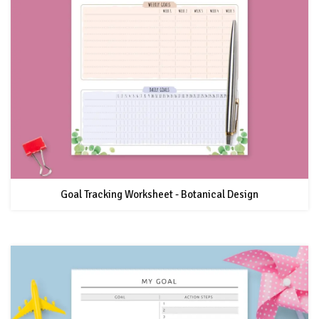
Goal Tracking Worksheet - Botanical Design