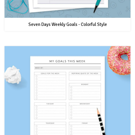
Seven Days Weekly Goals - Colorful Style