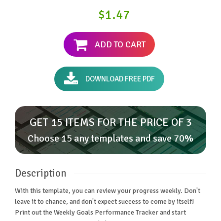
$1.47
ADD TO CART
DOWNLOAD FREE PDF
GET 15 ITEMS FOR THE PRICE OF 3
Choose 15 any templates and save 70%
Description
With this template, you can review your progress weekly. Don't
leave it to chance, and don't expect success to come by itself!
Print out the Weekly Goals Performance Tracker and start