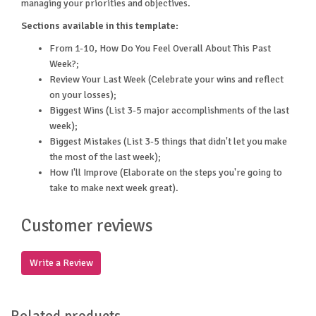
managing your priorities and objectives.
Sections available in this template:
From 1-10, How Do You Feel Overall About This Past
Week?;
Review Your Last Week (Celebrate your wins and reflect
on your losses);
Biggest Wins (List 3-5 major accomplishments of the last
week);
Biggest Mistakes (List 3-5 things that didn't let you make
the most of the last week);
How I'll Improve (Elaborate on the steps you're going to
take to make next week great).
Customer reviews
Write a Review
Related products