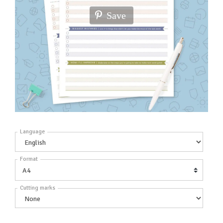
Save
Language
Format
Cutting marks