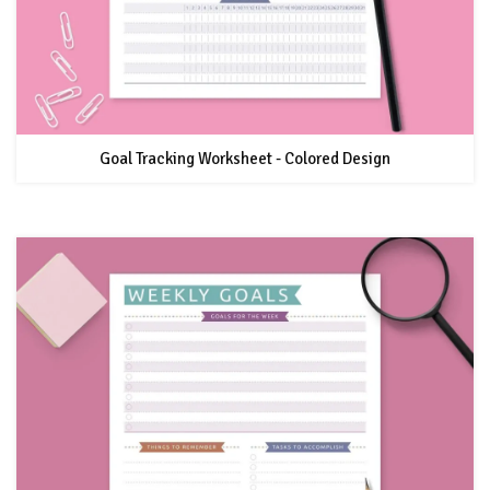
Goal Tracking Worksheet - Colored Design