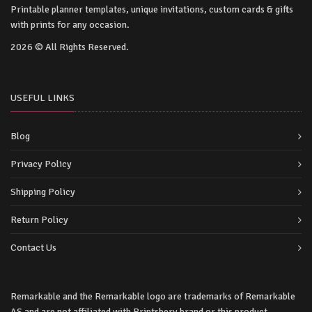
Printable planner templates, unique invitations, custom cards & gifts
with prints for any occasion.
2026 © All Rights Reserved.
USEFUL LINKS
Blog
Privacy Policy
Shipping Policy
Return Policy
Contact Us
Remarkable and the Remarkable logo are trademarks of Remarkable
AS and are not affiliated with Printsbery brand or this product.