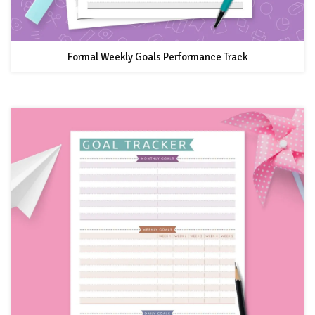
Formal Weekly Goals Performance Track