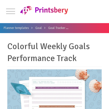
Planner templates
Goal
Goal Tracker
Colorful Weekly Goals Perf
Colorful Weekly Goals
Performance Track