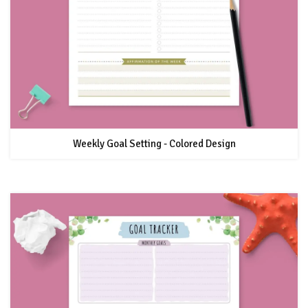
Weekly Goal Setting - Colored Design