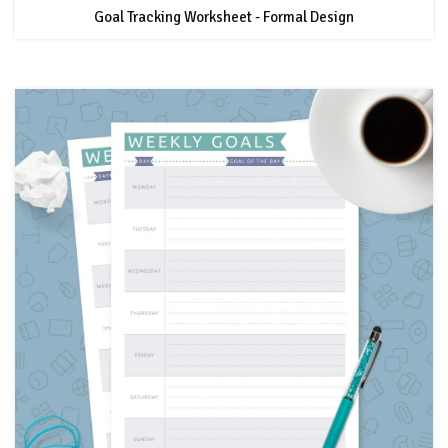
Goal Tracking Worksheet - Formal Design