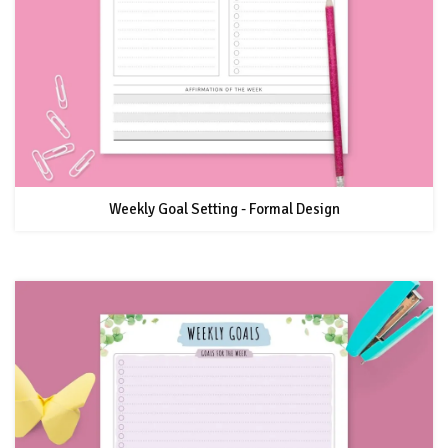
Weekly Goal Setting - Formal Design