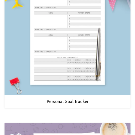
Personal Goal Tracker