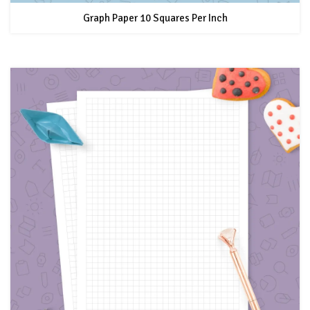
Graph Paper 10 Squares Per Inch