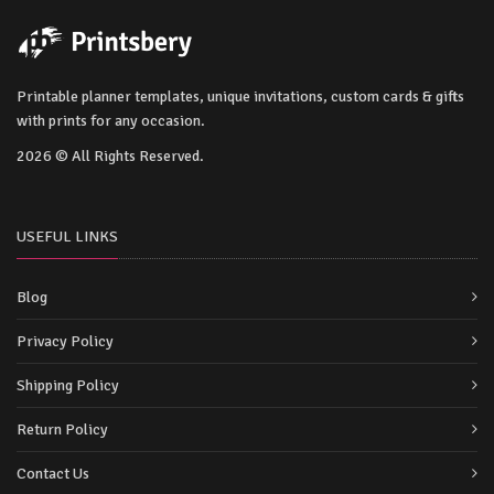
Printable planner templates, unique invitations, custom cards & gifts
with prints for any occasion.
2026 © All Rights Reserved.
USEFUL LINKS
Blog
Privacy Policy
Shipping Policy
Return Policy
Contact Us