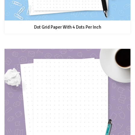
Dot Grid Paper With 4 Dots Per Inch