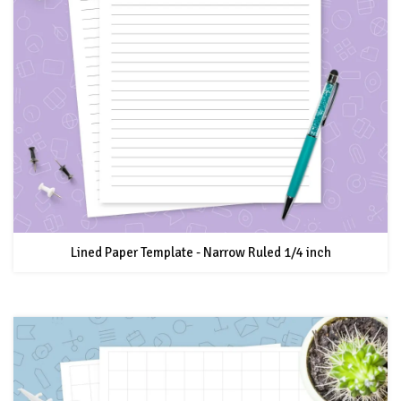
Lined Paper Template - Narrow Ruled 1/4 inch