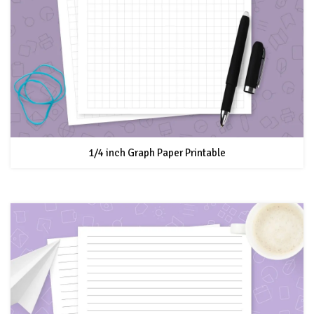
1/4 inch Graph Paper Printable