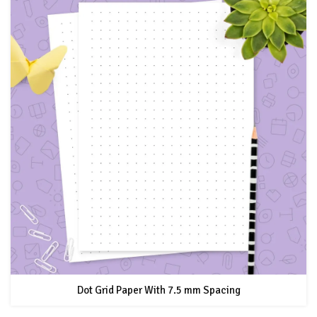
Dot Grid Paper With 7.5 mm Spacing