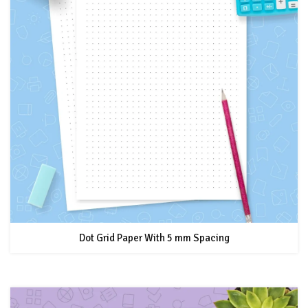
Dot Grid Paper With 5 mm Spacing