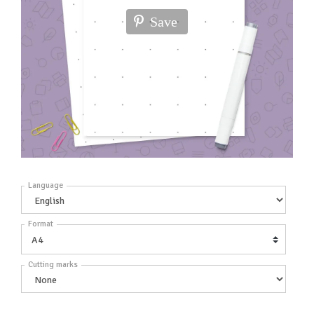
Save
Language
Format
Cutting marks