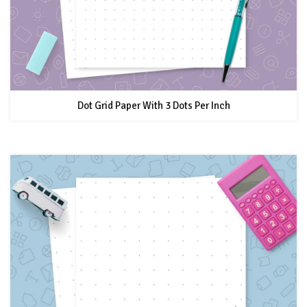
Dot Grid Paper With 3 Dots Per Inch