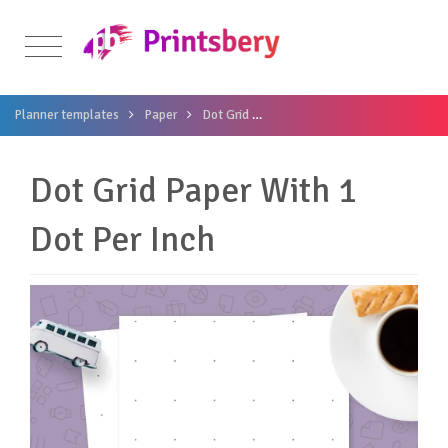
Planner templates
Paper
Dot Grid
Dot Grid Paper With 1 Dot Per I
Dot Grid Paper With 1
Dot Per Inch