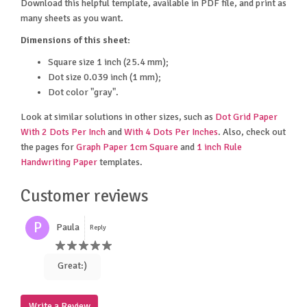
Download this helpful template, available in PDF file, and print as
many sheets as you want.
Dimensions of this sheet:
Square size 1 inch (25.4 mm);
Dot size 0.039 inch (1 mm);
Dot color "gray".
Look at similar solutions in other sizes, such as
Dot Grid Paper
With 2 Dots Per Inch
and
With 4 Dots Per Inches
. Also, check out
the pages for
Graph Paper 1cm Square
and
1 inch Rule
Handwriting Paper
templates.
Customer reviews
P
Paula
Reply
Great:)
Write a Review