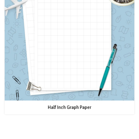
Half Inch Graph Paper