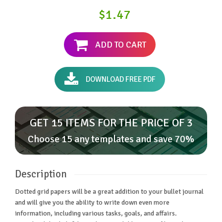
$1.47
ADD TO CART
DOWNLOAD FREE PDF
GET 15 ITEMS FOR THE PRICE OF 3
Choose 15 any templates and save 70%
Description
Dotted grid papers will be a great addition to your bullet journal
and will give you the ability to write down even more
information, including various tasks, goals, and affairs.