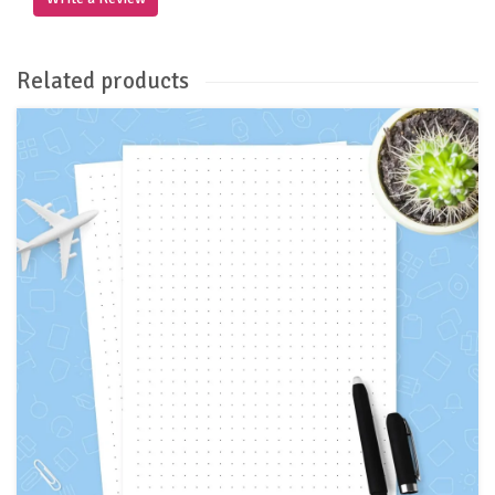
Related products