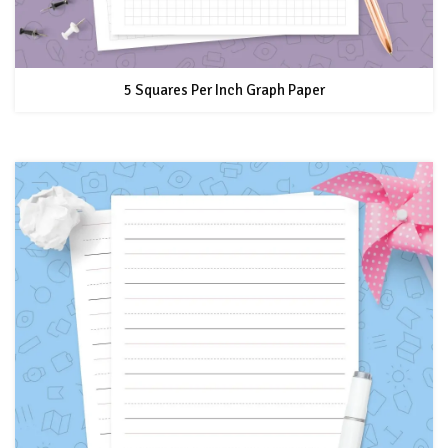
5 Squares Per Inch Graph Paper