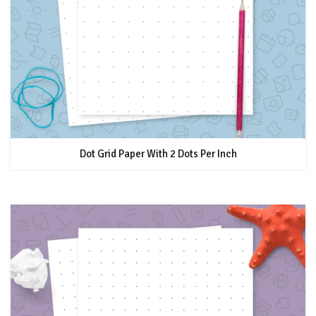
Dot Grid Paper With 2 Dots Per Inch