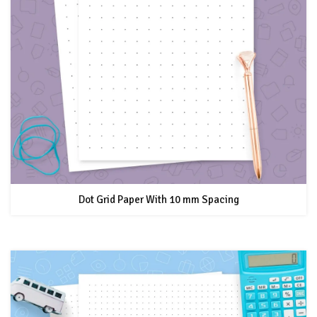
Dot Grid Paper With 10 mm Spacing