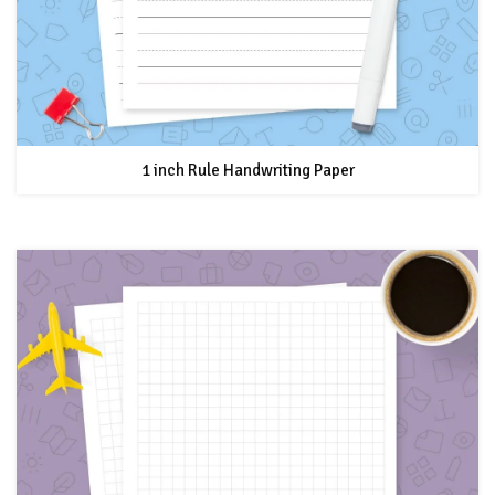
1 inch Rule Handwriting Paper