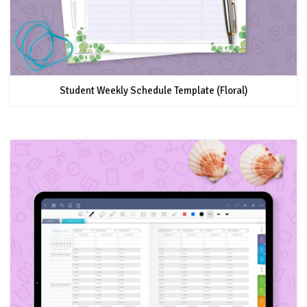
Student Weekly Schedule Template (Floral)