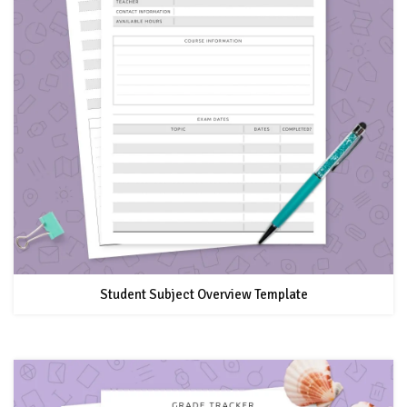
Student Subject Overview Template