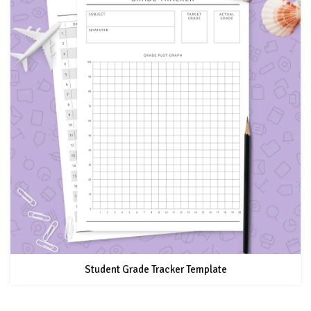
Student Grade Tracker Template