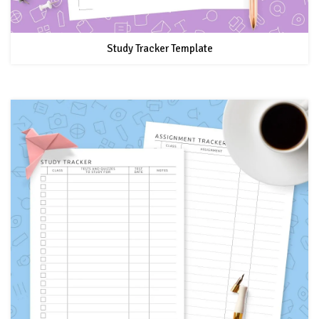
Study Tracker Template