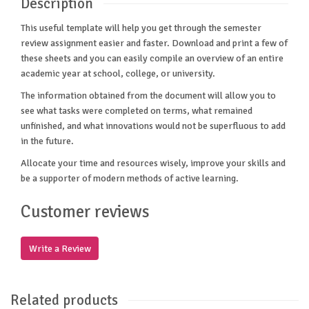
Description
This useful template will help you get through the semester
review assignment easier and faster. Download and print a few of
these sheets and you can easily compile an overview of an entire
academic year at school, college, or university.
The information obtained from the document will allow you to
see what tasks were completed on terms, what remained
unfinished, and what innovations would not be superfluous to add
in the future.
Allocate your time and resources wisely, improve your skills and
be a supporter of modern methods of active learning.
Customer reviews
Write a Review
Related products