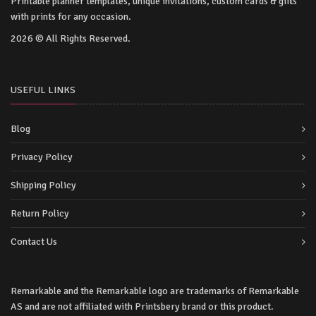
Printable planner templates, unique invitations, custom cards & gifts
with prints for any occasion.
2026 © All Rights Reserved.
USEFUL LINKS
Blog
Privacy Policy
Shipping Policy
Return Policy
Contact Us
Remarkable and the Remarkable logo are trademarks of Remarkable
AS and are not affiliated with Printsbery brand or this product.