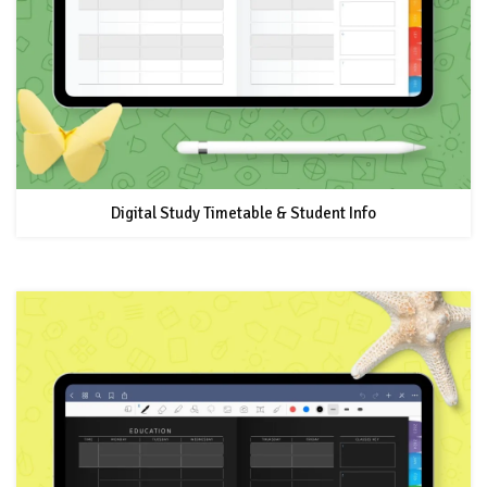
Digital Study Timetable & Student Info