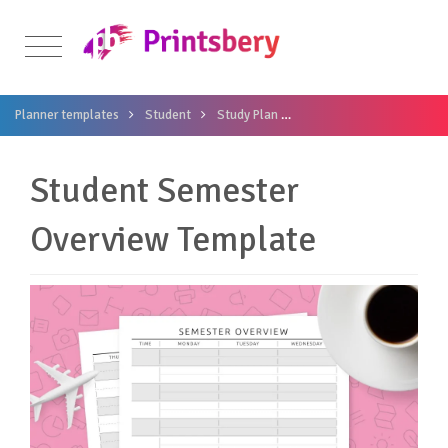
Planner templates
Student
Study Plan
Student Semester Overvi
Student Semester
Overview Template