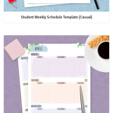
Student Weekly Schedule Template (Casual)