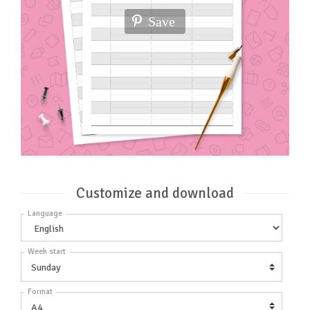
Save
Customize and download
Language
Week start
Format