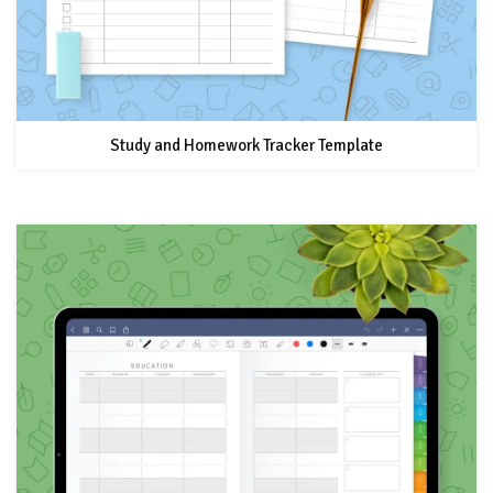
Study and Homework Tracker Template