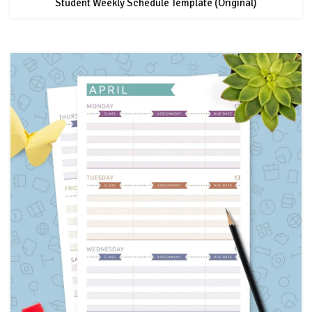
Student Weekly Schedule Template (Original)