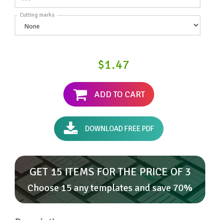
Cutting marks
$1.47
ADD TO CART
DOWNLOAD FREE PDF
GET 15 ITEMS FOR THE PRICE OF 3
Choose 15 any templates and save 70%