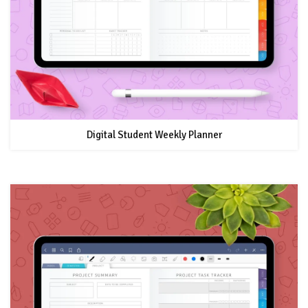
Digital Student Weekly Planner