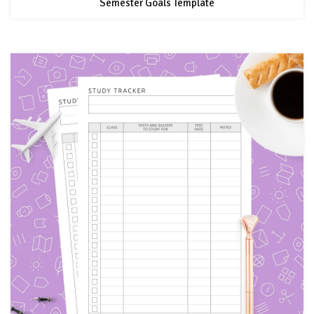
Semester Goals Template