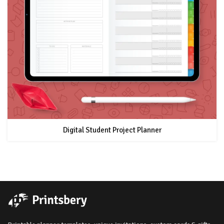
Digital Student Project Planner