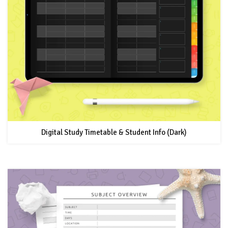
Digital Study Timetable & Student Info (Dark)