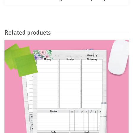
Related products