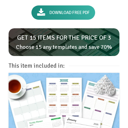
DOWNLOAD FREE PDF
GET 15 ITEMS FOR THE PRICE OF 3
Choose 15 any templates and save 70%
This item included in: