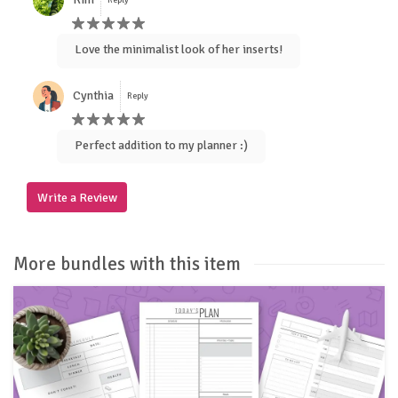
Love the minimalist look of her inserts!
Cynthia
Reply
Perfect addition to my planner :)
Write a Review
More bundles with this item