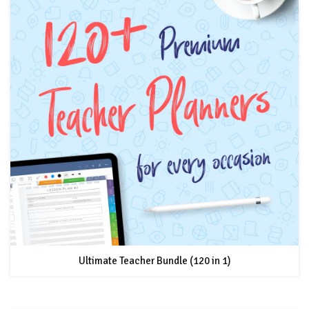
Ultimate Teacher Bundle (120 in 1)