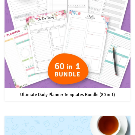
Ultimate Daily Planner Templates Bundle (80 in 1)