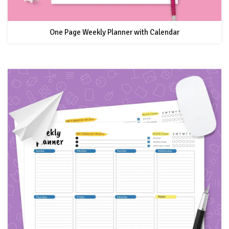
One Page Weekly Planner with Calendar