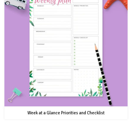
Week at a Glance Priorities and Checklist