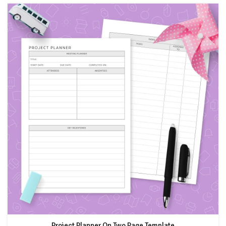
Project Planner On Two Page Template