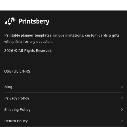
Printable planner templates, unique invitations, custom cards & gifts
with prints for any occasion.
2026 © All Rights Reserved.
USEFUL LINKS
Blog
Privacy Policy
Shipping Policy
Return Policy