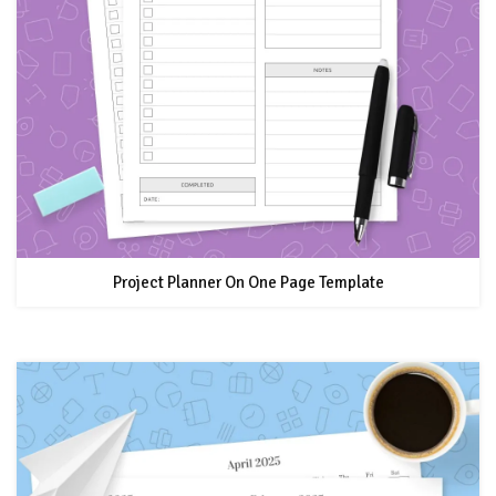
Project Planner On One Page Template