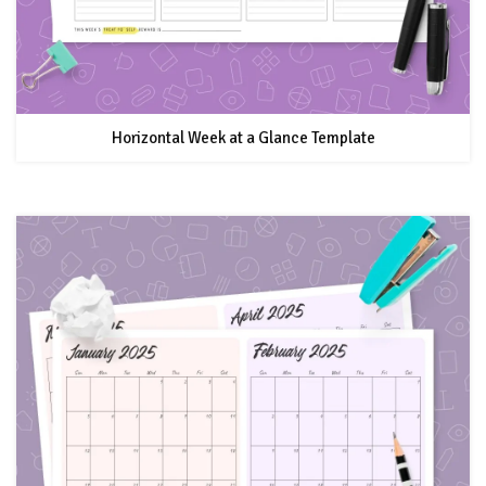
Horizontal Week at a Glance Template