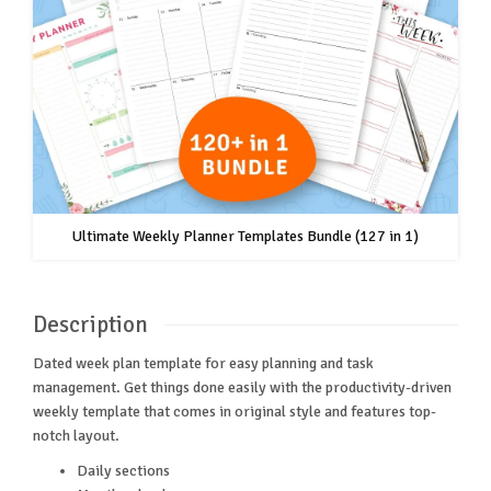
Ultimate Weekly Planner Templates Bundle (127 in 1)
Description
Dated week plan template for easy planning and task
management. Get things done easily with the productivity-driven
weekly template that comes in original style and features top-
notch layout.
Daily sections