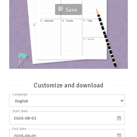
Save
Customize and download
Language
Start date
End date