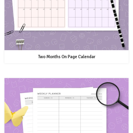
Two Months On Page Calendar