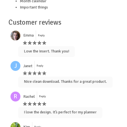
Month calendar
Important things
Customer reviews
Emma
Reply
Love the insert. Thank you!
J
Janet
Reply
Nice clean download. Thanks for a great product.
R
Rachel
Reply
I love the design. It’s perfect for my planner
Kim
Reply