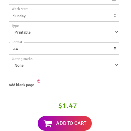
Week start
Type
Format
Cutting marks
Add blank page
$1.47
ADD TO CART