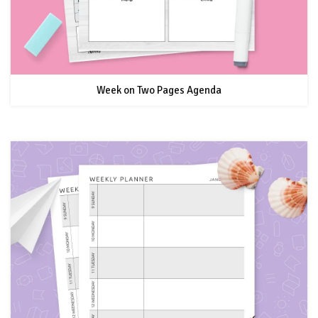
Week on Two Pages Agenda