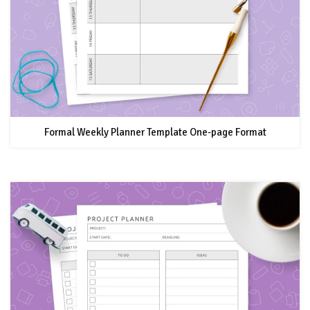
Formal Weekly Planner Template One-page Format