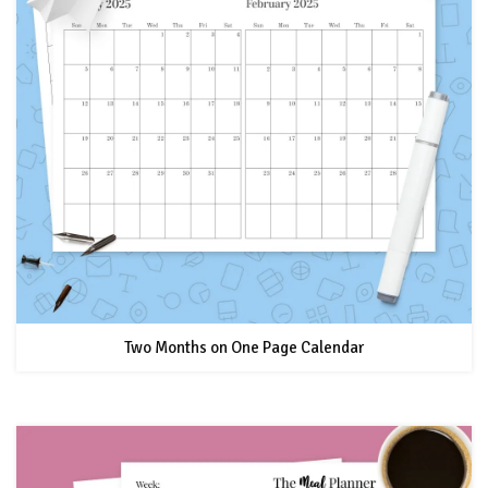
Two Months on One Page Calendar