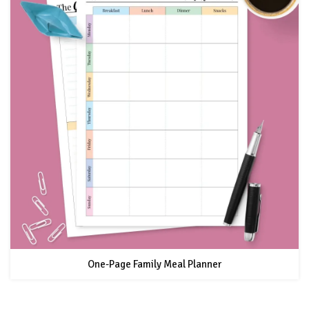
One-Page Family Meal Planner