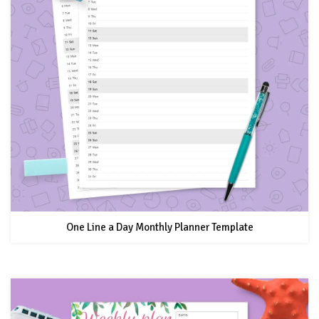
One Line a Day Monthly Planner Template