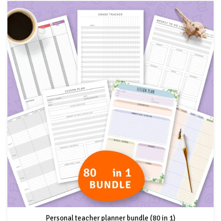
Personal teacher planner bundle (80 in 1)