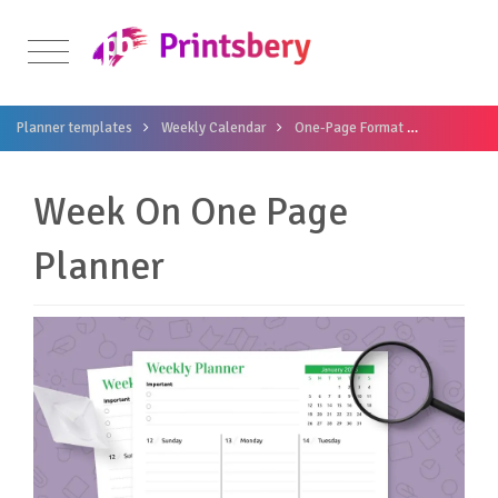
Planner templates
Weekly Calendar
One-Page Format
Week On O
Week On One Page
Planner