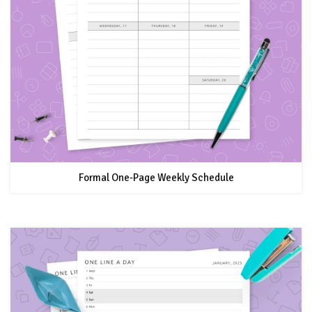
Formal One-Page Weekly Schedule