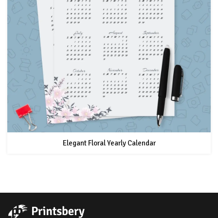
Elegant Floral Yearly Calendar