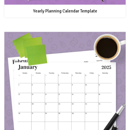
Yearly Planning Calendar Template