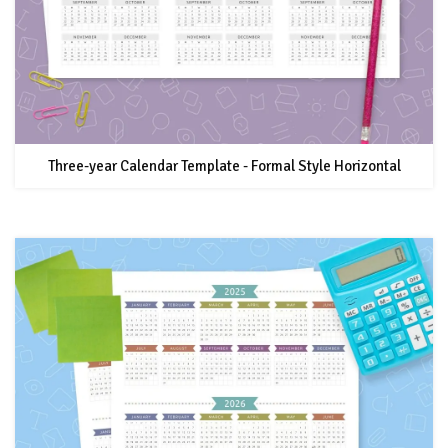
Three-year Calendar Template - Formal Style Horizontal