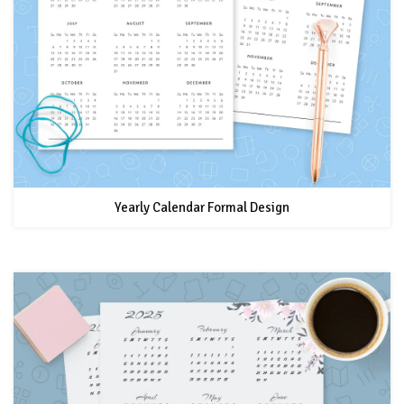
Yearly Calendar Formal Design