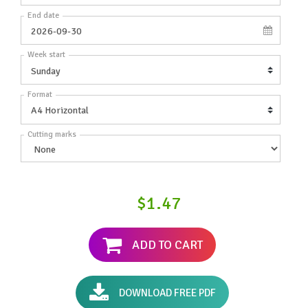
End date
Week start
Format
Cutting marks
$1.47
ADD TO CART
DOWNLOAD FREE PDF