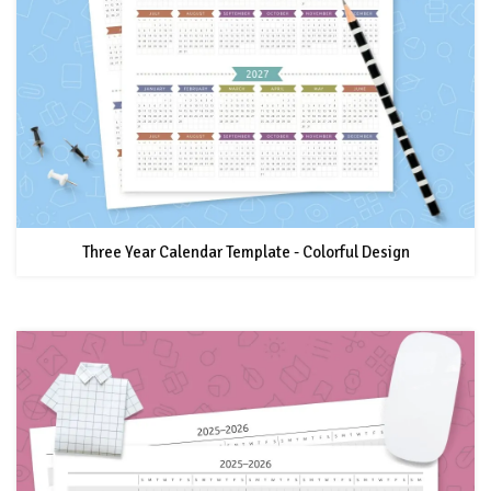
Three Year Calendar Template - Colorful Design