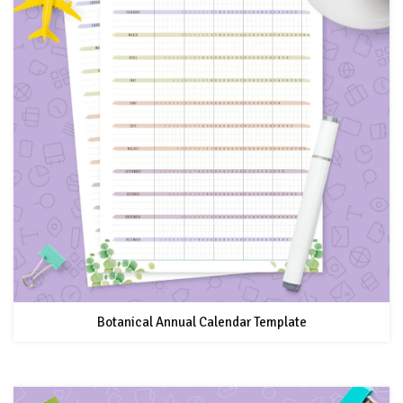
Botanical Annual Calendar Template