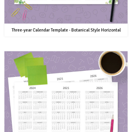
Three-year Calendar Template - Botanical Style Horizontal