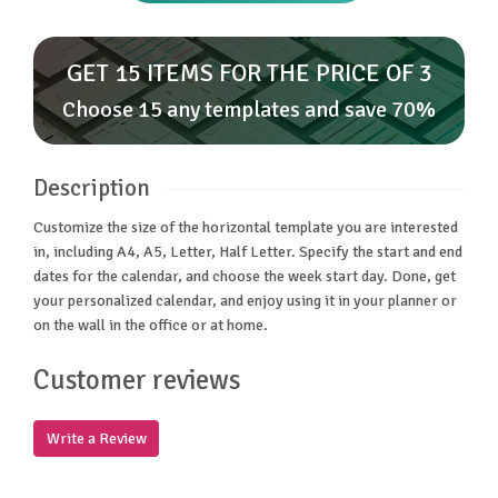
GET 15 ITEMS FOR THE PRICE OF 3
Choose 15 any templates and save 70%
Description
Customize the size of the horizontal template you are interested
in, including A4, A5, Letter, Half Letter. Specify the start and end
dates for the calendar, and choose the week start day. Done, get
your personalized calendar, and enjoy using it in your planner or
on the wall in the office or at home.
Customer reviews
Write a Review