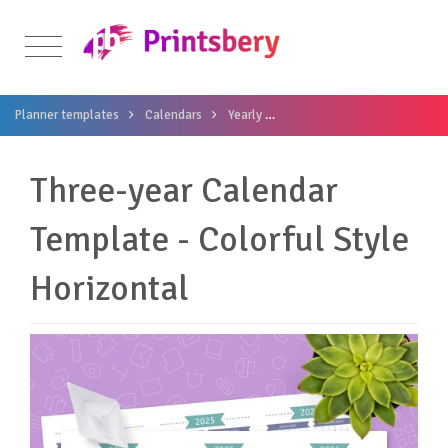
Planner templates
Calendars
Yearly
Three-year Calendar Template
Three-year Calendar
Template - Colorful Style
Horizontal