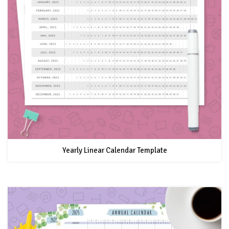
Yearly Linear Calendar Template