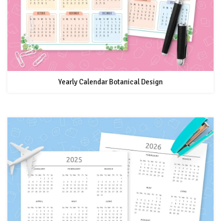
Yearly Calendar Botanical Design