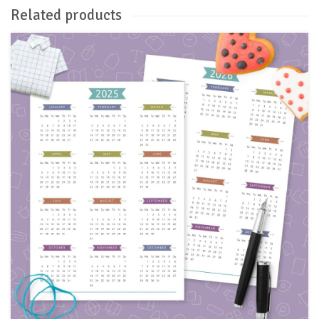
Related products