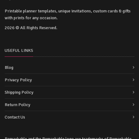
Printable planner templates, unique invitations, custom cards & gifts
with prints for any occasion.
2026 © All Rights Reserved.
USEFUL LINKS
Blog
Privacy Policy
Shipping Policy
Return Policy
Contact Us
Remarkable and the Remarkable logo are trademarks of Remarkable