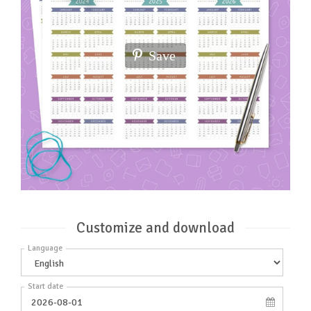
Save
Customize and download
Language
Start date