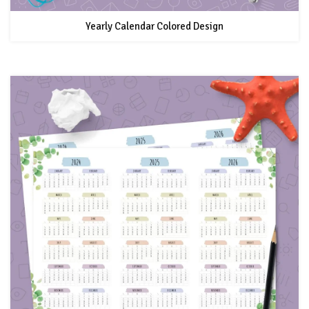
Yearly Calendar Colored Design