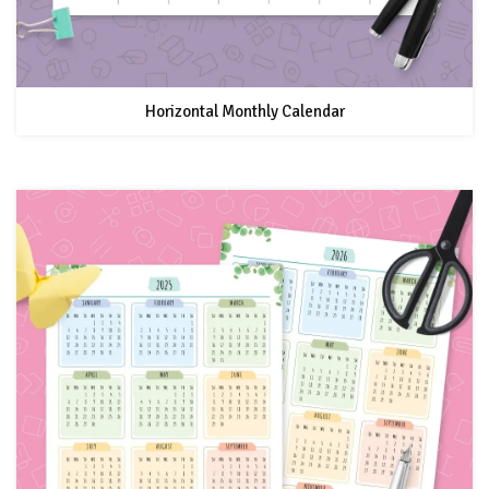
Horizontal Monthly Calendar