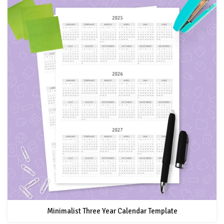
Minimalist Three Year Calendar Template