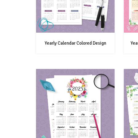
Yearly Calendar Colored Design
Yea