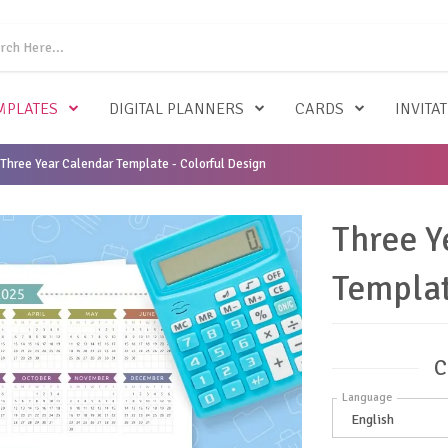
MPLATES
DIGITAL PLANNERS
CARDS
INVITA
Three Year Calendar Template - Colorful Design
Three Y
Templat
C
Language