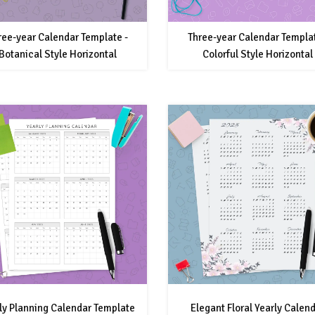
ree-year Calendar Template -
Three-year Calendar Templat
Botanical Style Horizontal
Colorful Style Horizontal
ly Planning Calendar Template
Elegant Floral Yearly Calen