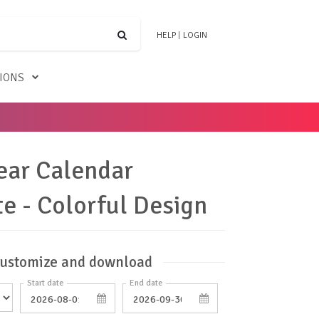
HELP
|
LOGIN
TIONS
ear Calendar
e - Colorful Design
ustomize and download
Start date
End date