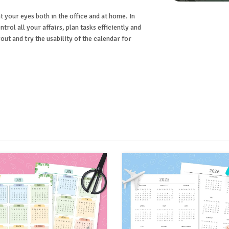
t your eyes both in the office and at home. In
ntrol all your affairs, plan tasks efficiently and
ut and try the usability of the calendar for