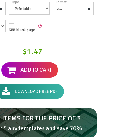
Type
Format
Add blank page
$1.47
ADD TO CART
DOWNLOAD FREE PDF
 ITEMS FOR THE PRICE OF 3
15 any templates and save 70%