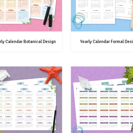
rly Calendar Botanical Design
Yearly Calendar Formal Des