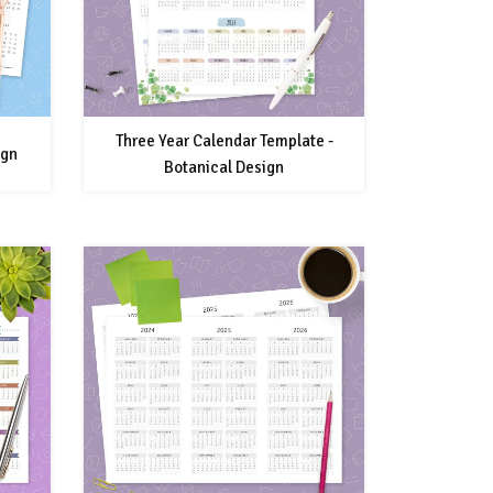
Three Year Calendar Template -
ign
Botanical Design