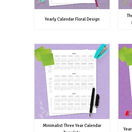
Th
Yearly Calendar Floral Design
Minimalist Three Year Calendar
Year