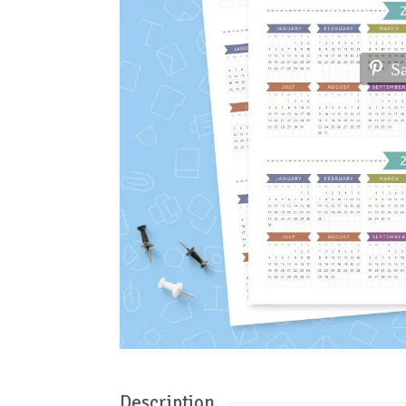
S
Description