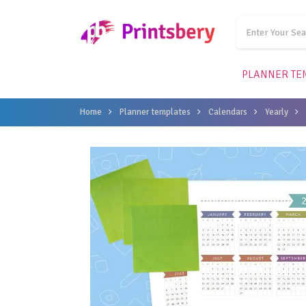
PLANNER TE
Home
Planner templates
Calendars
Yearly