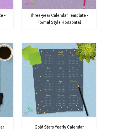
e -
Three-year Calendar Template -
Formal Style Horizontal
dar
Gold Stars Yearly Calendar