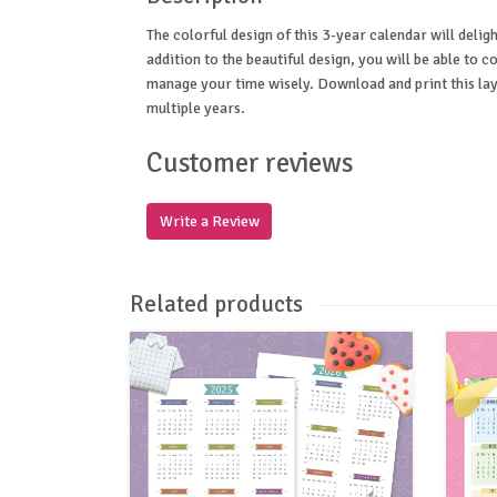
The colorful design of this 3-year calendar will deligh
addition to the beautiful design, you will be able to co
manage your time wisely. Download and print this layo
multiple years.
Customer reviews
Write a Review
Related products