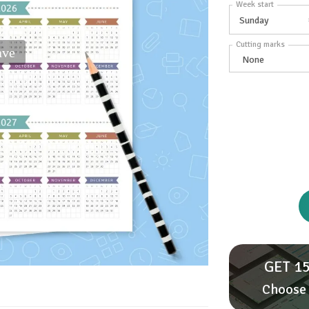
Week start
Cutting marks
ave
GET 15
Choose 