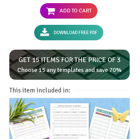
ADD TO CART
DOWNLOAD FREE PDF
GET 15 ITEMS FOR THE PRICE OF 3
Choose 15 any templates and save 70%
This item included in: