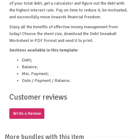
of your total debt, get a calculator and figure out the debt with
the highest interest rate. Pay on time to reduce it, be motivated,
and successfully move towards financial freedom.
Enjoy all the benefits of effective money management from
today! Choose the sheet size, download the Debt Snowball
Worksheet in PDF format and send it to print.
Sections available in this template:
Debt;
Balance;
Min. Payment;
Date / Payment / Balance.
Customer reviews
Write a Review
More bundles with this item