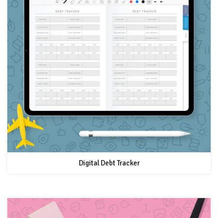
Digital Debt Tracker