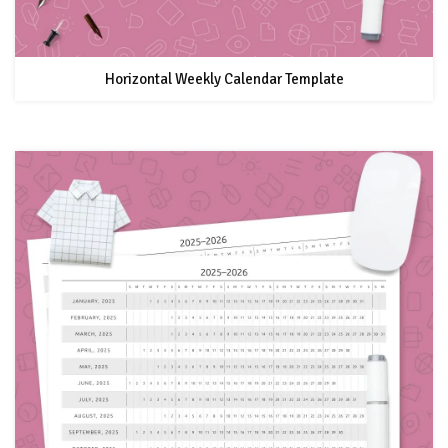
Horizontal Weekly Calendar Template