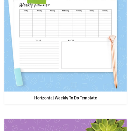
Horizontal Weekly To Do Template