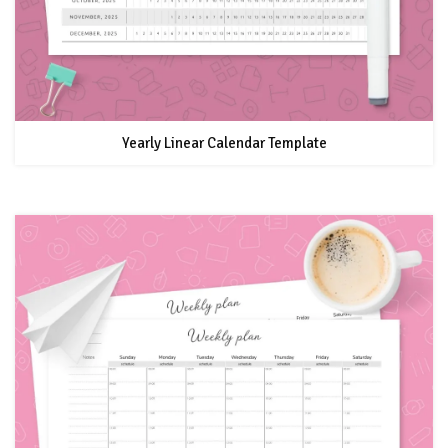
Yearly Linear Calendar Template