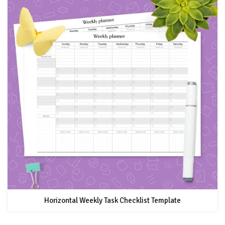
Horizontal Weekly Task Checklist Template