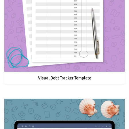
Visual Debt Tracker Template