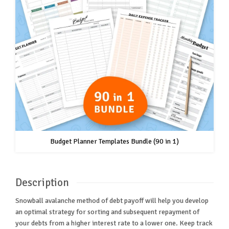
Budget Planner Templates Bundle (90 in 1)
Description
Snowball avalanche method of debt payoff will help you develop
an optimal strategy for sorting and subsequent repayment of
your debts from a higher interest rate to a lower one. Keep track