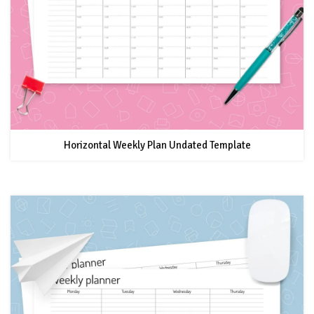
Horizontal Weekly Plan Undated Template