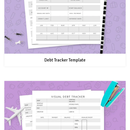
Debt Tracker Template