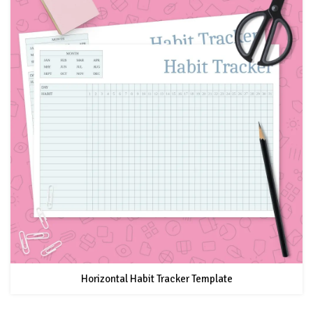
Horizontal Habit Tracker Template