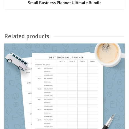
Small Business Planner Ultimate Bundle
Related products