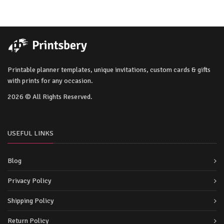
Printable planner templates, unique invitations, custom cards & gifts
with prints for any occasion.
2026 © All Rights Reserved.
USEFUL LINKS
Blog
Privacy Policy
Shipping Policy
Return Policy