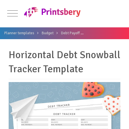
Planner templates
Budget
Debt Payoff
Horizontal Debt Snowball
Horizontal Debt Snowball
Tracker Template