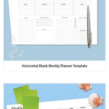
Horizontal Blank Weekly Planner Template