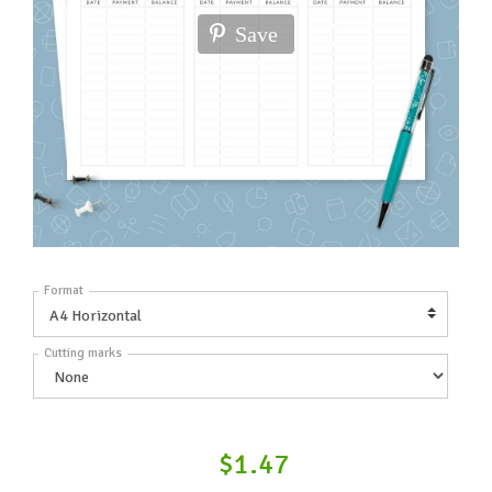
Save
Format
Cutting marks
$1.47