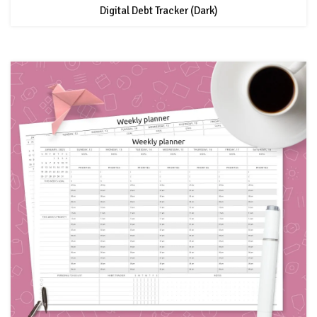
Digital Debt Tracker (Dark)