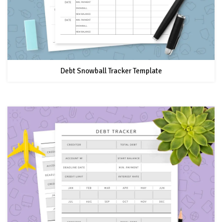
Debt Snowball Tracker Template