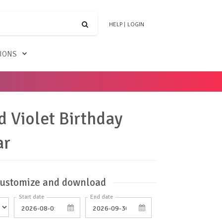
HELP
|
LOGIN
TIONS
d Violet Birthday
ar
ustomize and download
Start date
End date