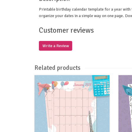
Printable birthday calendar template for a year with t
organize your dates in a simple way on one page. Dow
Customer reviews
Write a Review
Related products