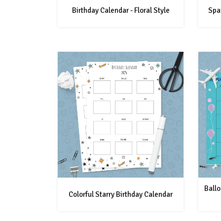
Birthday Calendar - Floral Style
Spar
Ballo
Colorful Starry Birthday Calendar