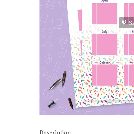
S
Description