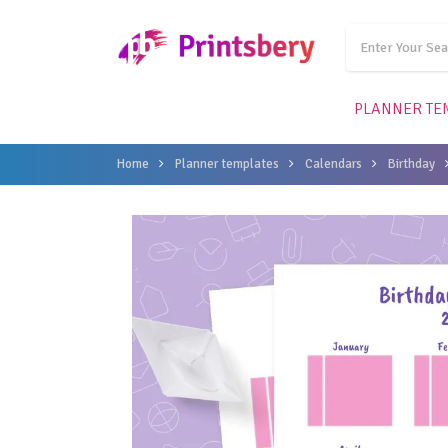
PLANNER TE
Home
Planner templates
Calendars
Birthday