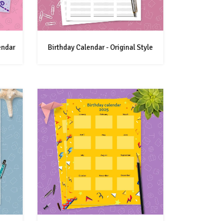
endar
Birthday Calendar - Original Style