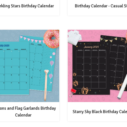
kling Stars Birthday Calendar
Birthday Calendar - Casual S
ons and Flag Garlands Birthday
Starry Sky Black Birthday Cal
Calendar