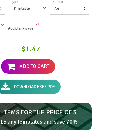
Type
Format
Add blank page
$1.47
ADD TO CART
DOWNLOAD FREE PDF
 ITEMS FOR THE PRICE OF 3
15 any templates and save 70%