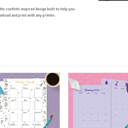
he confetti-inspired design built to help you
nload and print with any printer.