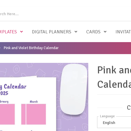
MPLATES
DIGITAL PLANNERS
CARDS
INVITA
Pink and Violet Birthday Calendar
Pink an
Calend
C
Language