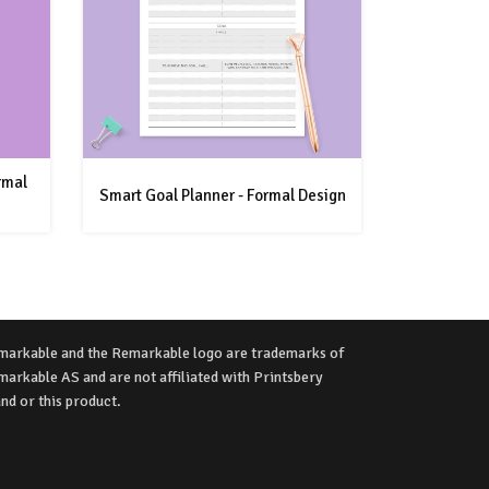
rmal
Smart Goal Planner - Formal Design
markable and the Remarkable logo are trademarks of
arkable AS and are not affiliated with Printsbery
nd or this product.