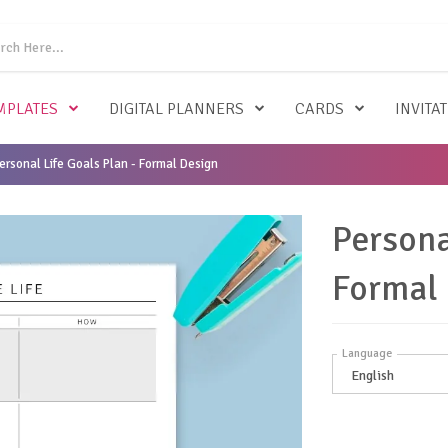
MPLATES
DIGITAL PLANNERS
CARDS
INVITA
ersonal Life Goals Plan - Formal Design
Persona
Formal
Language