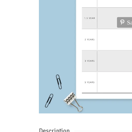
S
Description