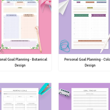
onal Goal Planning - Botanical
Personal Goal Planning - Col
Design
Design