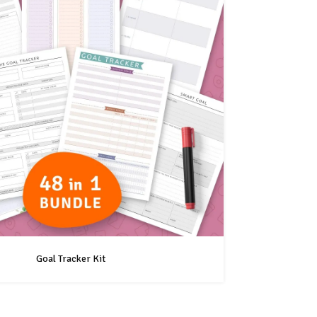
Goal Tracker Kit