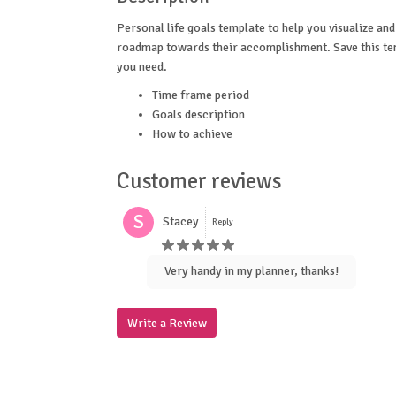
Personal life goals template to help you visualize and
roadmap towards their accomplishment. Save this te
you need.
Time frame period
Goals description
How to achieve
Customer reviews
S
Stacey
Reply
Very handy in my planner, thanks!
Write a Review