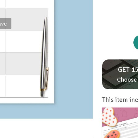
ave
GET 15
Choose 
This item inc