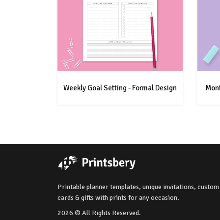
Weekly Goal Setting - Formal Design
Mont
Printable planner templates, unique invitations, custom
cards & gifts with prints for any occasion.
2026 © All Rights Reserved.