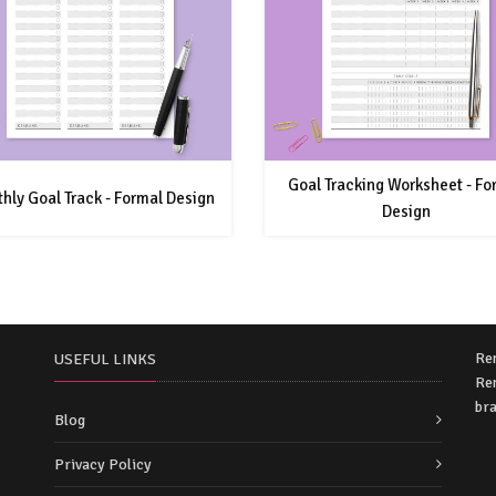
Goal Tracking Worksheet - Fo
hly Goal Track - Formal Design
Design
Re
USEFUL LINKS
Rem
bra
Blog
Privacy Policy