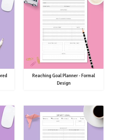
ored
Reaching Goal Planner - Formal
Design