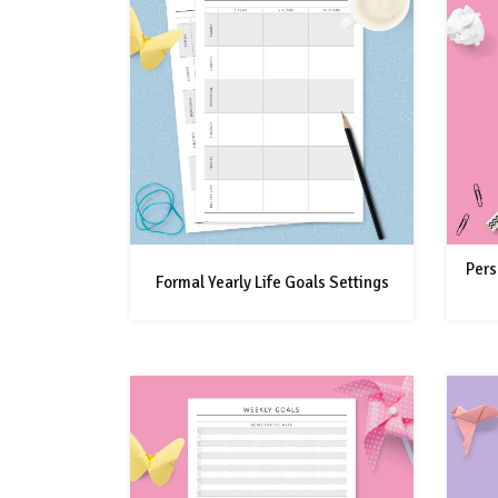
Pers
Formal Yearly Life Goals Settings