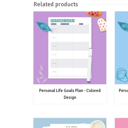
Related products
Personal Life Goals Plan - Colored
Perso
Design