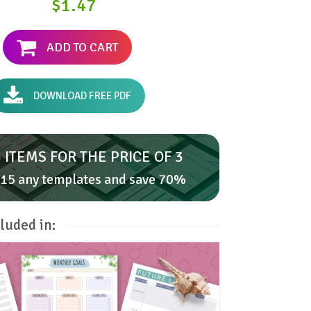
$1.47
ADD TO CART
DOWNLOAD FREE PDF
 ITEMS FOR THE PRICE OF 3
15 any templates and save 70%
luded in: