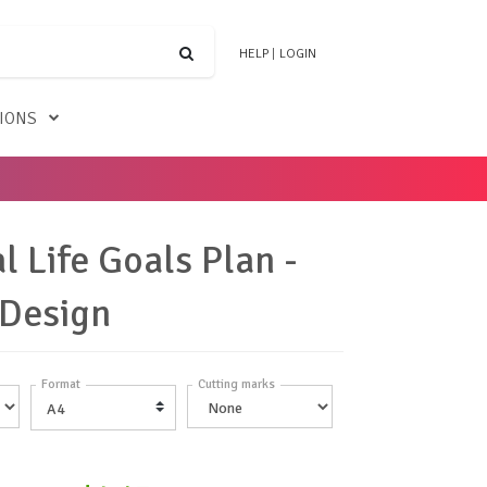
HELP
|
LOGIN
TIONS
l Life Goals Plan -
 Design
Format
Cutting marks