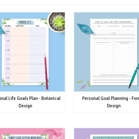
nal Life Goals Plan - Botanical
Personal Goal Planning - Fo
Design
Design