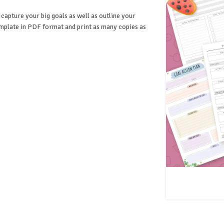
 capture your big goals as well as outline your
mplate in PDF format and print as many copies as