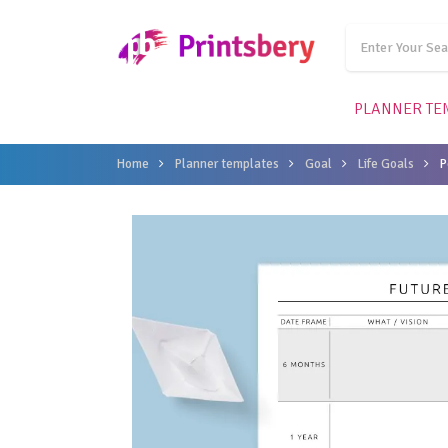
PLANNER TE
Home
Planner templates
Goal
Life Goals
P