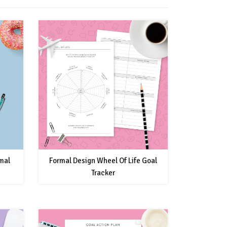
rmal
Formal Design Wheel Of Life Goal
Tracker