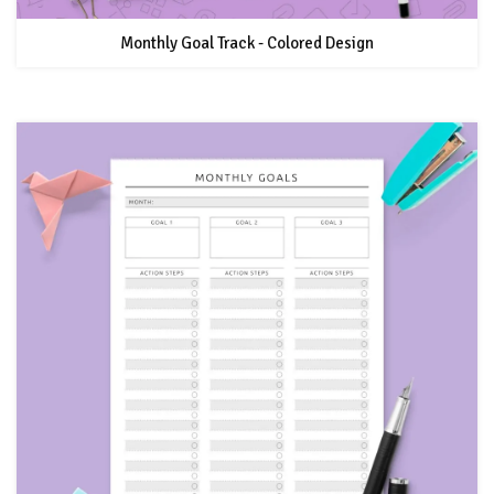
Monthly Goal Track - Colored Design