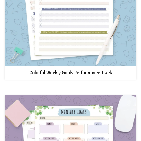
Colorful Weekly Goals Performance Track