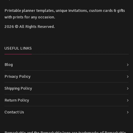
Printable planner templates, unique invitations, custom cards & gifts
with prints for any occasion.
2026 © All Rights Reserved.
USEFUL LINKS
Blog
Privacy Policy
Shipping Policy
Return Policy
Contact Us
Remarkable and the Remarkable logo are trademarks of Remarkable