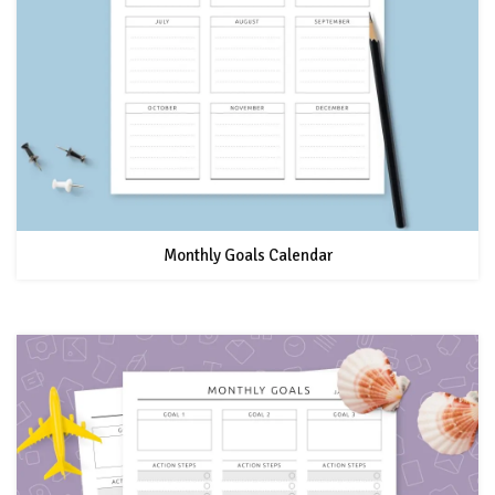
Monthly Goals Calendar