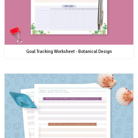
Goal Tracking Worksheet - Botanical Design