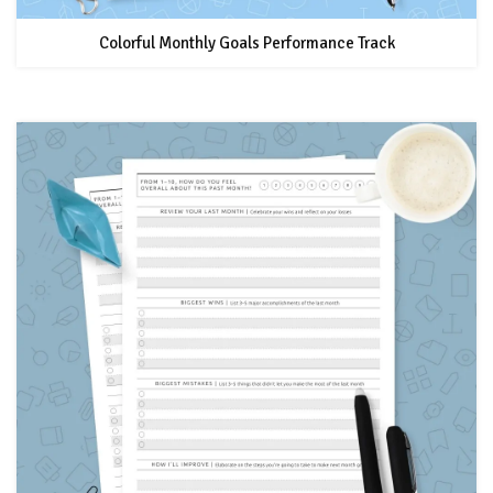
Colorful Monthly Goals Performance Track