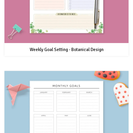
Weekly Goal Setting - Botanical Design