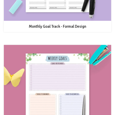
Monthly Goal Track - Formal Design