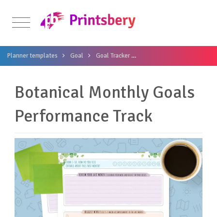
Planner templates
Goal
Goal Tracker
Botanical Monthly Goals P
Botanical Monthly Goals
Performance Track