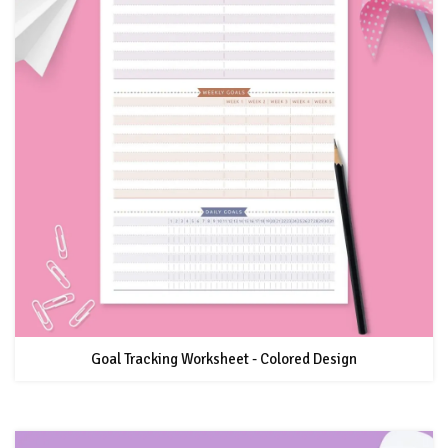
Goal Tracking Worksheet - Colored Design