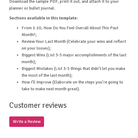
Download the sample PDF, print it out, and attach it to your
planner or bullet journal.
Sections available in this template:
From 1-10, How Do You Feel Overall About This Past
Month?;
Review Your Last Month (Celebrate your wins and reflect
on your losses);
Biggest Wins (List 3-5 major accomplishments of the last
month);
Biggest Mistakes (List 3-5 things that didn't let you make
the most of the last month);
How I'll Improve (Elaborate on the steps you're going to
take to make next month great).
Customer reviews
Write a Review