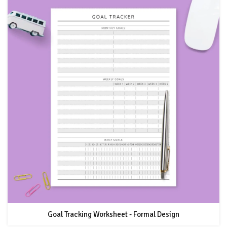
Goal Tracking Worksheet - Formal Design