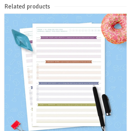
Related products