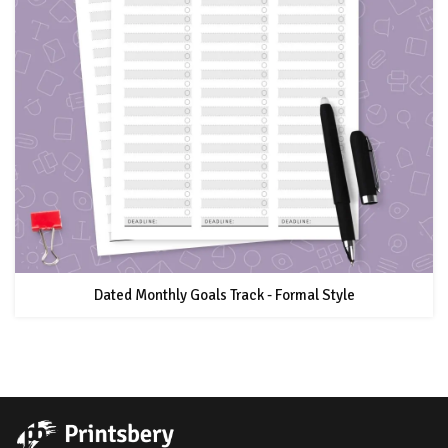
Dated Monthly Goals Track - Formal Style