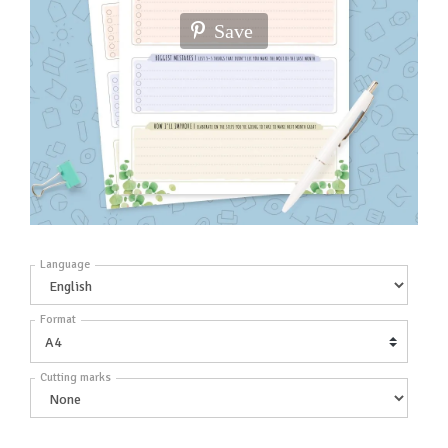
Save
Language
Format
Cutting marks