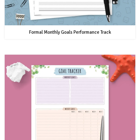
Formal Monthly Goals Performance Track