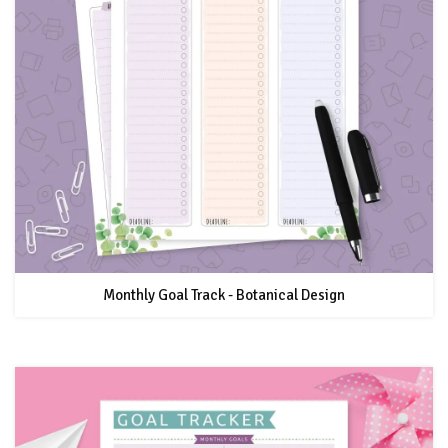
Monthly Goal Track - Botanical Design