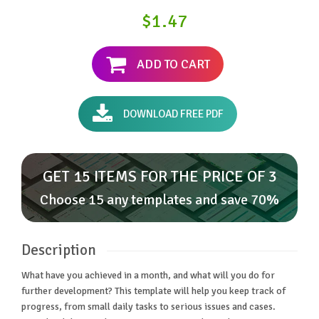
$1.47
ADD TO CART
DOWNLOAD FREE PDF
GET 15 ITEMS FOR THE PRICE OF 3
Choose 15 any templates and save 70%
Description
What have you achieved in a month, and what will you do for
further development? This template will help you keep track of
progress, from small daily tasks to serious issues and cases.