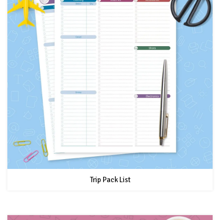
Trip Pack List