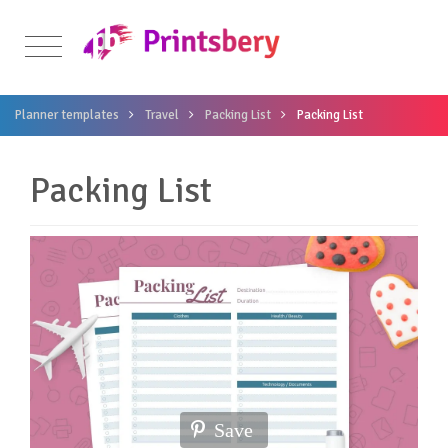
Planner templates
Travel
Packing List
Packing List
Packing List
Save