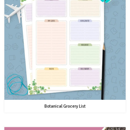
Botanical Grocery List