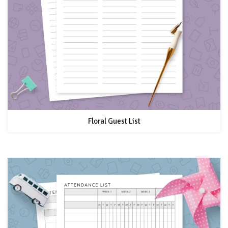
Floral Guest List