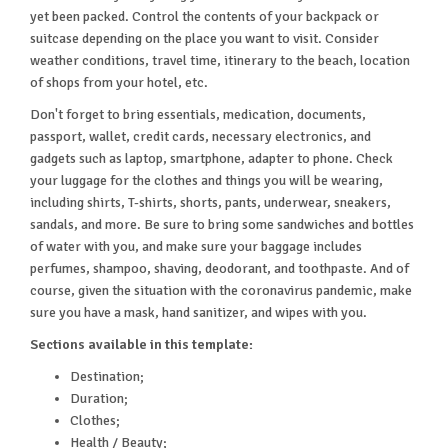
yet been packed. Control the contents of your backpack or
suitcase depending on the place you want to visit. Consider
weather conditions, travel time, itinerary to the beach, location
of shops from your hotel, etc.
Don't forget to bring essentials, medication, documents,
passport, wallet, credit cards, necessary electronics, and
gadgets such as laptop, smartphone, adapter to phone. Check
your luggage for the clothes and things you will be wearing,
including shirts, T-shirts, shorts, pants, underwear, sneakers,
sandals, and more. Be sure to bring some sandwiches and bottles
of water with you, and make sure your baggage includes
perfumes, shampoo, shaving, deodorant, and toothpaste. And of
course, given the situation with the coronavirus pandemic, make
sure you have a mask, hand sanitizer, and wipes with you.
Sections available in this template:
Destination;
Duration;
Clothes;
Health / Beauty;