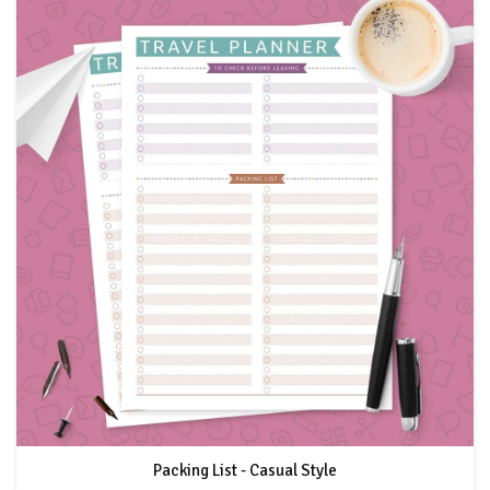
Packing List - Casual Style