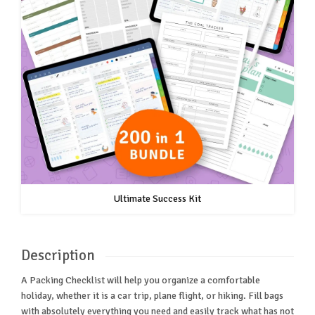
Ultimate Success Kit
Description
A Packing Checklist will help you organize a comfortable
holiday, whether it is a car trip, plane flight, or hiking. Fill bags
with absolutely everything you need and easily track what has not