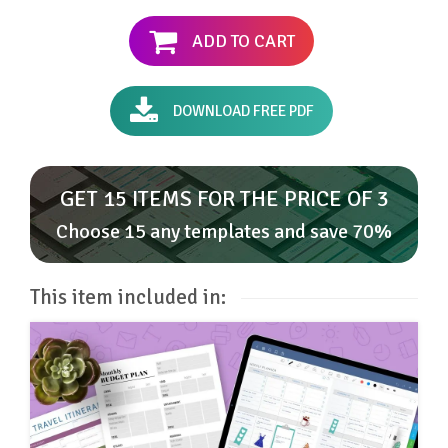
ADD TO CART
DOWNLOAD FREE PDF
GET 15 ITEMS FOR THE PRICE OF 3
Choose 15 any templates and save 70%
This item included in: