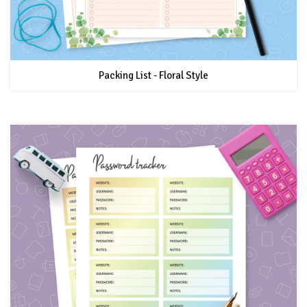
Packing List - Floral Style