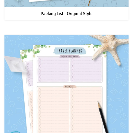
Packing List - Original Style