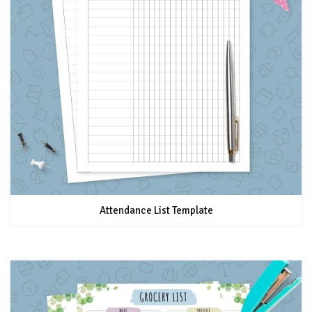
Attendance List Template