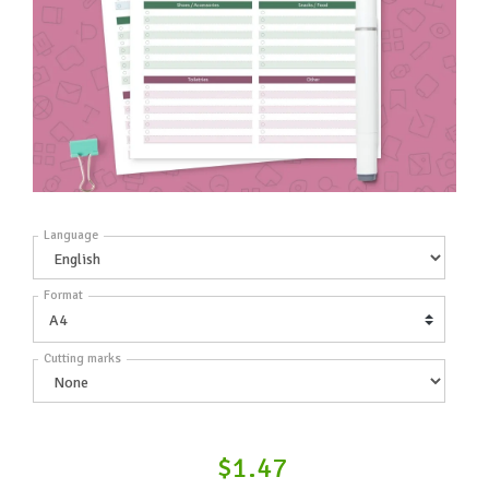
Language
Format
Cutting marks
$1.47