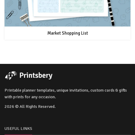
Market Shopping List
Printable planner templates, unique invitations, custom cards & gifts
with prints for any occasion.
2026 © All Rights Reserved.
USEFUL LINKS