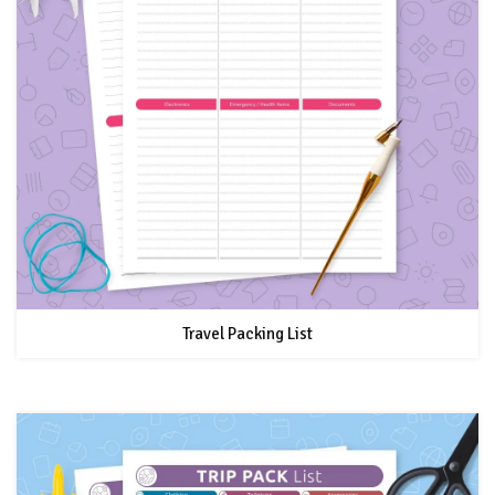
Travel Packing List