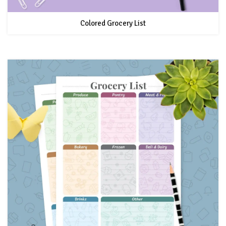
Colored Grocery List