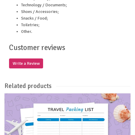
Technology / Documents;
Shoes / Accessories;
Snacks / Food;
Toiletries;
Other.
Customer reviews
Write a Review
Related products