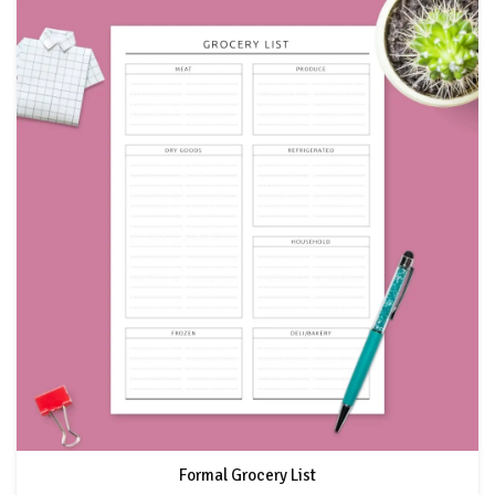
Formal Grocery List