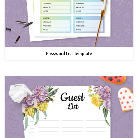
Password List Template