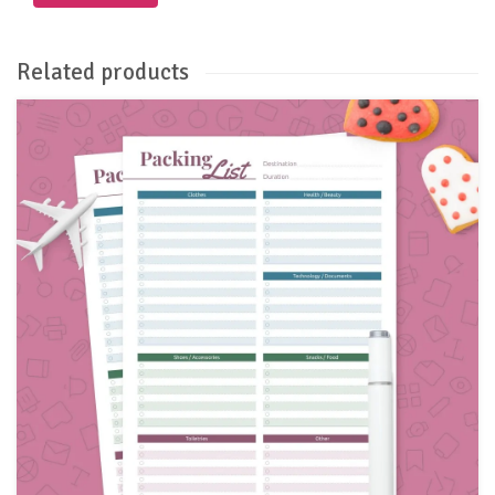
Related products