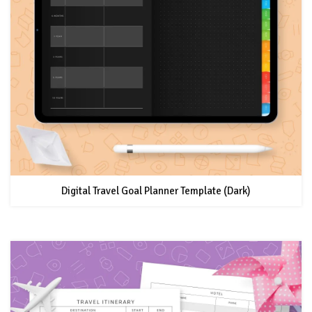
Digital Travel Goal Planner Template (Dark)