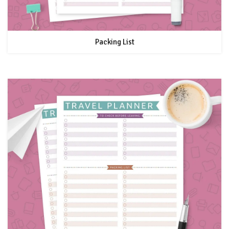
Packing List