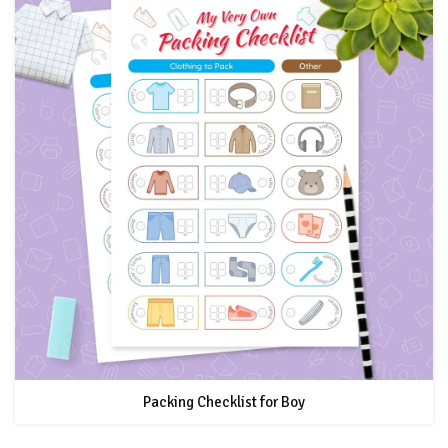
Packing Checklist for Boy