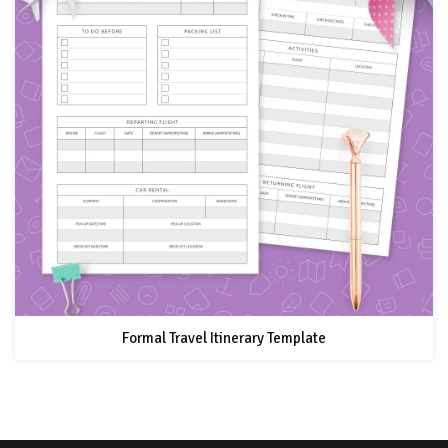
Formal Travel Itinerary Template