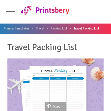
Planner templates
Travel
Packing List
Travel Packing List
Travel Packing List
Save