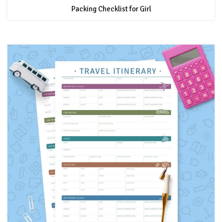
Packing Checklist for Girl