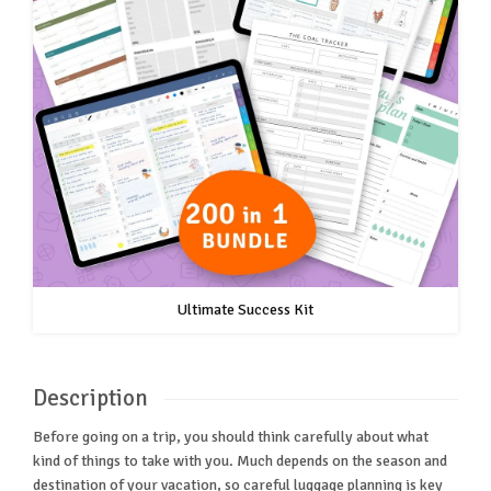
Ultimate Success Kit
Description
Before going on a trip, you should think carefully about what
kind of things to take with you. Much depends on the season and
destination of your vacation, so careful luggage planning is key