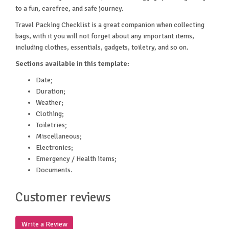
to a fun, carefree, and safe journey.
Travel Packing Checklist is a great companion when collecting
bags, with it you will not forget about any important items,
including clothes, essentials, gadgets, toiletry, and so on.
Sections available in this template:
Date;
Duration;
Weather;
Clothing;
Toiletries;
Miscellaneous;
Electronics;
Emergency / Health items;
Documents.
Customer reviews
Write a Review