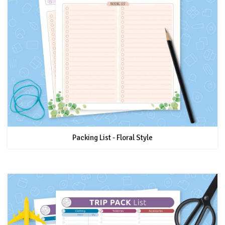
Packing List - Floral Style