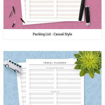
Packing List - Casual Style