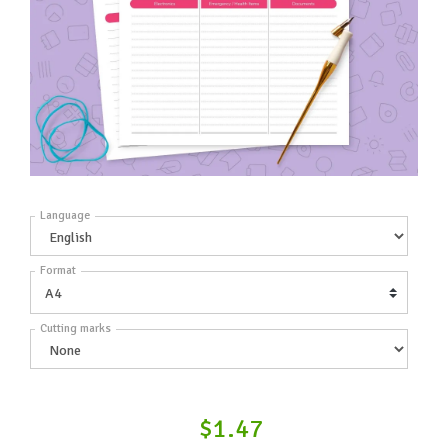
Language
Format
Cutting marks
$1.47