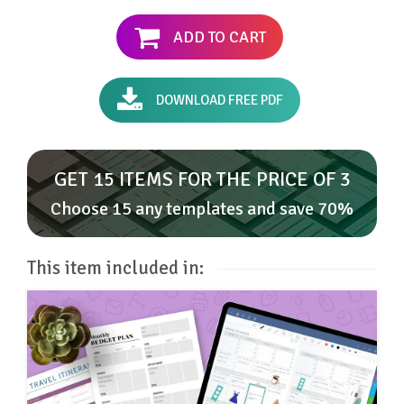
ADD TO CART
DOWNLOAD FREE PDF
GET 15 ITEMS FOR THE PRICE OF 3
Choose 15 any templates and save 70%
This item included in: