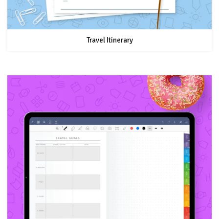
Travel Itinerary