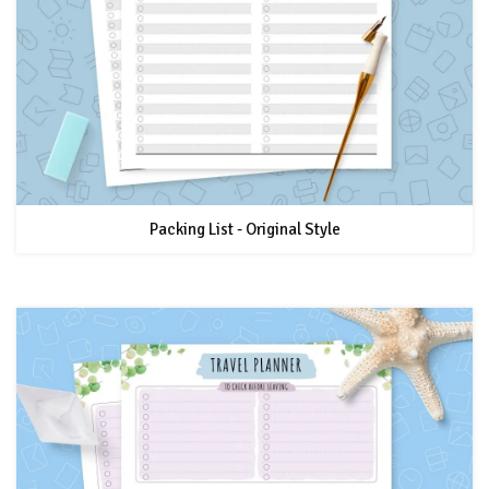
Packing List - Original Style