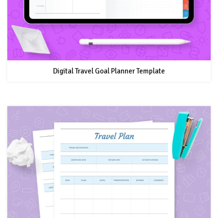
Digital Travel Goal Planner Template