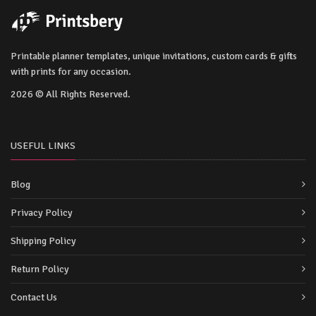
Printable planner templates, unique invitations, custom cards & gifts
with prints for any occasion.
2026 © All Rights Reserved.
USEFUL LINKS
Blog
Privacy Policy
Shipping Policy
Return Policy
Contact Us