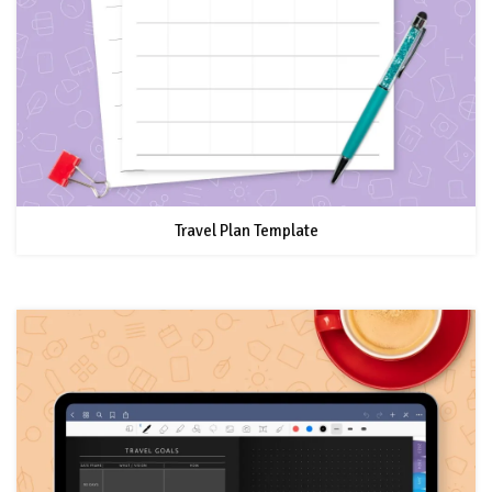
Travel Plan Template