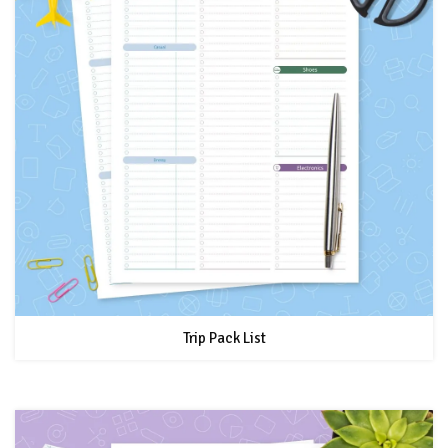
Trip Pack List