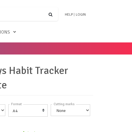
HELP
|
LOGIN
TIONS
s Habit Tracker
te
Format
Cutting marks