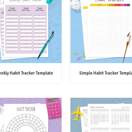
ekly Habit Tracker Template
Simple Habit Tracker Templ