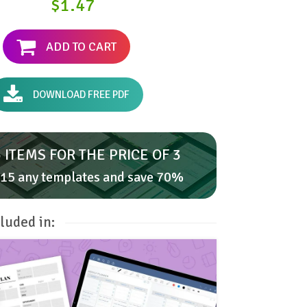
$1.47
ADD TO CART
DOWNLOAD FREE PDF
 ITEMS FOR THE PRICE OF 3
15 any templates and save 70%
luded in: