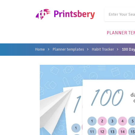
PLANNER TE
Home
Planner templates
Habit Tracker
100 Day