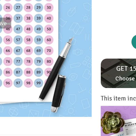
ave
GET 15
Choose 
This item inc