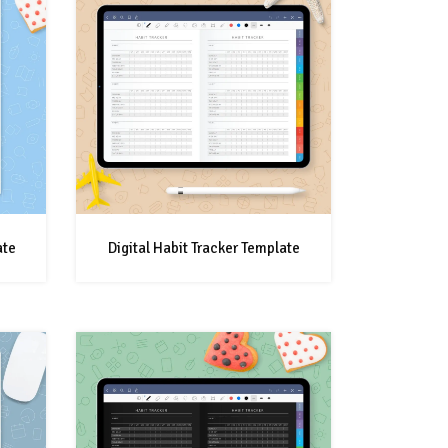
ate
Digital Habit Tracker Template