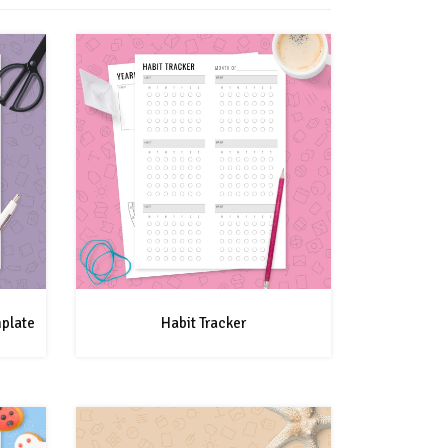
mplate
Habit Tracker