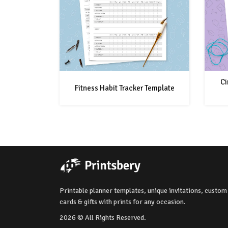
Ci
Fitness Habit Tracker Template
Printable planner templates, unique invitations, custom
cards & gifts with prints for any occasion.
2026 © All Rights Reserved.