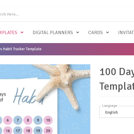
MPLATES
DIGITAL PLANNERS
CARDS
INVITA
s Habit Tracker Template
100 Day
Templa
Language