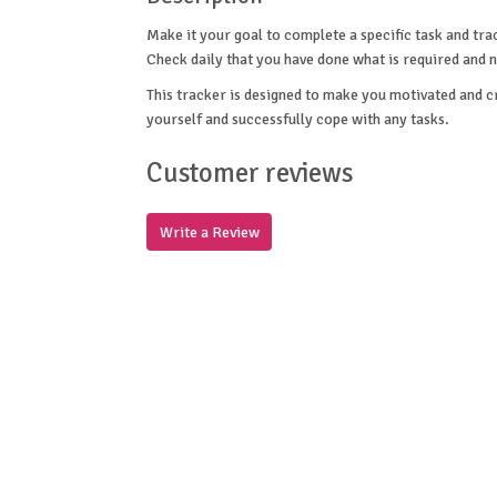
Make it your goal to complete a specific task and tra
Check daily that you have done what is required and n
This tracker is designed to make you motivated and cre
yourself and successfully cope with any tasks.
Customer reviews
Write a Review