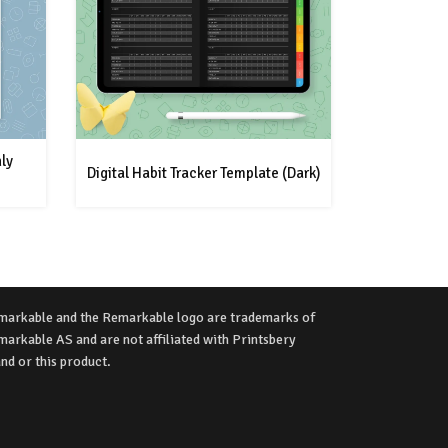
ly
Digital Habit Tracker Template (Dark)
markable and the Remarkable logo are trademarks of
arkable AS and are not affiliated with Printsbery
nd or this product.