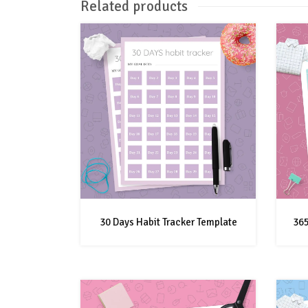
Related products
30 Days Habit Tracker Template
365