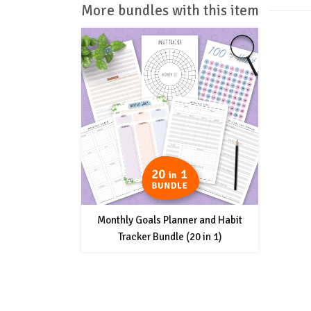
More bundles with this item
Monthly Goals Planner and Habit
Tracker Bundle (20 in 1)