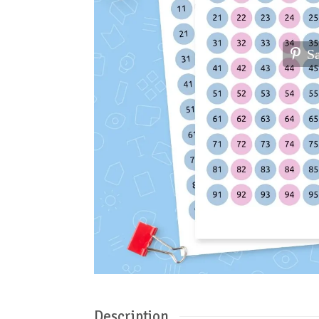
S
Description