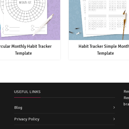
rcular Monthly Habit Tracker
Habit Tracker Simple Month
Template
Template
Re
USEFUL LINKS
Rem
bra
Blog
Privacy Policy