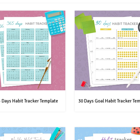
 Days Habit Tracker Template
30 Days Goal Habit Tracker Te