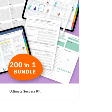
Ultimate Success Kit