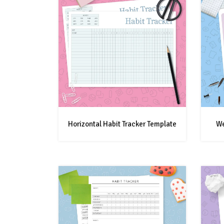
Horizontal Habit Tracker Template
We