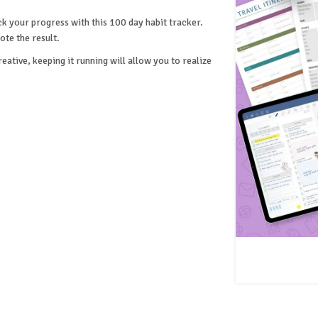
ck your progress with this 100 day habit tracker.
ote the result.
ative, keeping it running will allow you to realize