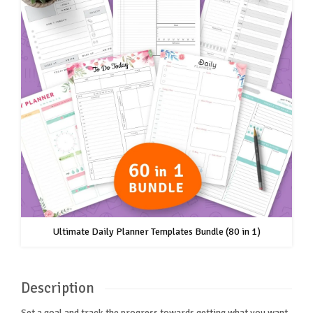
Ultimate Daily Planner Templates Bundle (80 in 1)
Description
Set a goal and track the progress towards getting what you want.