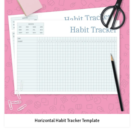
Horizontal Habit Tracker Template