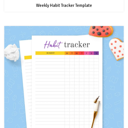
Weekly Habit Tracker Template