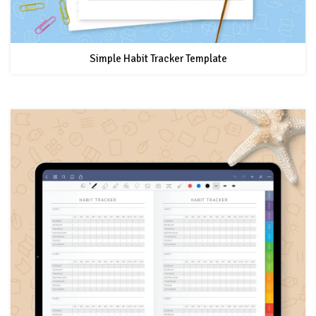
Simple Habit Tracker Template