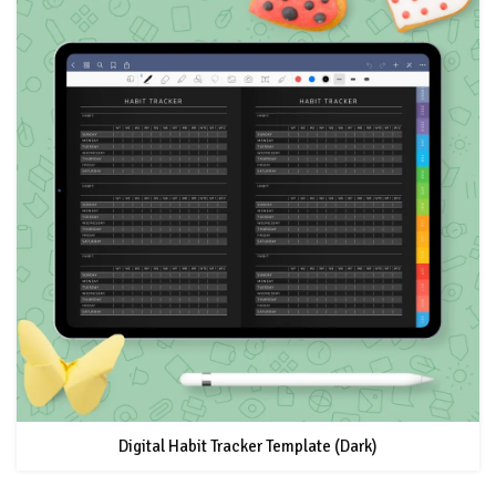
Digital Habit Tracker Template (Dark)