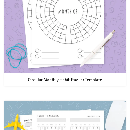
Circular Monthly Habit Tracker Template