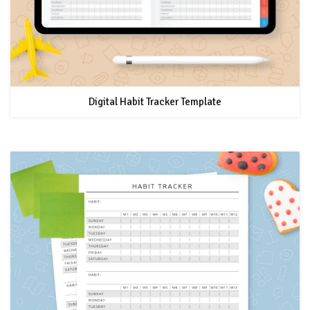
Digital Habit Tracker Template