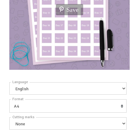
Save
Language
Format
Cutting marks