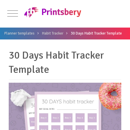
Planner templates
Habit Tracker
30 Days Habit Tracker Template
30 Days Habit Tracker
Template