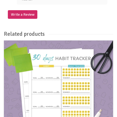
Write a Review
Related products