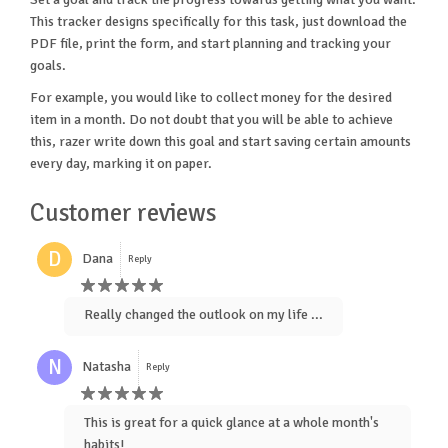
This tracker designs specifically for this task, just download the
PDF file, print the form, and start planning and tracking your
goals.
For example, you would like to collect money for the desired
item in a month. Do not doubt that you will be able to achieve
this, razer write down this goal and start saving certain amounts
every day, marking it on paper.
Customer reviews
D
Dana
Reply
Really changed the outlook on my life ...
N
Natasha
Reply
This is great for a quick glance at a whole month's
habits!