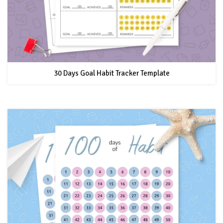
30 Days Goal Habit Tracker Template