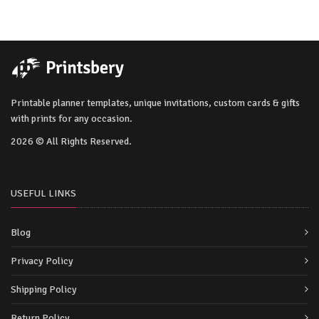
Printable planner templates, unique invitations, custom cards & gifts
with prints for any occasion.
2026 © All Rights Reserved.
USEFUL LINKS
Blog
Privacy Policy
Shipping Policy
Return Policy