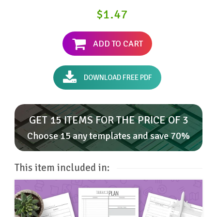
$1.47
ADD TO CART
DOWNLOAD FREE PDF
GET 15 ITEMS FOR THE PRICE OF 3
Choose 15 any templates and save 70%
This item included in: