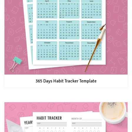
365 Days Habit Tracker Template