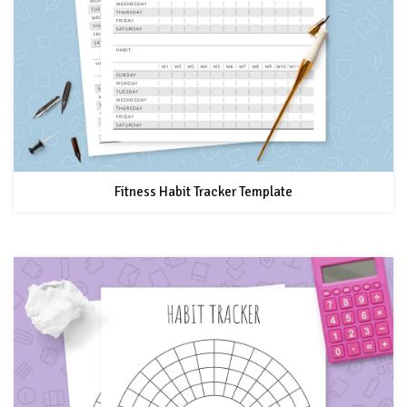
Fitness Habit Tracker Template