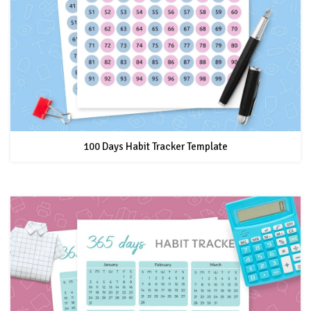
100 Days Habit Tracker Template