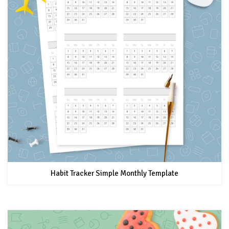
Habit Tracker Simple Monthly Template