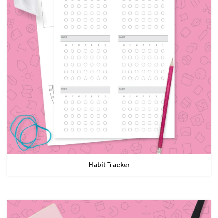
Habit Tracker