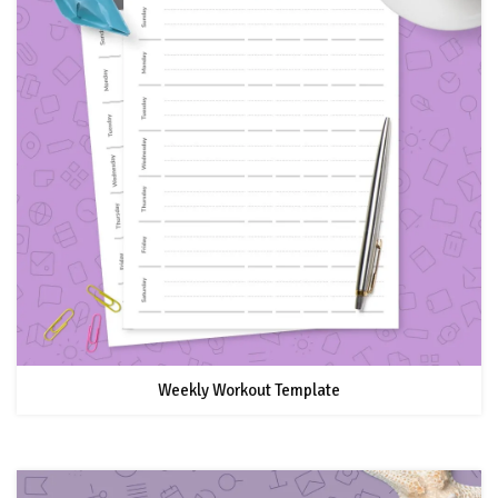
Weekly Workout Template