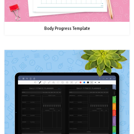
Body Progress Template