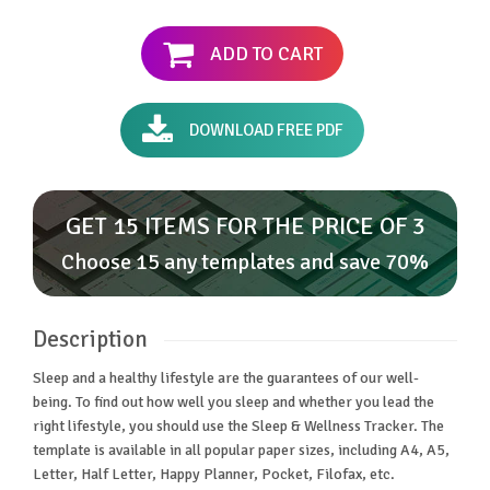
ADD TO CART
DOWNLOAD FREE PDF
GET 15 ITEMS FOR THE PRICE OF 3
Choose 15 any templates and save 70%
Description
Sleep and a healthy lifestyle are the guarantees of our well-
being. To find out how well you sleep and whether you lead the
right lifestyle, you should use the Sleep & Wellness Tracker. The
template is available in all popular paper sizes, including A4, A5,
Letter, Half Letter, Happy Planner, Pocket, Filofax, etc.