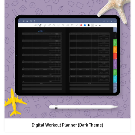
Digital Workout Planner (Dark Theme)