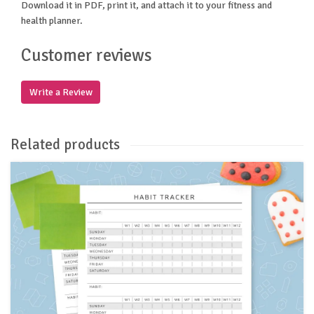
Download it in PDF, print it, and attach it to your fitness and
health planner.
Customer reviews
Write a Review
Related products