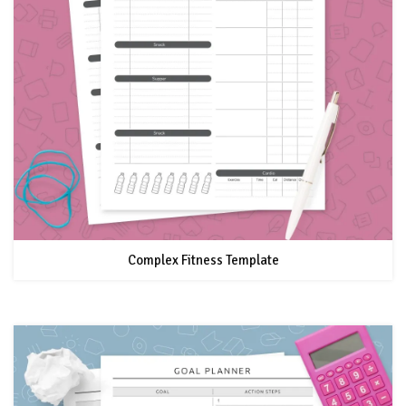
Complex Fitness Template