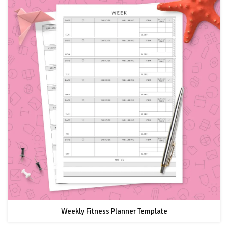
Weekly Fitness Planner Template