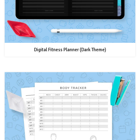
Digital Fitness Planner (Dark Theme)