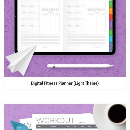
Digital Fitness Planner (Light Theme)