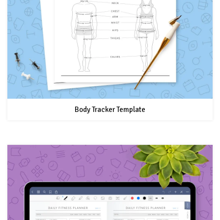
Body Tracker Template