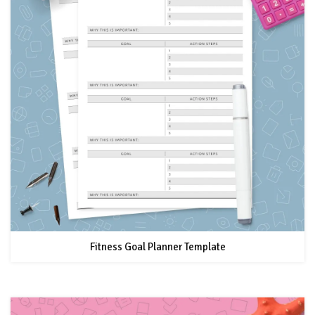
Fitness Goal Planner Template