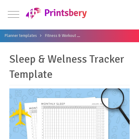
Planner templates
Fitness & Workout
Sleep & Welness Tracker Templ
Sleep & Welness Tracker
Template