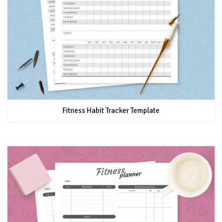
Fitness Habit Tracker Template