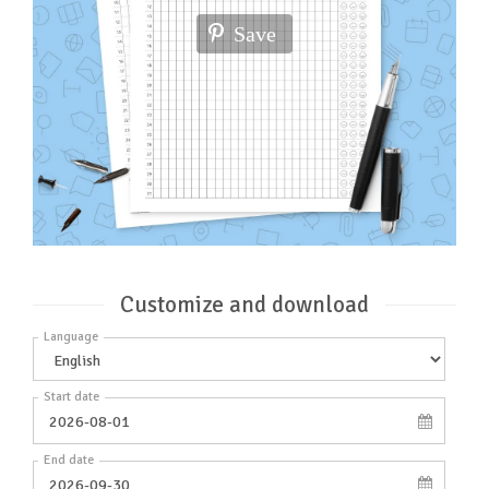
Save
Customize and download
Language
Start date
End date