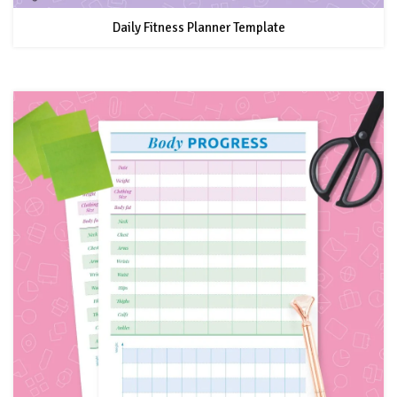
Daily Fitness Planner Template