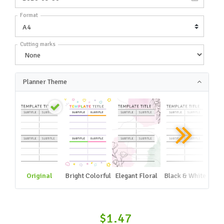
Format
Cutting marks
Planner Theme
Original
Bright Colorful
Elegant Floral
Black & White
$1.47