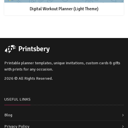
Digital Workout Planner (Light Theme)
Printable planner templates, unique invitations, custom cards & gifts
with prints for any occasion.
2026 © All Rights Reserved.
USEFUL LINKS
Blog
Privacy Policy