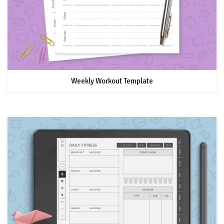
Weekly Workout Template