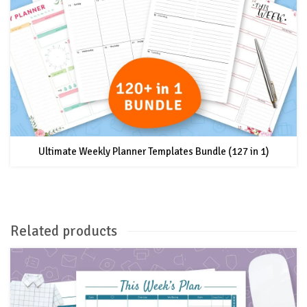
Ultimate Weekly Planner Templates Bundle (127 in 1)
Related products