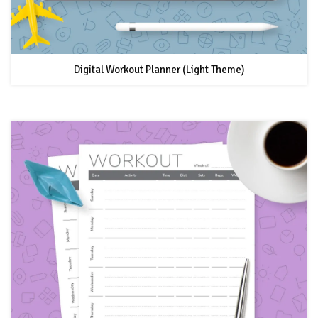
Digital Workout Planner (Light Theme)