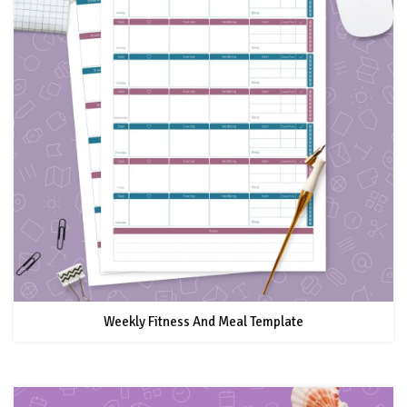
Weekly Fitness And Meal Template