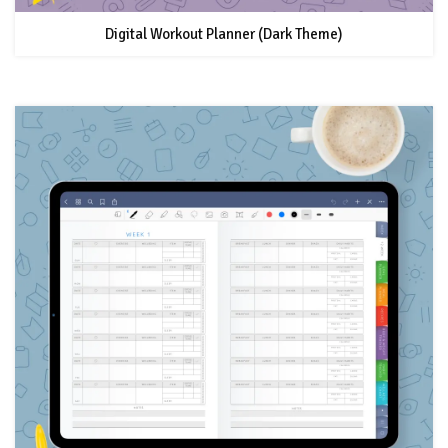
Digital Workout Planner (Dark Theme)