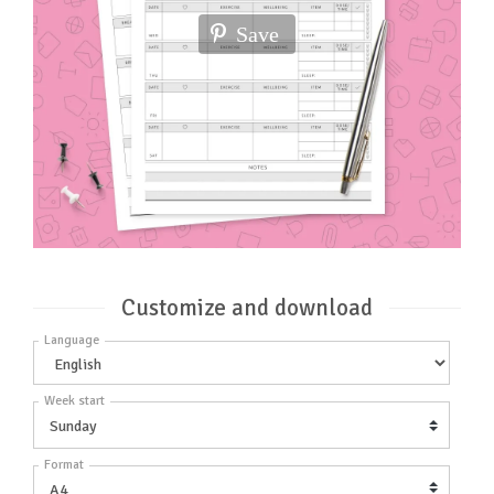
Save
Customize and download
Language
Week start
Format