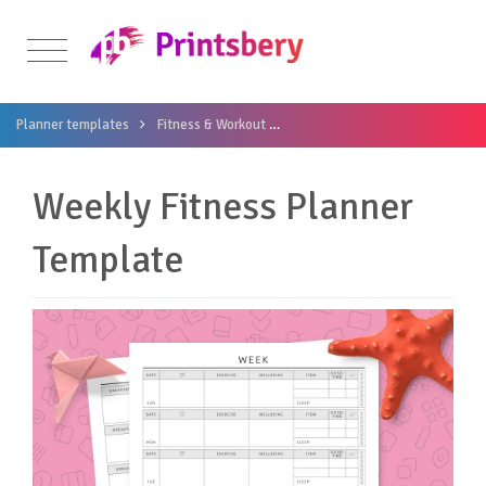
Planner templates
Fitness & Workout
Weekly Fitness Planner Templa
Weekly Fitness Planner
Template