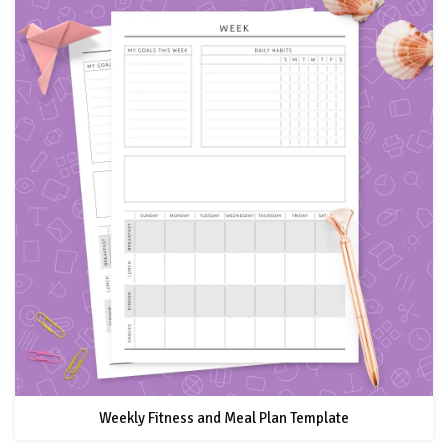
Weekly Fitness and Meal Plan Template