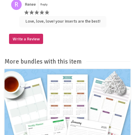
R
Renee
Reply
Love, love, love! your inserts are the best!
Write a Review
More bundles with this item