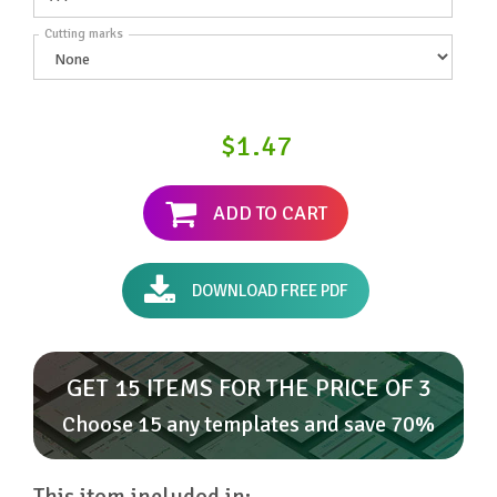
Cutting marks
$1.47
ADD TO CART
DOWNLOAD FREE PDF
GET 15 ITEMS FOR THE PRICE OF 3
Choose 15 any templates and save 70%
This item included in: