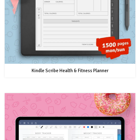
Kindle Scribe Health & Fitness Planner