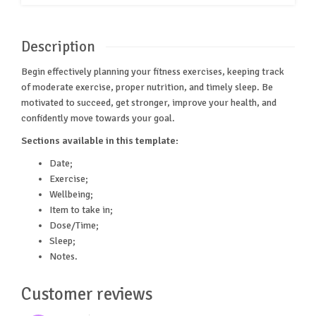
Description
Begin effectively planning your fitness exercises, keeping track
of moderate exercise, proper nutrition, and timely sleep. Be
motivated to succeed, get stronger, improve your health, and
confidently move towards your goal.
Sections available in this template:
Date;
Exercise;
Wellbeing;
Item to take in;
Dose/Time;
Sleep;
Notes.
Customer reviews