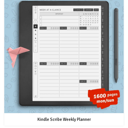
Kindle Scribe Weekly Planner