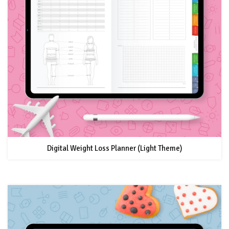
Digital Weight Loss Planner (Light Theme)