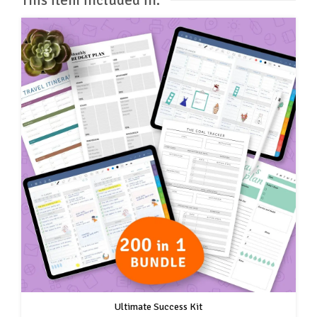
Ultimate Success Kit