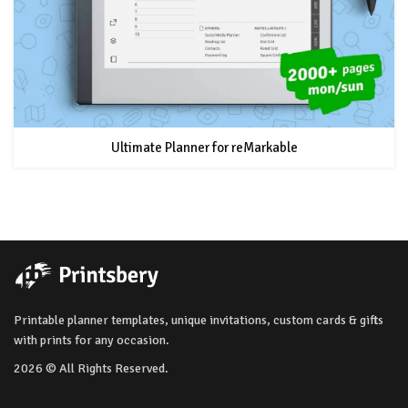
Ultimate Planner for reMarkable
Printable planner templates, unique invitations, custom cards & gifts
with prints for any occasion.
2026 © All Rights Reserved.