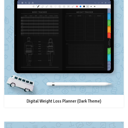
Digital Weight Loss Planner (Dark Theme)