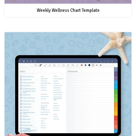
Weekly Wellness Chart Template