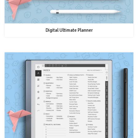
Digital Ultimate Planner