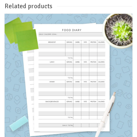
Related products