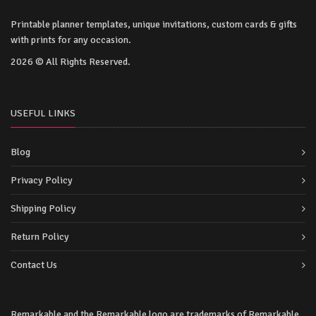
Printable planner templates, unique invitations, custom cards & gifts
with prints for any occasion.
2026 © All Rights Reserved.
USEFUL LINKS
Blog
Privacy Policy
Shipping Policy
Return Policy
Contact Us
Remarkable and the Remarkable logo are trademarks of Remarkable