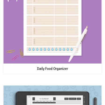
Daily Food Organizer