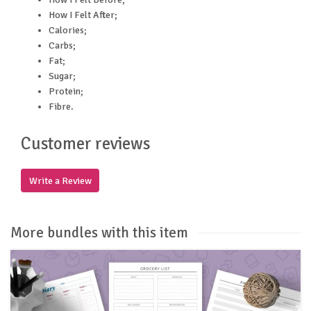
How I Felt After;
Calories;
Carbs;
Fat;
Sugar;
Protein;
Fibre.
Customer reviews
Write a Review
More bundles with this item