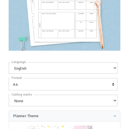
Language
Format
Cutting marks
Planner Theme