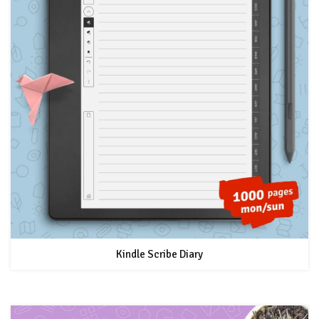
Kindle Scribe Diary