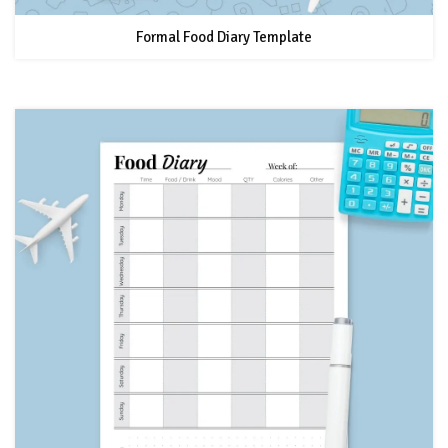
Formal Food Diary Template