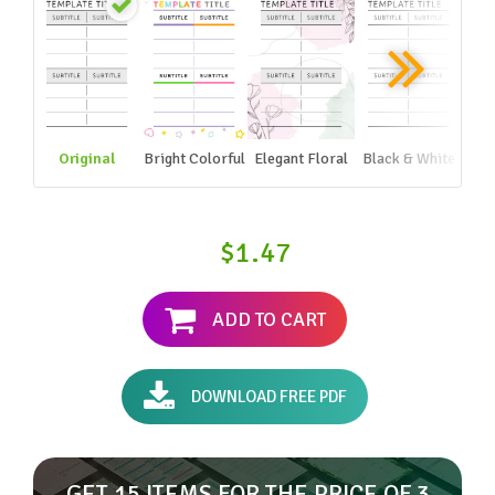
Original
Bright Colorful
Elegant Floral
Black & White
$1.47
ADD TO CART
DOWNLOAD FREE PDF
GET 15 ITEMS FOR THE PRICE OF 3