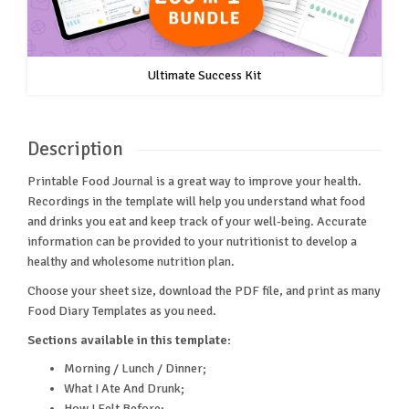
Ultimate Success Kit
Description
Printable Food Journal is a great way to improve your health.
Recordings in the template will help you understand what food
and drinks you eat and keep track of your well-being. Accurate
information can be provided to your nutritionist to develop a
healthy and wholesome nutrition plan.
Choose your sheet size, download the PDF file, and print as many
Food Diary Templates as you need.
Sections available in this template:
Morning / Lunch / Dinner;
What I Ate And Drunk;
How I Felt Before;