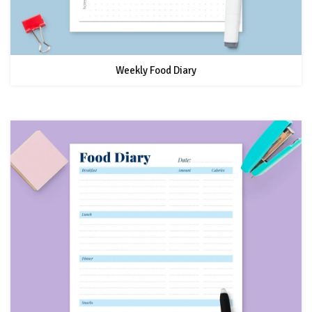
Weekly Food Diary