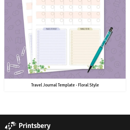
Travel Journal Template - Floral Style