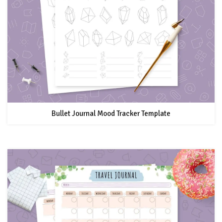
Bullet Journal Mood Tracker Template