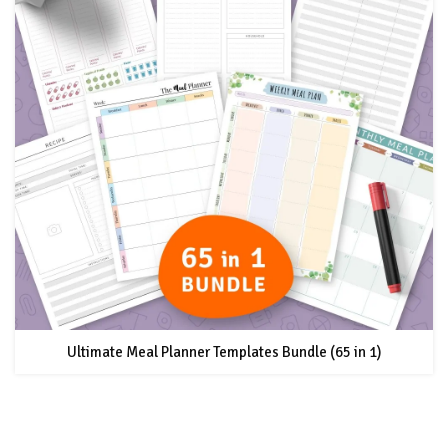
Ultimate Meal Planner Templates Bundle (65 in 1)