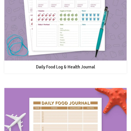
Daily Food Log & Health Journal