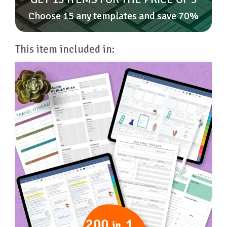
Choose 15 any templates and save 70%
This item included in: