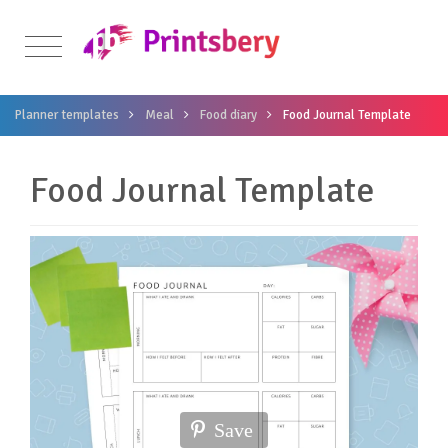
Planner templates
Meal
Food diary
Food Journal Template
Food Journal Template
Save