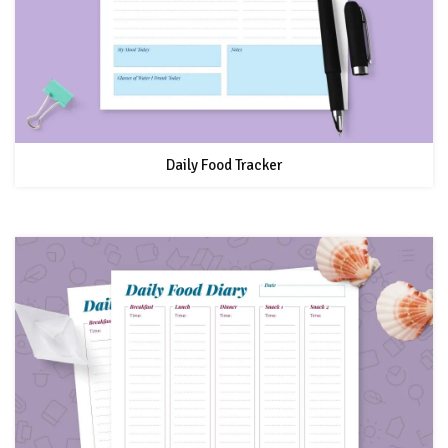
Daily Food Tracker