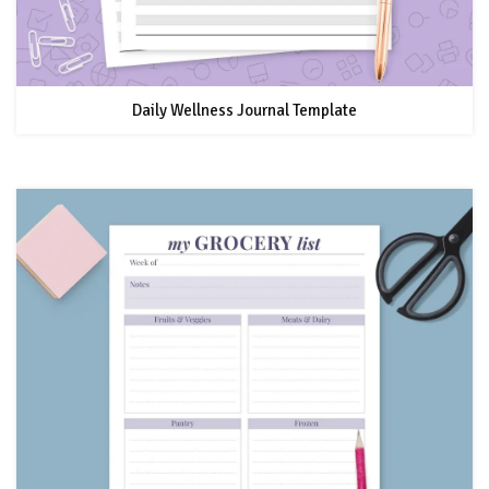
Daily Wellness Journal Template