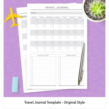
Travel Journal Template - Original Style