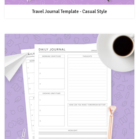
Travel Journal Template - Casual Style