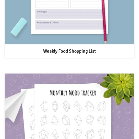
Weekly Food Shopping List