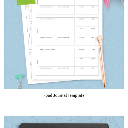
Food Journal Template