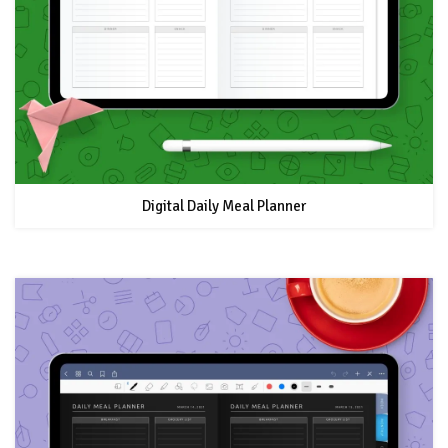
Digital Daily Meal Planner