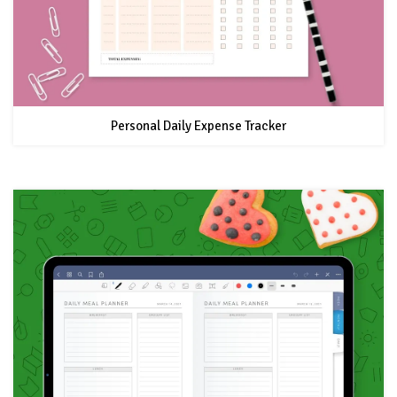
Personal Daily Expense Tracker