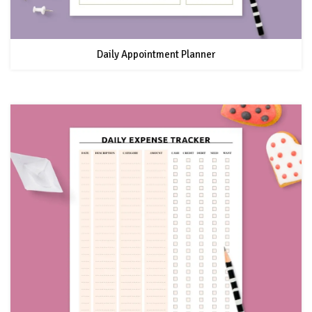
Daily Appointment Planner