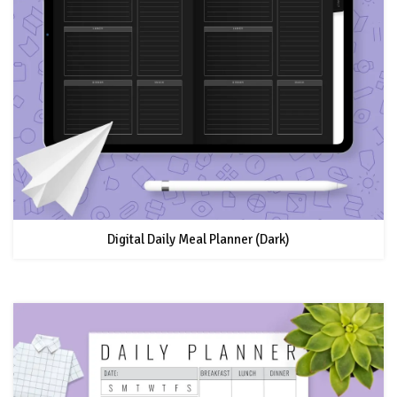
Digital Daily Meal Planner (Dark)