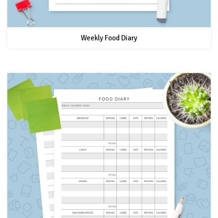
Weekly Food Diary