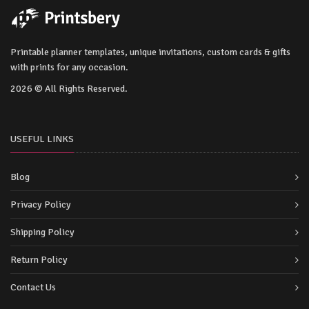
Printable planner templates, unique invitations, custom cards & gifts
with prints for any occasion.
2026 © All Rights Reserved.
USEFUL LINKS
Blog
Privacy Policy
Shipping Policy
Return Policy
Contact Us