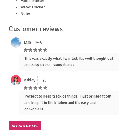
Mood Tracker
Water Tracker
Notes
Customer reviews
Lisa
Reply
This was exactly what I wanted. It's well thought out
and easy to use. Many thanks!
Ashley
Reply
Perfect to keep track of things. I just printed it out
and keep it in the kitchen and it's easy and
convenient!
Write a Review