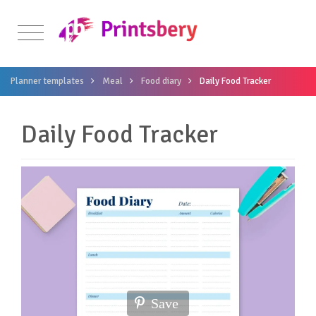
Planner templates
Meal
Food diary
Daily Food Tracker
Daily Food Tracker
Save