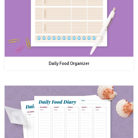
Daily Food Organizer