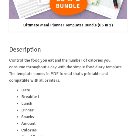
Ultimate Meal Planner Templates Bundle (65 in 1)
Description
Control the food you eat and the number of calories you
consume throughout a day with the simple food diary template.
The template comes in PDF format that's printable and
compatible with all printers.
Date
Breakfast
Lunch
Dinner
Snacks
Amount
Calories