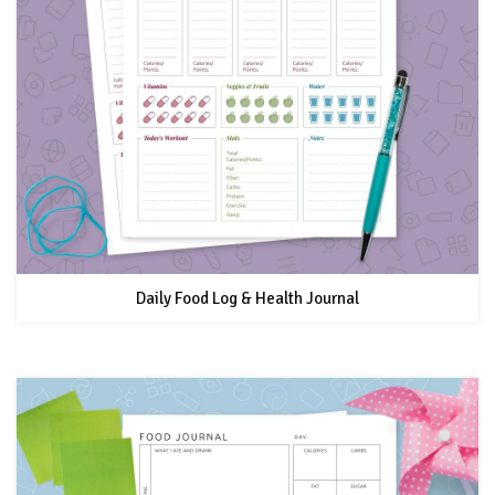
Daily Food Log & Health Journal