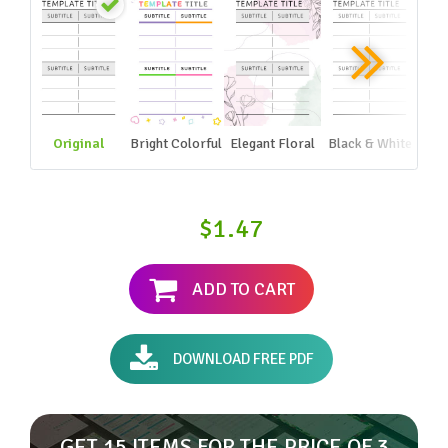
Original
Bright Colorful
Elegant Floral
Black & White
$1.47
ADD TO CART
DOWNLOAD FREE PDF
GET 15 ITEMS FOR THE PRICE OF 3