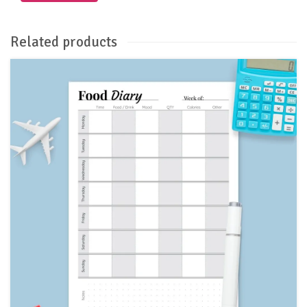
Related products