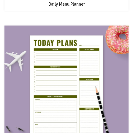
Daily Menu Planner