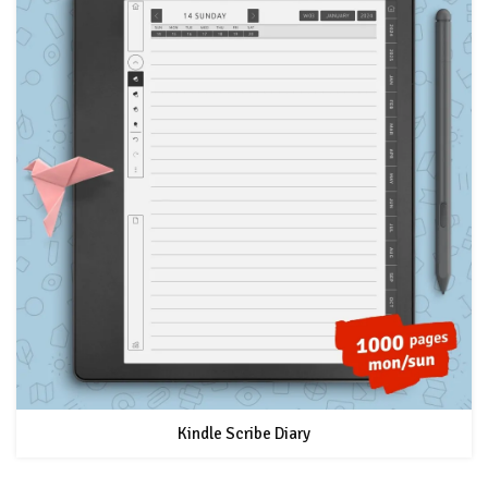
Kindle Scribe Diary