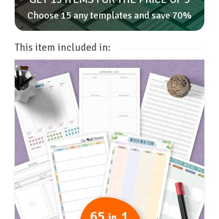
Choose 15 any templates and save 70%
This item included in: