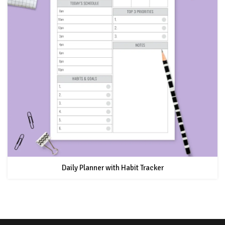
Daily Planner with Habit Tracker