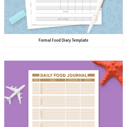
Formal Food Diary Template