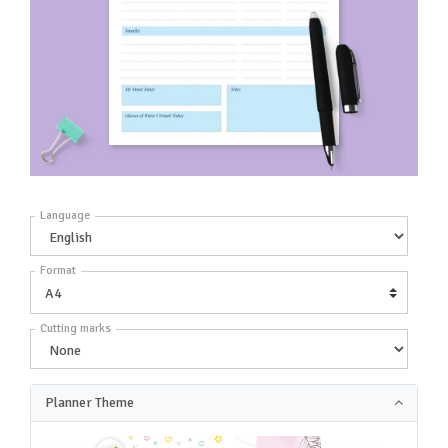
Language
Format
Cutting marks
Planner Theme