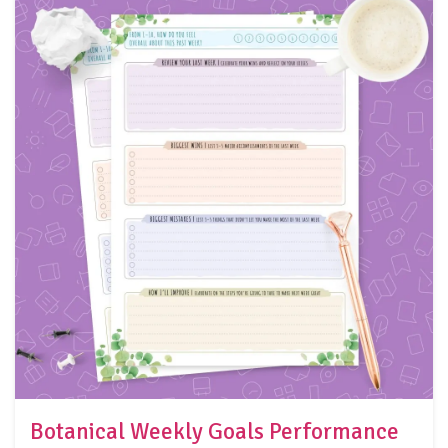
Botanical Weekly Goals Performance