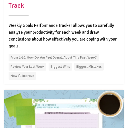
Track
Weekly Goals Performance Tracker allows you to carefully
analyze your productivity for each week and draw
conclusions about how effectively you are coping with your
goals.
From 1-10, How Do You Feel Overall About This Past Week?
Review Your Last Week
Biggest Wins
Biggest Mistakes
How I'll Improve