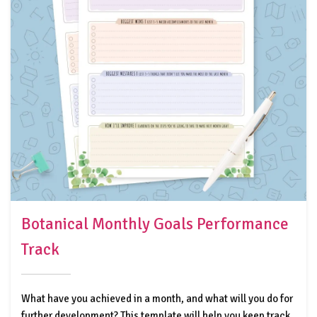
Botanical Monthly Goals Performance
Track
What have you achieved in a month, and what will you do for
further development? This template will help you keep track