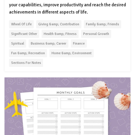
your capabilities, improve productivity and reach the desired
achievements in different aspects of life.
Wheel Of Life
Giving &amp; Contribution
Family &amp; Friends
Significant Other
Health &amp; Fitness
Personal Growth
Spiritual
Business &amp; Career
Finance
Fun &amp; Recreation
Home &amp; Environment
Sections For Notes