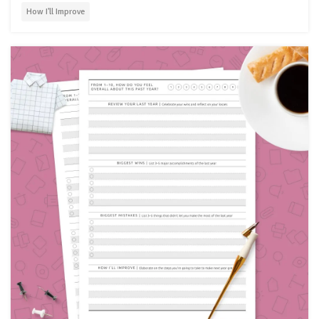
How I'll Improve