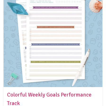
Colorful Weekly Goals Performance
Track