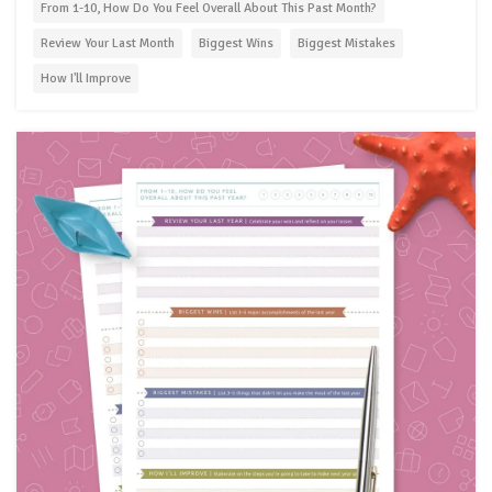
From 1-10, How Do You Feel Overall About This Past Month?
Review Your Last Month
Biggest Wins
Biggest Mistakes
How I'll Improve