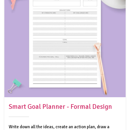
Smart Goal Planner - Formal Design
Write down all the ideas, create an action plan, draw a