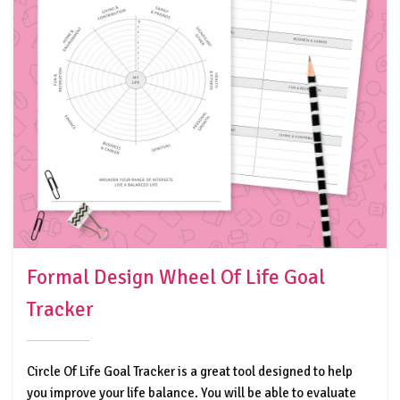
Formal Design Wheel Of Life Goal
Tracker
Circle Of Life Goal Tracker is a great tool designed to help
you improve your life balance. You will be able to evaluate