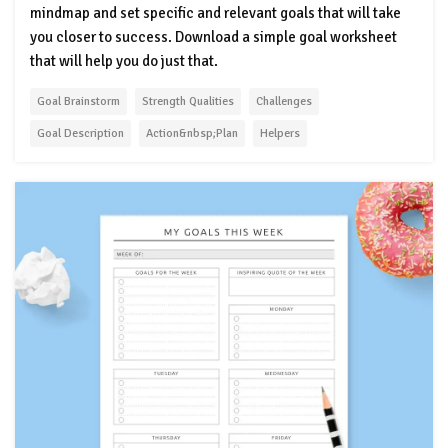
mindmap and set specific and relevant goals that will take
you closer to success. Download a simple goal worksheet
that will help you do just that.
Goal Brainstorm
Strength Qualities
Challenges
Goal Description
Action&nbsp;Plan
Helpers