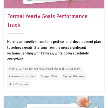
Formal Yearly Goals Performance
Track
Here is an excellent tool for a professional development plan
to achieve goals. Starting from the most significant
victories, ending with failures, write down absolutely
everything.
From 1-10, How Do You Feel Overall About This Past Year?
Review Your Last Year
Biggest Wins
Biggest Mistakes
How I'll Improve