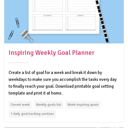
Inspiring Weekly Goal Planner
Create a list of goal for a week and break it down by
weekdays to make sure you accomplish the tasks every day
to finally reach your goal. Download printable goal setting
template and print it at home.
Current week
Weekly goals list
Week inspiring quote
7 daily goal tracking sections