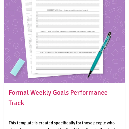
Formal Weekly Goals Performance
Track
This template is created specifically for those people who