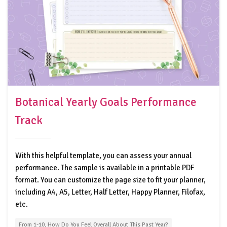
Botanical Yearly Goals Performance
Track
With this helpful template, you can assess your annual
performance. The sample is available in a printable PDF
format. You can customize the page size to fit your planner,
including A4, A5, Letter, Half Letter, Happy Planner, Filofax,
etc.
From 1-10, How Do You Feel Overall About This Past Year?