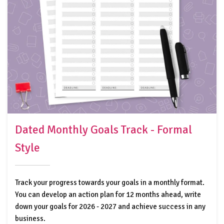
Dated Monthly Goals Track - Formal
Style
Track your progress towards your goals in a monthly format.
You can develop an action plan for 12 months ahead, write
down your goals for 2026 - 2027 and achieve success in any
business.