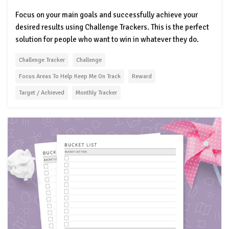
Focus on your main goals and successfully achieve your
desired results using Challenge Trackers. This is the perfect
solution for people who want to win in whatever they do.
Challenge Tracker
Challenge
Focus Areas To Help Keep Me On Track
Reward
Target / Achieved
Monthly Tracker