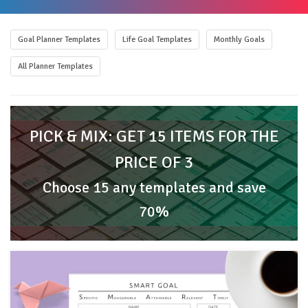
Goal Planner Templates
Life Goal Templates
Monthly Goals
All Planner Templates
PICK & MIX: GET 15 ITEMS FOR THE
PRICE OF 3
Choose 15 any templates and save
70%