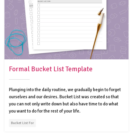
Formal Bucket List Template
Plunging into the daily routine, we gradually begin to forget
ourselves and our desires. Bucket List was created so that
you can not only write down but also have time to do what
you want to do for the rest of your life.
Bucket List For