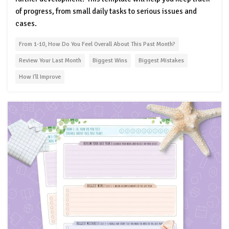
of progress, from small daily tasks to serious issues and
cases.
From 1-10, How Do You Feel Overall About This Past Month?
Review Your Last Month
Biggest Wins
Biggest Mistakes
How I'll Improve