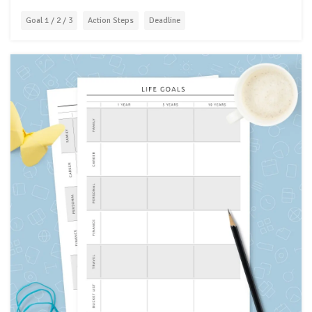
Goal 1 / 2 / 3
Action Steps
Deadline