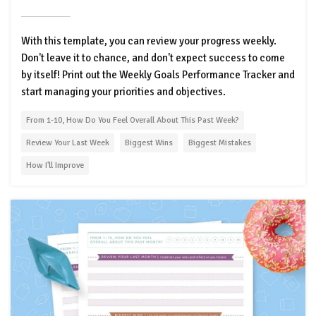
With this template, you can review your progress weekly.
Don't leave it to chance, and don't expect success to come
by itself! Print out the Weekly Goals Performance Tracker and
start managing your priorities and objectives.
From 1-10, How Do You Feel Overall About This Past Week?
Review Your Last Week
Biggest Wins
Biggest Mistakes
How I'll Improve