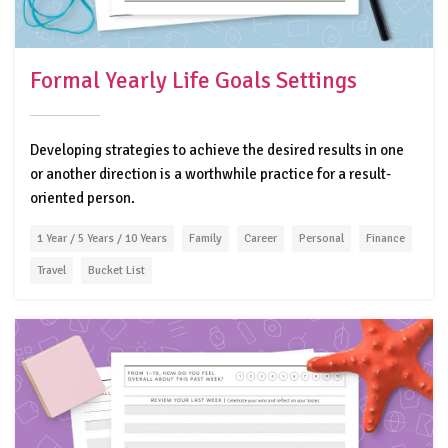
Formal Yearly Life Goals Settings
Developing strategies to achieve the desired results in one
or another direction is a worthwhile practice for a result-
oriented person.
1 Year / 5 Years / 10 Years
Family
Career
Personal
Finance
Travel
Bucket List