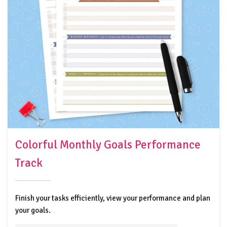
Colorful Monthly Goals Performance
Track
Finish your tasks efficiently, view your performance and plan
your goals.