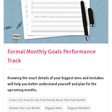
Formal Monthly Goals Performance
Track
Knowing the exact details of your biggest wins and mistakes
will help you better understand yourself and plan for the
upcoming months.
From 1-10, How Do You Feel Overall About This Past Month?
Review Your Last Month
Biggest Wins
Biggest Mistakes