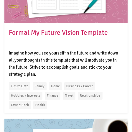
Formal My Future Vision Template
Imagine how you see yourself in the future and write down
all your thoughts in this template that will motivate you in
the future. Strive to accomplish goals and stick to your
strategic plan.
Future Date
Family
Home
Business / Career
Hobbies / Interests
Finance
Travel
Relationships
Giving Back
Health