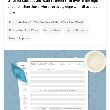
strive for success and want to direct their lives in the right
direction. Join those who effectively cope with all available
tasks.
From 1-10, How Do You Feel Overall About This Past Week?
Review Your Last Week
Biggest Wins
Biggest Mistakes
How I'll Improve