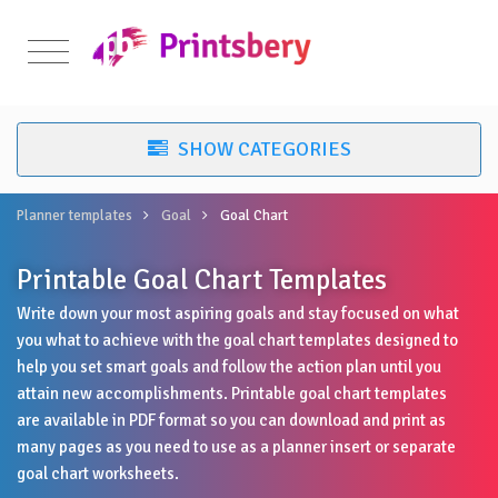
Planner templates
Goal
Goal Chart
Printable Goal Chart Templates
Write down your most aspiring goals and stay focused on what
you what to achieve with the goal chart templates designed to
help you set smart goals and follow the action plan until you
attain new accomplishments. Printable goal chart templates
are available in PDF format so you can download and print as
many pages as you need to use as a planner insert or separate
goal chart worksheets.