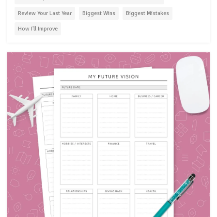
Review Your Last Year
Biggest Wins
Biggest Mistakes
How I'll Improve