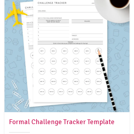
Formal Challenge Tracker Template