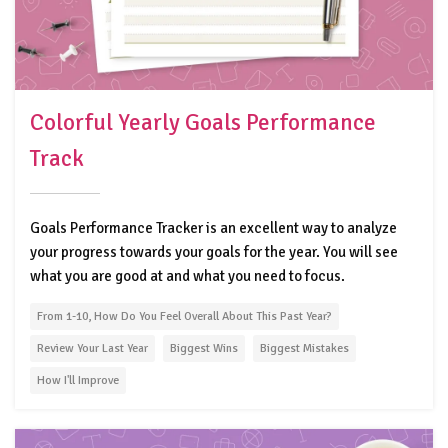
Colorful Yearly Goals Performance
Track
Goals Performance Tracker is an excellent way to analyze
your progress towards your goals for the year. You will see
what you are good at and what you need to focus.
From 1-10, How Do You Feel Overall About This Past Year?
Review Your Last Year
Biggest Wins
Biggest Mistakes
How I'll Improve