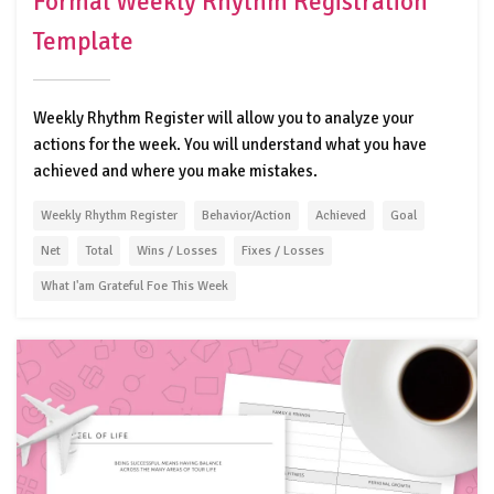
Formal Weekly Rhythm Registration
Template
Weekly Rhythm Register will allow you to analyze your
actions for the week. You will understand what you have
achieved and where you make mistakes.
Weekly Rhythm Register
Behavior/Action
Achieved
Goal
Net
Total
Wins / Losses
Fixes / Losses
What I'am Grateful Foe This Week